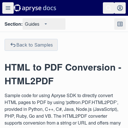
Section:
Guides
Back to Samples
HTML to PDF Conversion -
HTML2PDF
Sample code for using Apryse SDK to directly convert
HTML pages to PDF by using 'pdftron.PDF.HTML2PDF',
provided in Python, C++, C#, Java, Node.js (JavaScript),
PHP, Ruby, Go and VB. The HTML2PDF converter
supports conversion from a string or URL and offers many