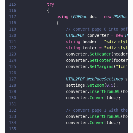
115
			try
116
			{
117
				using
 (
PDFDoc
 doc 
= new 
PDFDoc
()
118
				{
119
					// convert page 0 into pdf
120
					HTML2PDF
 converter 
= new 
HTM
121
					string
 header 
= 
"
<div style=
122
					string
 footer 
= 
"
<div style=
123
					converter.
SetHeader
(header);
124
					converter.
SetFooter
(footer);
125
					converter.
SetMargins
(
"
1cm
"
, 
126
127
					HTML2PDF
.
WebPageSettings
 set
128
					settings.
SetZoom
(
0.5
);
129
					converter.
InsertFromURL
(host
130
					converter.
Convert
(doc);
131
132
					// convert page 1 with th
133
					converter.
InsertFromURL
(host
134
					converter.
Convert
(doc);
135