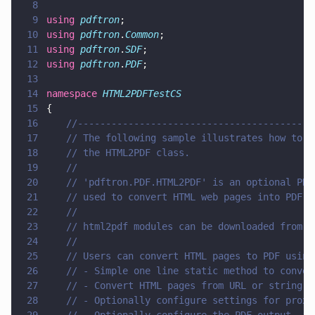
8
9
using 
pdftron
;
10
using 
pdftron
.
Common
;
11
using 
pdftron
.
SDF
;
12
using 
pdftron
.
PDF
;
13
14
namespace 
HTML2PDFTestCS
15
{
16
	//-----------------------------------------
17
	// The following sample illustrates how to 
18
	// the HTML2PDF class.
19
	// 
20
	// 'pdftron.PDF.HTML2PDF' is an optional PD
21
	// used to convert HTML web pages into PDF 
22
	//
23
	// html2pdf modules can be downloaded from 
24
	//
25
	// Users can convert HTML pages to PDF usin
26
	// - Simple one line static method to conve
27
	// - Convert HTML pages from URL or string,
28
	// - Optionally configure settings for prox