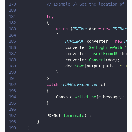
179
			// Example 5) Set the location of 
180
181
			try
182
			{
183
				using
 (
PDFDoc
 doc 
= new 
PDFDoc
()
184
				{
185
					HTML2PDF
 converter 
= new 
HTM
186
					converter.
SetLogFilePath
(
"
..
187
					converter.
InsertFromURL
(host
188
					converter.
Convert
(doc);
189
					doc.
Save
(output_path 
+ 
"
_05.
190
				}
191
			}
192
			catch
 (
PDFNetException
 e)
193
			{
194
				Console.
WriteLine
(e.Message);
195
			}
196
197
			PDFNet.
Terminate
();
198
		}
199
	}