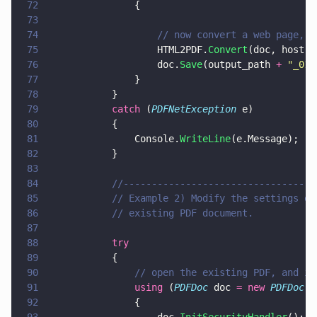
72
				{
73
74
					// now convert a web page
75
					HTML2PDF.
Convert
(doc, host 
+
76
					doc.
Save
(output_path 
+ 
"
_01.
77
				}
78
			}
79
			catch
 (
PDFNetException
 e)
80
			{
81
				Console.
WriteLine
(e.Message);
82
			}
83
84
			//--------------------------------
85
			// Example 2) Modify the settings 
86
			// existing PDF document. 
87
88
			try
89
			{
90
				// open the existing PDF, and 
91
				using
 (
PDFDoc
 doc 
= new 
PDFDoc
(
"
92
				{