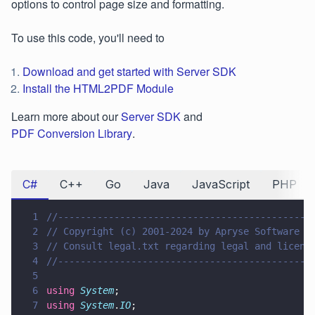
options to control page size and formatting.
To use this code, you'll need to
Download and get started with Server SDK
Install the HTML2PDF Module
Learn more about our
Server SDK
and
PDF Conversion Library
.
C#
C++
Go
Java
JavaScript
PHP
1
//---------------------------------------------
2
// Copyright (c) 2001-2024 by Apryse Software I
3
// Consult legal.txt regarding legal and licens
4
//---------------------------------------------
5
6
using 
System
;
7
using 
System
.
IO
;