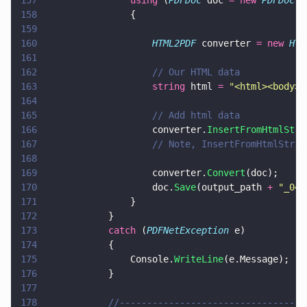
157
				using
 (
PDFDoc
 doc 
= new 
PDFDoc
()
158
				{
159
160
					HTML2PDF
 converter 
= new 
HTM
161
162
					// Our HTML data
163
					string
 html 
= 
"
<html><body><
164
165
					// Add html data
166
					converter.
InsertFromHtmlStri
167
					// Note, InsertFromHtmlSt
168
169
					converter.
Convert
(doc);
170
					doc.
Save
(output_path 
+ 
"
_04.
171
				}
172
			}
173
			catch
 (
PDFNetException
 e)
174
			{
175
				Console.
WriteLine
(e.Message);
176
			}
177
178
			//--------------------------------