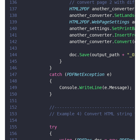
136
					// convert page 2 with di
137
					HTML2PDF
 another_converter 
=
138
					another_converter.
SetLandsca
139
					HTML2PDF
.
WebPageSettings
 ano
140
					another_settings.
SetPrintBac
141
					another_converter.
InsertFrom
142
					another_converter.
Convert
(do
143
144
					doc.
Save
(output_path 
+ 
"
_03.
145
				}
146
			}
147
			catch
 (
PDFNetException
 e)
148
			{
149
				Console.
WriteLine
(e.Message);
150
			}
151
152
			//--------------------------------
153
			// Example 4) Convert HTML string t
154
155
			try
156
			{