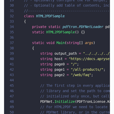
29
	// - Optionally configure the PDF output, i
30
	// - Optionally add table of contents, incl
31
	//-----------------------------------------
32
	class 
HTML2PDFSample
33
	{
34
		private static 
pdftron
.
PDFNetLoader
 pdfN
35
		static 
HTML2PDFSample
() {}
36
37
		static void 
Main
(
string
[] 
args
)
38
		{
39
			string
 output_path 
= 
"
../../../../Te
40
			string
 host 
= 
"
https://docs.apryse.c
41
			string
 page0 
= 
"
/
"
;
42
			string
 page1 
= 
"
/all-products/
"
;
43
			string
 page2 
= 
"
/web/faq
"
;
44
45
			// The first step in every applica
46
			// library and set the path to com
47
			// initialized only once, but call
48
			PDFNet.
Initialize
(PDFTronLicense.Key
49
			// For HTML2PDF we need to locate 
50
			// PDFNet library, or in the curre