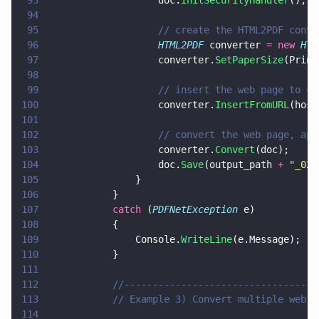
93
					doc.
InitSecurityHandler
();
94
95
					// create the HTML2PDF co
96
					HTML2PDF
 converter 
= new 
HTM
97
					converter.
SetPaperSize
(Print
98
99
					// insert the web page to c
100
					converter.
InsertFromURL
(host
101
102
					// convert the web page, 
103
					converter.
Convert
(doc);
104
					doc.
Save
(output_path 
+ 
"
_02.
105
				}
106
			}
107
			catch
 (
PDFNetException
 e)
108
			{
109
				Console.
WriteLine
(e.Message);
110
			}
111
112
			//--------------------------------
113
			// Example 3) Convert multiple web 
114