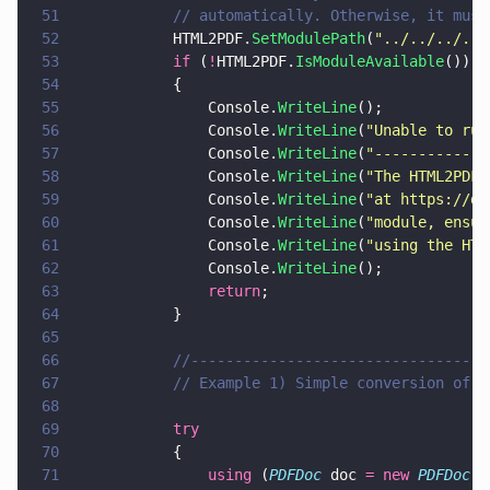
51
			// automatically. Otherwise, it mu
52
			HTML2PDF.
SetModulePath
(
"
../../../../
53
			if
 (
!
HTML2PDF.
IsModuleAvailable
())
54
			{
55
				Console.
WriteLine
();
56
				Console.
WriteLine
(
"
Unable to run
57
				Console.
WriteLine
(
"
-------------
58
				Console.
WriteLine
(
"
The HTML2PDF 
59
				Console.
WriteLine
(
"
at https://do
60
				Console.
WriteLine
(
"
module, ensur
61
				Console.
WriteLine
(
"
using the HTM
62
				Console.
WriteLine
();
63
				return
;
64
			}
65
66
			//--------------------------------
67
			// Example 1) Simple conversion of 
68
69
			try
70
			{
71
				using
 (
PDFDoc
 doc 
= new 
PDFDoc
()