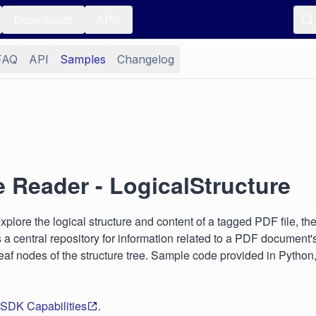
Downloads
APIs
FAQ
API
Samples
Changelog
e Reader - LogicalStructure
lore the logical structure and content of a tagged PDF file, th
a central repository for information related to a PDF document's 
af nodes of the structure tree. Sample code provided in Python
 SDK Capabilities
.