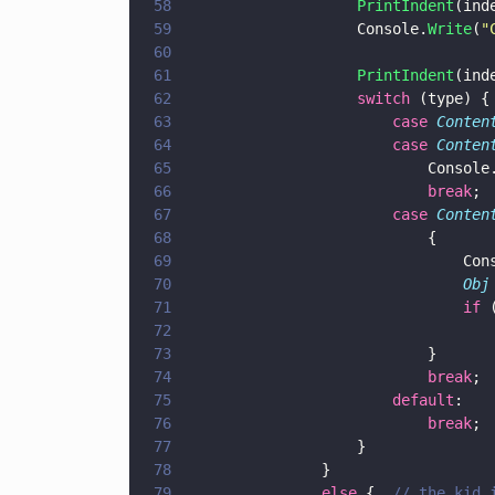
58
					PrintIndent
(ind
59
					Console.
Write
(
"
60
61
					PrintIndent
(ind
62
					switch
 (type) {
63
						case 
Conten
64
						case 
Conten
65
							Console
66
							break
;
67
						case 
Conten
68
							{
69
							
70
								Obj
71
								if
 
72
73
							}
74
							break
;
75
						default
: 
76
							break
;
77
					}
78
				}
79
				else
 {  
// the kid 