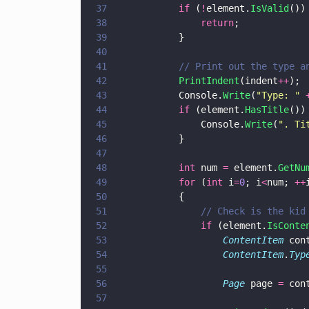
37
			if
 (
!
element.
IsValid
())
38
				return
;
39
			}
40
41
			// Print out the type 
42
			PrintIndent
(indent
++
);
43
			Console.
Write
(
"
Type: 
" 
44
			if
 (element.
HasTitle
())
45
				Console.
Write
(
"
. Ti
46
			}
47
48
			int
 num 
=
 element.
GetNu
49
			for
 (
int
 i
=
0
; i
<
num; 
++
50
			{
51
				// Check is the 
52
				if
 (element.
IsConte
53
					ContentItem
 con
54
					ContentItem
.
Typ
55
56
					Page
 page 
=
 con
57