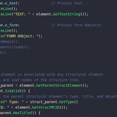
pe
.
e_text
: 				
// Process text ...
teLine
();
teLine
(
"
TEXT: 
" 
+
 element.
GetTextString
());
pe
.
e_form
:				
// Process form XObjects
teLine
();
te
(
"
FORM XObject: 
"
);
.FormBegin(); 
sElements(reader);
nd(); 
 the element is associated with any structural element.
tems are leaf nodes of the structure tree.
_parent 
=
 element.
GetParentStructElement
();
nt.
IsValid
()) {
nt out the parent structural element's type, title, and objec
te
(
"
 Type: 
" 
+
 struct_parent.
GetType
() 
ID: 
" 
+
 element.
GetStructMCID
());
parent.
HasTitle
()) {