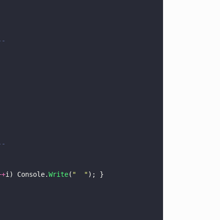
--
--
++
i) Console.
Write
(
"  "
); }