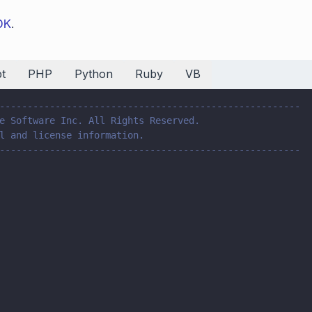
SDK
.
t
PHP
Python
Ruby
VB
------------------------------------------------------
e Software Inc. All Rights Reserved.
l and license information.
------------------------------------------------------