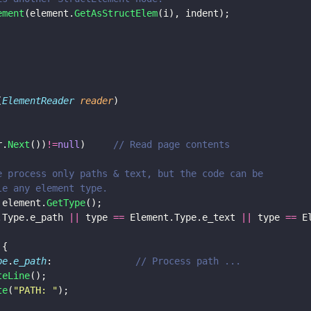
lement
(element.
GetAsStructElem
(i), indent);
(
ElementReader 
reader
)
r.
Next
())
!=
null
) 	
// Read page contents
e we process only paths & text, but the code can be 
ndle any element type.
 element.
GetType
();
.Type.e_path 
||
 type 
==
 Element.Type.e_text 
||
 type 
==
 E
 (type)	{
pe
.
e_path
:               
// Process path ...
teLine
();
te
(
"
PATH: 
"
);