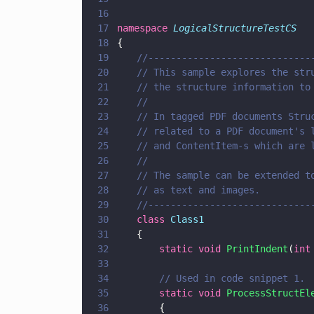
16
17
namespace 
LogicalStructureTestCS
18
{
19
	//-----------------------------
20
	// This sample explores the str
21
	// the structure information to
22
	//
23
	// In tagged PDF documents Stru
24
	// related to a PDF document's 
25
	// and ContentItem-s which are 
26
	//
27
	// The sample can be extended t
28
	// as text and images.
29
	//-----------------------------
30
	class 
Class1
31
	{
32
		static void 
PrintIndent
(
int
33
34
		// Used in code snippet 1.
35
		static void 
ProcessStructEl
36
		{