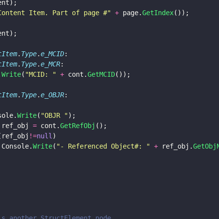
ent);
Content Item. Part of page #
" 
+
 page.
GetIndex
());
ent);
tItem
.
Type
.
e_MCID
:
tItem
.
Type
.
e_MCR
:
.
Write
(
"
MCID: 
" 
+
 cont.
GetMCID
());
tItem
.
Type
.
e_OBJR
:
	Console.
Write
(
"
OBJR 
"
);
 ref_obj 
=
 cont.
GetRefObj
();
(ref_obj
!=
null
)
									Console.
Write
(
"
- Referenced Object#: 
" 
+
 ref_obj.
GetObj
is another StructElement node.