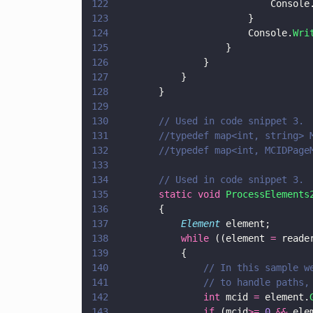
122
							Console
123
						}
124
						Console.
Wri
125
					}
126
				}
127
			}
128
		}
129
130
		// Used in code snippet 3.
131
		//typedef map<int, string> 
132
		//typedef map<int, MCIDPag
133
134
		// Used in code snippet 3.
135
		static void 
ProcessElements
136
		{
137
			Element
 element;
138
			while
 ((element 
=
 reade
139
			{
140
				// In this sampl
141
				// to handle path
142
				int
 mcid 
=
 element.
143
				if
 (mcid
>= 
0 
&&
 ele