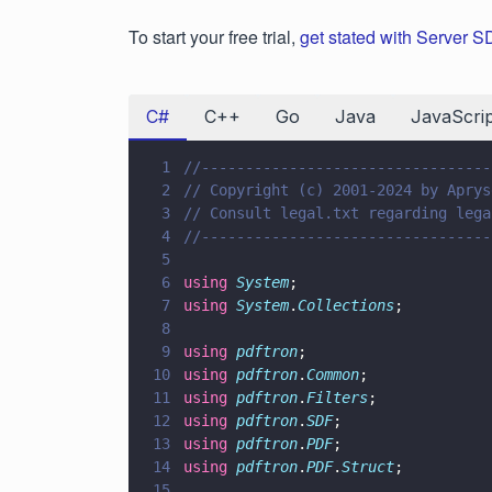
To start your free trial,
get stated with Server 
C#
C++
Go
Java
JavaScrip
1
//---------------------------------
2
// Copyright (c) 2001-2024 by Aprys
3
// Consult legal.txt regarding lega
4
//---------------------------------
5
6
using 
System
;
7
using 
System
.
Collections
;
8
9
using 
pdftron
;
10
using 
pdftron
.
Common
;
11
using 
pdftron
.
Filters
;
12
using 
pdftron
.
SDF
;
13
using 
pdftron
.
PDF
;
14
using 
pdftron
.
PDF
.
Struct
;
15