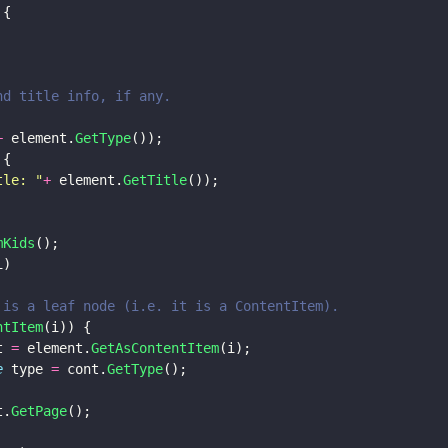
 {
and title info, if any.
+
 element.
GetType
());
 {
tle: 
"
+
 element.
GetTitle
());
mKids
();
i) 
kid is a leaf node (i.e. it is a ContentItem).
ntItem
(i)) { 
t 
=
 element.
GetAsContentItem
(i); 
e
 type 
=
 cont.
GetType
();
t.
GetPage
();