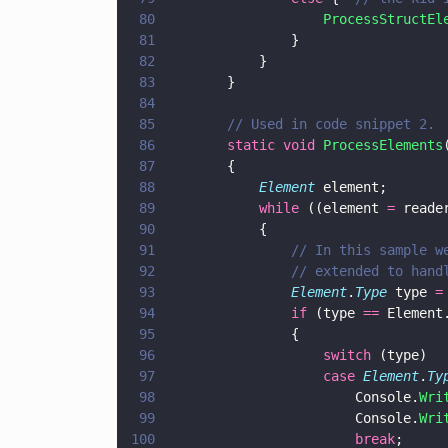
80
					ProcessStructE
81
				}
82
			}
83
		}
84
85
		// Used in code snippet 2.
86
		static void 
ProcessElements
87
		{
88
			Element
 element;
89
			while
 ((element 
=
 reade
90
			{
91
				// In this sampl
92
				// extended to ha
93
				Element
.
Type
 type 
=
94
				if
 (type 
==
 Element
95
				{   
96
					switch
97
					case 
Element
.
Ty
98
						Console.
Wri
99
						Console.
Wri
100
						break
; 