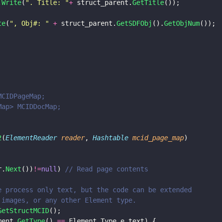
.
Write
(
"
. Title: 
"
+
 struct_parent.
GetTitle
());
te
(
"
, Obj#: 
" 
+
 struct_parent.
GetSDFObj
().
GetObjNum
());
MCIDPageMap;
eMap> MCIDDocMap;
2
(
ElementReader 
reader
, 
Hashtable 
mcid_page_map
)
r.
Next
())
!=
null
) 
// Read page contents
e we process only text, but the code can be extended 
s, images, or any other Element type.
GetStructMCID
();
ment.
GetType
() 
==
 Element.Type.e_text) {