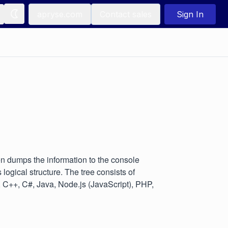
apryse.com
Contact sales
Sign In
en dumps the information to the console
logical structure. The tree consists of
, C++, C#, Java, Node.js (JavaScript), PHP,