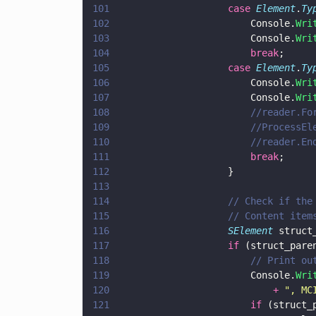
101
					case 
Element
.
Ty
102
						Console.
Wri
103
						Console.
Wri
104
						break
;
105
					case 
Element
.
Ty
106
						Console.
Wri
107
						Console.
Wri
108
						//reader
109
						//Proces
110
						//reader.E
111
						break
; 
112
					}
113
114
					// Check if
115
					// Content i
116
					SElement
 struct
117
					if
 (struct_pare
118
						// Pri
119
						Console.
Wri
120
							+ 
"
, MC
121
						if
 (struct_