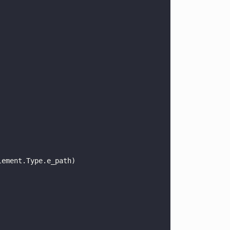
lement.Type.e_path) 