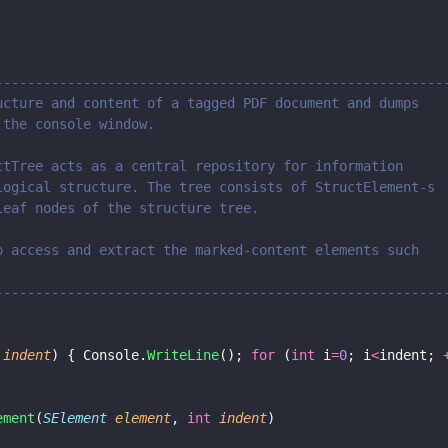
--------------------------------------------------------
ucture and content of a tagged PDF document and dumps 
 the console window.
ctTree acts as a central repository for information 
logical structure. The tree consists of StructElement-s
leaf nodes of the structure tree.
o access and extract the marked-content elements such 
--------------------------------------------------------
 
indent
) { Console.
WriteLine
(); 
for
 (
int
 i
=
0
; i
<
indent; 
ement
(
SElement 
element
, 
int 
indent
)