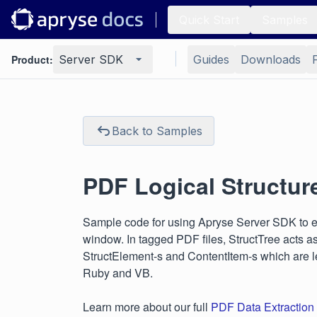
Quick Start
Samples
Product:
Server SDK
Guides
Downloads
Back to Samples
PDF Logical Structur
Sample code for using Apryse Server SDK to exp
window. In tagged PDF files, StructTree acts as 
StructElement-s and ContentItem-s which are le
Ruby and VB.
Learn more about our full
PDF Data Extraction