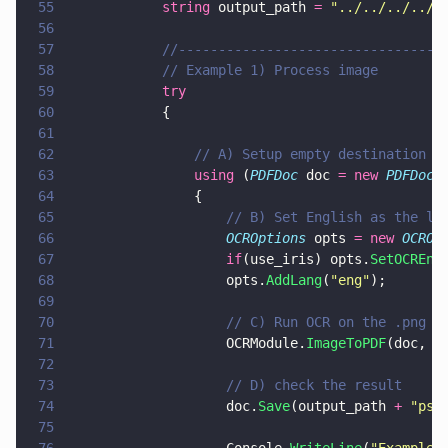
55
            string
 output_path 
= 
"
../../../../T
56
57
            //---------------------------------
58
            // Example 1) Process image
59
            try
60
            {
61
62
                // A) Setup empty destination d
63
                using
 (
PDFDoc
 doc 
= new 
PDFDoc
(
64
                {
65
                    // B) Set English as the la
66
                    OCROptions
 opts 
= new 
OCROp
67
                    if
(use_iris) opts.
SetOCREng
68
                    opts.
AddLang
(
"
eng
"
);
69
70
                    // C) Run OCR on the .png w
71
                    OCRModule.
ImageToPDF
(doc, i
72
73
                    // D) check the result
74
                    doc.
Save
(output_path 
+ 
"
psy
75