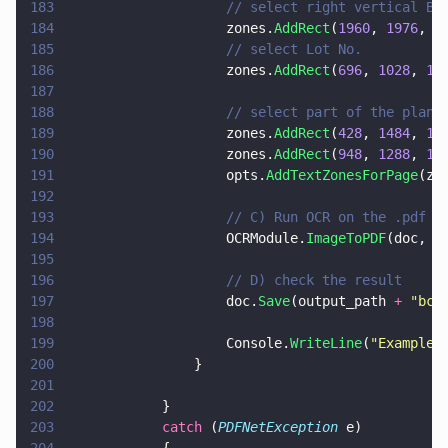
183
                    // select right vertical BU
184
                    zones.
AddRect
(
1960
, 
1976
, 
2
185
                    // select Lot No.
186
                    zones.
AddRect
(
696
, 
1028
, 
11
187
188
                    // select part of the plan 
189
                    zones.
AddRect
(
428
, 
1484
, 
17
190
                    zones.
AddRect
(
948
, 
1288
, 
16
191
                    opts.
AddTextZonesForPage
(zo
192
193
                    // C) Run OCR on the .pdf w
194
                    OCRModule.
ImageToPDF
(doc, i
195
196
                    // D) check the result
197
                    doc.
Save
(output_path 
+ 
"
bc_
198
199
                    Console.
WriteLine
(
"
Example 
200
                }
201
202
            }
203
            catch
 (
PDFNetException
 e)