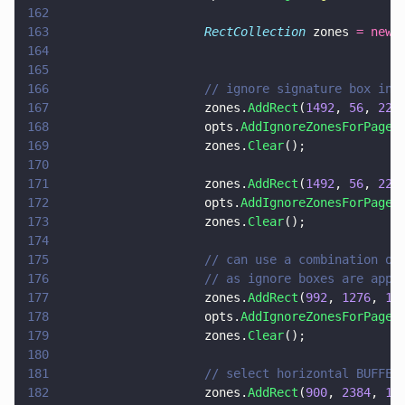
162
163
                    RectCollection
 zones 
= new 
164
165
166
                    // ignore signature box in 
167
                    zones.
AddRect
(
1492
, 
56
, 
223
168
                    opts.
AddIgnoreZonesForPage
(
169
                    zones.
Clear
();
170
171
                    zones.
AddRect
(
1492
, 
56
, 
223
172
                    opts.
AddIgnoreZonesForPage
(
173
                    zones.
Clear
();
174
175
                    // can use a combination of
176
                    // as ignore boxes are appl
177
                    zones.
AddRect
(
992
, 
1276
, 
13
178
                    opts.
AddIgnoreZonesForPage
(
179
                    zones.
Clear
();
180
181
                    // select horizontal BUFFER
182
                    zones.
AddRect
(
900
, 
2384
, 
12