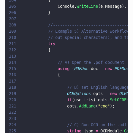
204
            {
205
                Console.
WriteLine
(e.Message);
206
            }
207
208
            //---------------------------------
209
            // Example 5) Alternative workflow 
210
            // out special characters), and fin
211
            try
212
            {
213
214
                // A) Open the .pdf document
215
                using
 (
PDFDoc
 doc 
= new 
PDFDoc
(
216
                {
217
218
                    // B) set English language
219
                    OCROptions
 opts 
= new 
OCROp
220
                    if
(use_iris) opts.
SetOCREng
221
                    opts.
AddLang
(
"
eng
"
);
222
223
224
                    // C) Run OCR on the .pdf 
225
                    string
 json 
=
 OCRModule.
Get