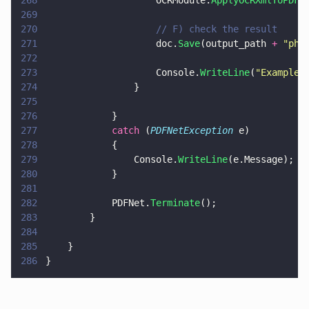
268
                    OCRModule.
ApplyOCRXmlToPDF
(
269
270
                    // F) check the result
271
                    doc.
Save
(output_path 
+ 
"
phy
272
273
                    Console.
WriteLine
(
"
Example 
274
                }
275
276
            }
277
            catch
 (
PDFNetException
 e)
278
            {
279
                Console.
WriteLine
(e.Message);
280
            }
281
282
            PDFNet.
Terminate
();
283
        }
284
285
    }
286
}