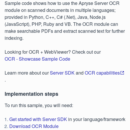
Sample code shows how to use the Apryse Server OCR
module on scanned documents in multiple languages;
provided in Python, C++, C# (.Net), Java, Node.js
(JavaScript), PHP, Ruby and VB. The OCR module can
make searchable PDFs and extract scanned text for further
indexing.
Looking for OCR + WebViewer? Check out our
OCR - Showcase Sample Code
Learn more about our
Server SDK
and
OCR capabilities
.
Implementation steps
To run this sample, you will need:
Get started with Server SDK
in your language/framework
Download OCR Module