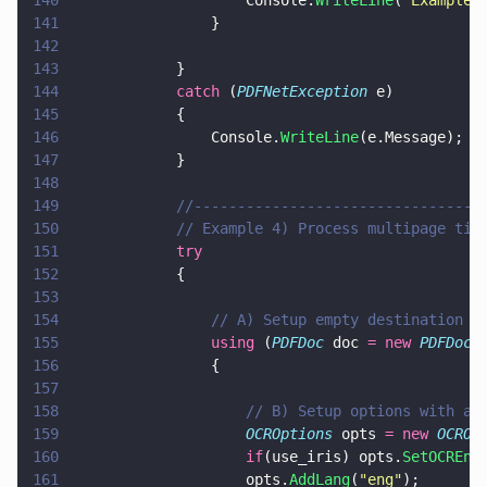
140
                    Console.
WriteLine
(
"
Example 
141
                }
142
143
            }
144
            catch
 (
PDFNetException
 e)
145
            {
146
                Console.
WriteLine
(e.Message);
147
            }
148
149
            //---------------------------------
150
            // Example 4) Process multipage tif
151
            try
152
            {
153
154
                // A) Setup empty destination d
155
                using
 (
PDFDoc
 doc 
= new 
PDFDoc
(
156
                {
157
158
                    // B) Setup options with a 
159
                    OCROptions
 opts 
= new 
OCROp
160
                    if
(use_iris) opts.
SetOCREng
161
                    opts.
AddLang
(
"
eng
"
);