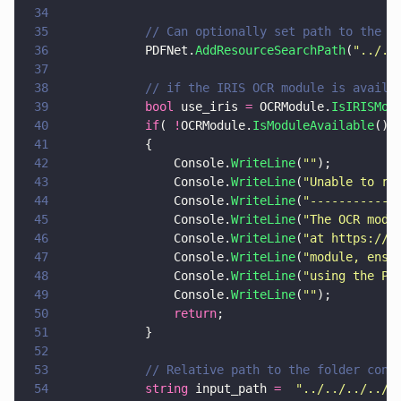
34
35
            // Can optionally set path to the O
36
            PDFNet.
AddResourceSearchPath
(
"
../..
37
38
            // if the IRIS OCR module is availa
39
            bool
 use_iris 
=
 OCRModule.
IsIRISMod
40
            if
( 
!
OCRModule.
IsModuleAvailable
() 
41
            {
42
                Console.
WriteLine
(
""
);
43
                Console.
WriteLine
(
"
Unable to ru
44
                Console.
WriteLine
(
"
------------
45
                Console.
WriteLine
(
"
The OCR modu
46
                Console.
WriteLine
(
"
at https://d
47
                Console.
WriteLine
(
"
module, ensu
48
                Console.
WriteLine
(
"
using the PD
49
                Console.
WriteLine
(
""
);
50
                return
;
51
            }
52
53
            // Relative path to the folder cont
54
            string
 input_path 
=  
"
../../../../T