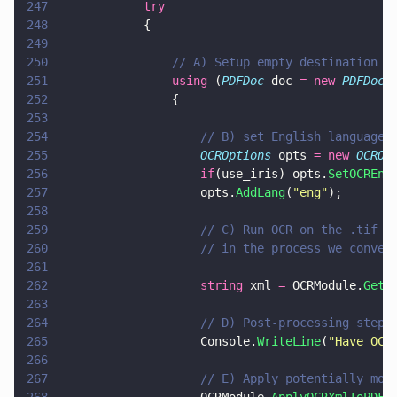
247
            try
248
            {
249
250
                // A) Setup empty destination d
251
                using
 (
PDFDoc
 doc 
= new 
PDFDoc
(
252
                {
253
254
                    // B) set English language
255
                    OCROptions
 opts 
= new 
OCROp
256
                    if
(use_iris) opts.
SetOCREng
257
                    opts.
AddLang
(
"
eng
"
);
258
259
                    // C) Run OCR on the .tif w
260
                    // in the process we conver
261
262
                    string
 xml 
=
 OCRModule.
GetO
263
264
                    // D) Post-processing step 
265
                    Console.
WriteLine
(
"
Have OCR
266
267
                    // E) Apply potentially mod