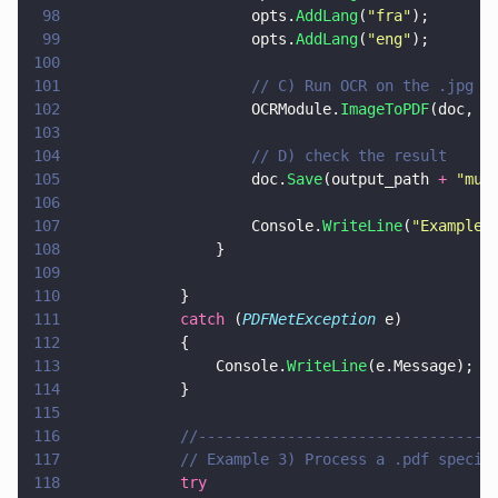
98
                    opts.
AddLang
(
"
fra
"
);
99
                    opts.
AddLang
(
"
eng
"
);
100
101
                    // C) Run OCR on the .jpg w
102
                    OCRModule.
ImageToPDF
(doc, i
103
104
                    // D) check the result
105
                    doc.
Save
(output_path 
+ 
"
mul
106
107
                    Console.
WriteLine
(
"
Example 
108
                }
109
110
            }
111
            catch
 (
PDFNetException
 e)
112
            {
113
                Console.
WriteLine
(e.Message);
114
            }
115
116
            //---------------------------------
117
            // Example 3) Process a .pdf specif
118
            try