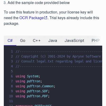
Add the sample code provided below
To use this feature in production, your license key will
need the
OCR Package
. Trial keys already include this
package.
C#
Go
C++
Java
JavaScript
PHP
1
//---------------------------------------------
2
// Copyright (c) 2001-2024 by Apryse Software I
3
// Consult legal.txt regarding legal and licens
4
//---------------------------------------------
5
6
using 
System
;
7
using 
pdftron
;
8
using 
pdftron
.
Common
;
9
using 
pdftron
.
SDF
;
10
using 
pdftron
.
PDF
;
11