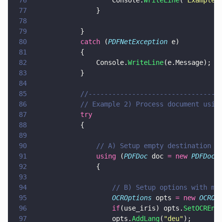
76
                    Console.
WriteLine
(
"
Example 
77
                }
78
79
            }
80
            catch
 (
PDFNetException
 e)
81
            {
82
                Console.
WriteLine
(e.Message);
83
            }
84
85
            //---------------------------------
86
            // Example 2) Process document usin
87
            try
88
            {
89
90
                // A) Setup empty destination d
91
                using
 (
PDFDoc
 doc 
= new 
PDFDoc
(
92
                {
93
94
                    // B) Setup options with mu
95
                    OCROptions
 opts 
= new 
OCROp
96
                    if
(use_iris) opts.
SetOCREng
97
                    opts.
AddLang
(
"
deu
"
);