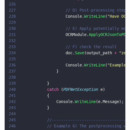
226
227
                    // D) Post-processing step 
228
                    Console.
WriteLine
(
"
Have OCR
229
230
                    // E) Apply potentially mod
231
                    OCRModule.
ApplyOCRJsonToPDF
232
233
                    // F) check the result
234
                    doc.
Save
(output_path 
+ 
"
zer
235
236
                    Console.
WriteLine
(
"
Example 
237
                }
238
239
            }
240
            catch
 (
PDFNetException
 e)
241
            {
242
                Console.
WriteLine
(e.Message);
243
            }
244
245
            //---------------------------------
246
            // Example 6) The postprocessing wo