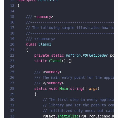
12
namespace 
OCRTestCS
13
{
14
15
    /// 
<
summary
>
16
    //-----------------------------------------
17
    // The following sample illustrates how to 
18
    //-----------------------------------------
19
    /// </summary>
20
    class 
Class1
21
    {
22
        private static 
pdftron
.
PDFNetLoader
 pdf
23
        static 
Class1
() {}
24
25
        /// 
<
summary
>
26
        /// The main entry point for the applic
27
        /// 
</
summary
>
28
        static void 
Main
(
string
[] 
args
)
29
        {
30
            // The first step in every applicat
31
            // library and set the path to comm
32
            // initialized only once, but calli
33
            PDFNet.
Initialize
(PDFTronLicense.Ke