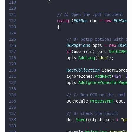
119
            {
120
121
                // A) Open the .pdf document
122
                using
 (
PDFDoc
 doc 
= new 
PDFDoc
(
123
                {
124
125
                    // B) Setup options with a 
126
                    OCROptions
 opts 
= new 
OCROp
127
                    if
(use_iris) opts.
SetOCREng
128
                    opts.
AddLang
(
"
deu
"
);
129
130
                    RectCollection
 ignoreZones 
131
                    ignoreZones.
AddRect
(
424
, 
16
132
                    opts.
AddIgnoreZonesForPage
(
133
134
                    // C) Run OCR on the .pdf w
135
                    OCRModule.
ProcessPDF
(doc, o
136
137
                    // D) check the result
138
                    doc.
Save
(output_path 
+ 
"
ger
139