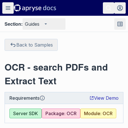
Section:
Guides
Back to Samples
OCR - search PDFs and
Extract Text
Requirements
View Demo
Server SDK
Package: OCR
Module: OCR