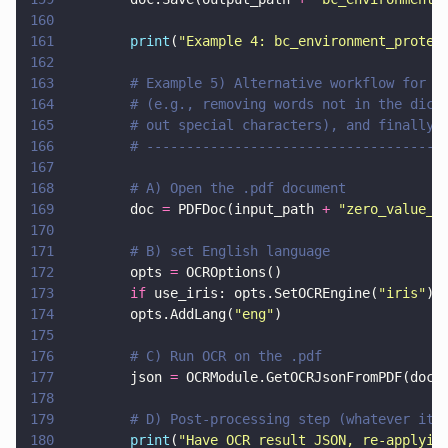
160
161
        print
(
"
Example 4: bc_environment_protec
162
163
        # Example 5) Alternative workflow for e
164
        # (e.g., removing words not in the dict
165
        # out special characters), and finally 
166
        # -------------------------------------
167
168
        # A) Open the .pdf document
169
        doc 
=
 PDFDoc(input_path 
+ 
"
zero_value_t
170
171
        # B) set English language
172
        opts 
=
 OCROptions()
173
        if
 use_iris: opts.SetOCREngine(
"
iris
"
)
174
        opts.AddLang(
"
eng
"
)
175
176
        # C) Run OCR on the .pdf
177
        json 
=
 OCRModule.GetOCRJsonFromPDF(doc,
178
179
        # D) Post-processing step (whatever it 
180
        print
(
"
Have OCR result JSON, re-applyin