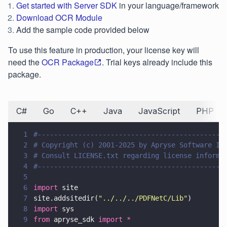
Get started with Server SDK
in your language/framework
Download OCR Module
Add the sample code provided below
To use this feature in production, your license key will
need the
OCR Package
. Trial keys already include this
package.
C#
Go
C++
Java
JavaScript
PHP
1
#----------------------------------------------
2
# Copyright (c) 2001-2025 by Apryse Software In
3
# Consult LICENSE.txt regarding license informa
4
#----------------------------------------------
5
6
import
 site
7
site.addsitedir(
"
../../../PDFNetC/Lib
"
)
8
import
 sys
9
from
 apryse_sdk 
import *