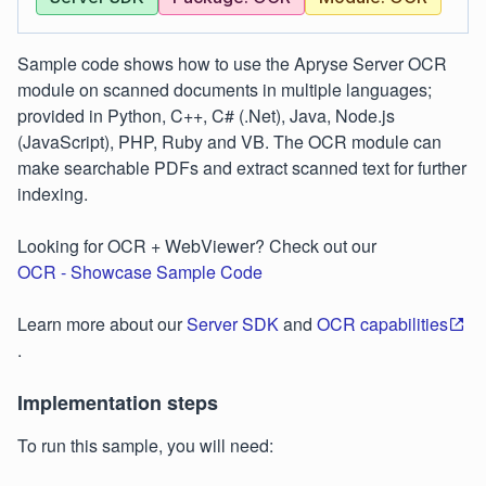
Sample code shows how to use the Apryse Server OCR
module on scanned documents in multiple languages;
provided in Python, C++, C# (.Net), Java, Node.js
(JavaScript), PHP, Ruby and VB. The OCR module can
make searchable PDFs and extract scanned text for further
indexing.
Looking for OCR + WebViewer? Check out our
OCR - Showcase Sample Code
Learn more about our
Server SDK
and
OCR capabilities
.
Implementation steps
To run this sample, you will need: