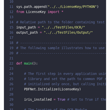
10
11
sys.path.append(
"
../../LicenseKey/PYTHON
"
)
12
from
 LicenseKey 
import *
13
14
# Relative path to the folder containing test f
15
input_path 
= 
"
../../TestFiles/OCR/
"
16
output_path 
= 
"
../../TestFiles/Output/
"
17
18
# ---------------------------------------------
19
# The following sample illustrates how to use O
20
# ---------------------------------------------
21
22
def 
main
():
23
24
    # The first step in every application using
25
    # library and set the path to common PDF re
26
    # initialized only once, but calling Initia
27
    PDFNet.Initialize(LicenseKey)
28
29
    iris_installed 
= 
True 
# Set to True if the 
30
31
    # The location of the OCR Module