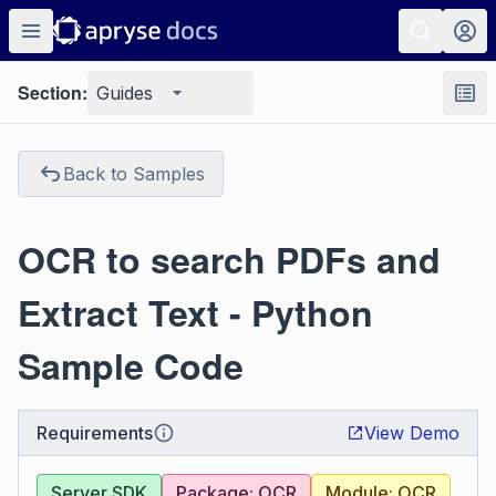
Section:
Guides
Back to Samples
OCR to search PDFs and
Extract Text - Python
Sample Code
Requirements
View Demo
Server SDK
Package: OCR
Module: OCR