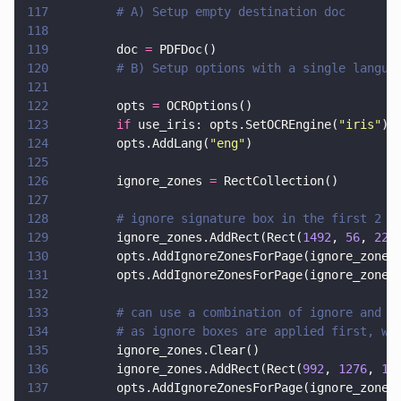
117
        # A) Setup empty destination doc
118
119
        doc 
=
 PDFDoc()
120
        # B) Setup options with a single langua
121
122
        opts 
=
 OCROptions()
123
        if
 use_iris: opts.SetOCREngine(
"
iris
"
)
124
        opts.AddLang(
"
eng
"
)
125
126
        ignore_zones 
=
 RectCollection()
127
128
        # ignore signature box in the first 2 p
129
        ignore_zones.AddRect(Rect(
1492
, 
56
, 
223
130
        opts.AddIgnoreZonesForPage(ignore_zones
131
        opts.AddIgnoreZonesForPage(ignore_zones
132
133
        # can use a combination of ignore and t
134
        # as ignore boxes are applied first, we
135
        ignore_zones.Clear()
136
        ignore_zones.AddRect(Rect(
992
, 
1276
, 
13
137
        opts.AddIgnoreZonesForPage(ignore_zones