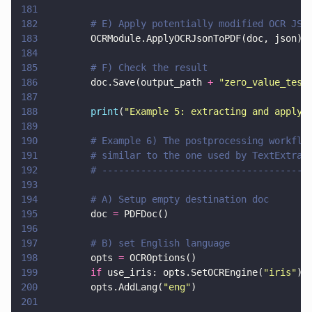
181
182
        # E) Apply potentially modified OCR JSO
183
        OCRModule.ApplyOCRJsonToPDF(doc, json)
184
185
        # F) Check the result
186
        doc.Save(output_path 
+ 
"
zero_value_test
187
188
        print
(
"
Example 5: extracting and applyi
189
190
        # Example 6) The postprocessing workflo
191
        # similar to the one used by TextExtrac
192
        # -------------------------------------
193
194
        # A) Setup empty destination doc
195
        doc 
=
 PDFDoc()
196
197
        # B) set English language
198
        opts 
=
 OCROptions()
199
        if
 use_iris: opts.SetOCREngine(
"
iris
"
)
200
        opts.AddLang(
"
eng
"
)
201