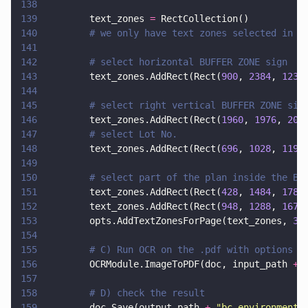
138
139
        text_zones 
=
 RectCollection()
140
        # we only have text zones selected in p
141
142
        # select horizontal BUFFER ZONE sign
143
        text_zones.AddRect(Rect(
900
, 
2384
, 
1236
144
145
        # select right vertical BUFFER ZONE sig
146
        text_zones.AddRect(Rect(
1960
, 
1976
, 
201
147
        # select Lot No.
148
        text_zones.AddRect(Rect(
696
, 
1028
, 
1196
149
150
        # select part of the plan inside the BU
151
        text_zones.AddRect(Rect(
428
, 
1484
, 
1784
152
        text_zones.AddRect(Rect(
948
, 
1288
, 
1672
153
        opts.AddTextZonesForPage(text_zones, 
3
)
154
155
        # C) Run OCR on the .pdf with options
156
        OCRModule.ImageToPDF(doc, input_path 
+ 
157
158
        # D) check the result
159
        doc.Save(output_path 
+ 
"
bc_environment_