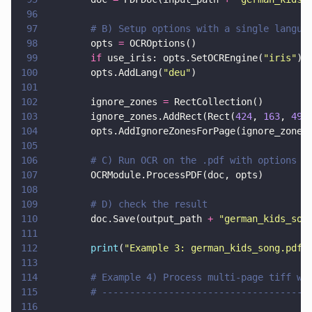
96
97
        # B) Setup options with a single langua
98
        opts 
=
 OCROptions()
99
        if
 use_iris: opts.SetOCREngine(
"
iris
"
)
100
        opts.AddLang(
"
deu
"
)
101
102
        ignore_zones 
=
 RectCollection()
103
        ignore_zones.AddRect(Rect(
424
, 
163
, 
493
104
        opts.AddIgnoreZonesForPage(ignore_zones
105
106
        # C) Run OCR on the .pdf with options
107
        OCRModule.ProcessPDF(doc, opts)
108
109
        # D) check the result
110
        doc.Save(output_path 
+ 
"
german_kids_son
111
112
        print
(
"
Example 3: german_kids_song.pdf
"
113
114
        # Example 4) Process multi-page tiff wi
115
        # -------------------------------------
116