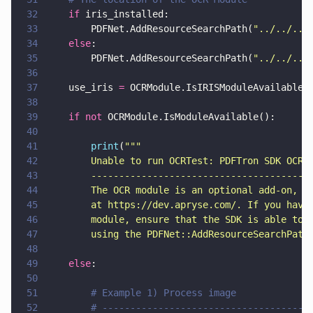
32
    if
 iris_installed:
33
        PDFNet.AddResourceSearchPath(
"
../../../
34
    else
:
35
        PDFNet.AddResourceSearchPath(
"
../../../
36
37
    use_iris 
=
 OCRModule.IsIRISModuleAvailable(
38
39
    if not
 OCRModule.IsModuleAvailable():
40
41
        print
(
"""
42
        Unable to run OCRTest: PDFTron SDK OCR 
43
        ---------------------------------------
44
        The OCR module is an optional add-on, a
45
        at https://dev.apryse.com/. If you have
46
        module, ensure that the SDK is able to 
47
        using the PDFNet::AddResourceSearchPath
48
49
    else
:
50
51
        # Example 1) Process image
52
        # -------------------------------------