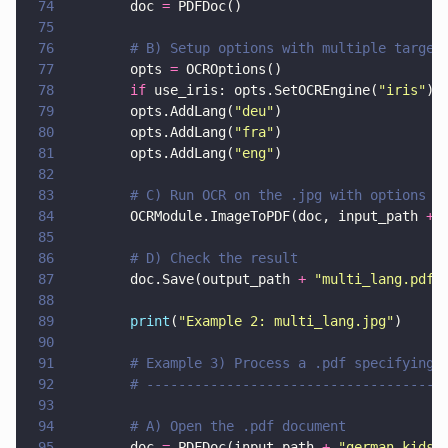
74
        doc 
=
 PDFDoc()
75
76
        # B) Setup options with multiple target
77
        opts 
=
 OCROptions()
78
        if
 use_iris: opts.SetOCREngine(
"
iris
"
)
79
        opts.AddLang(
"
deu
"
)
80
        opts.AddLang(
"
fra
"
)
81
        opts.AddLang(
"
eng
"
)
82
83
        # C) Run OCR on the .jpg with options
84
        OCRModule.ImageToPDF(doc, input_path 
+ 
85
86
        # D) Check the result
87
        doc.Save(output_path 
+ 
"
multi_lang.pdf
"
88
89
        print
(
"
Example 2: multi_lang.jpg
"
)
90
91
        # Example 3) Process a .pdf specifying 
92
        # -------------------------------------
93
94
        # A) Open the .pdf document
95
        doc 
=
 PDFDoc(input_path 
+ 
"
german_kids_