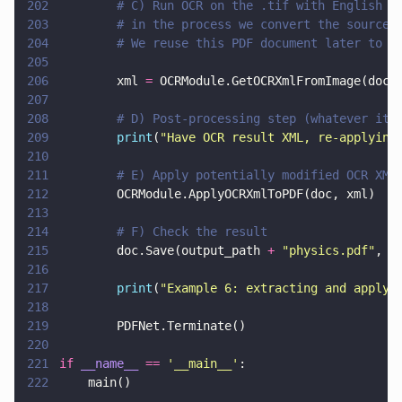
202
        # C) Run OCR on the .tif with English l
203
        # in the process we convert the source 
204
        # We reuse this PDF document later to a
205
206
        xml 
=
 OCRModule.GetOCRXmlFromImage(doc,
207
208
        # D) Post-processing step (whatever it 
209
        print
(
"
Have OCR result XML, re-applying
210
211
        # E) Apply potentially modified OCR XML
212
        OCRModule.ApplyOCRXmlToPDF(doc, xml)
213
214
        # F) Check the result
215
        doc.Save(output_path 
+ 
"
physics.pdf
"
, 
0
216
217
        print
(
"
Example 6: extracting and applyi
218
219
        PDFNet.Terminate()
220
221
if 
__name__ 
== 
'
__main__
'
:
222
    main()