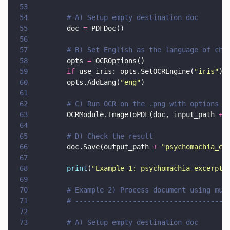
53
54
        # A) Setup empty destination doc
55
        doc 
=
 PDFDoc()
56
57
        # B) Set English as the language of cho
58
        opts 
=
 OCROptions()
59
        if
 use_iris: opts.SetOCREngine(
"
iris
"
)
60
        opts.AddLang(
"
eng
"
)
61
62
        # C) Run OCR on the .png with options
63
        OCRModule.ImageToPDF(doc, input_path 
+ 
64
65
        # D) Check the result
66
        doc.Save(output_path 
+ 
"
psychomachia_ex
67
68
        print
(
"
Example 1: psychomachia_excerpt.
69
70
        # Example 2) Process document using mul
71
        # -------------------------------------
72
73
        # A) Setup empty destination doc