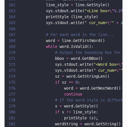
162
            line_style 
=
 line.GetStyle()
163
            sys.stdout.write(
"
<Line box=
\"
%.2f
,
164
            printStyle (line_style)
165
            sys.stdout.write(
"
 cur_num=
\"
" 
+ 
st
166
167
            # For each word in the line...
168
            word 
=
 line.GetFirstWord()
169
            while
 word.IsValid():
170
                # Output the bounding box for t
171
                bbox 
=
 word.GetBBox()
172
                sys.stdout.write(
"
<Word box=
\"
%
173
                sys.stdout.write(
"
 cur_num=
\"
" 
174
                sz 
=
 word.GetStringLen()
175
                if
 sz 
== 
0
:
176
                    word 
=
 wor
177
                    continue
178
                # If the word style is differen
179
                s 
=
 word.GetStyle()
180
                if
 s 
!=
 line_style:
181
                    printStyle (s)
;
182
                wordString 
=
 word.GetString()