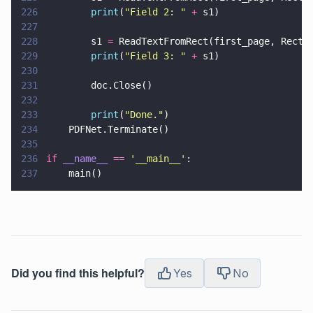
226
        print
(
"
Field 2: 
" 
+
 s1)
227
228
        s1 
=
 ReadTextFromRect(first_page, Rect(
229
        print
(
"
Field 3: 
" 
+
 s1)
230
231
        doc.Close()
232
233
        print
(
"
Done.
"
)
234
    PDFNet.Terminate()
235
236
if 
__name__ 
== 
'
__main__
'
:
237
    main()
Did you find this helpful?
Yes
No