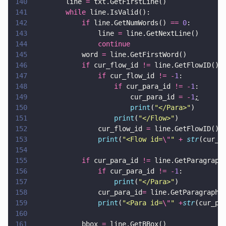
140
        line 
=
 txt.GetFirstLine()
141
        while
 line.IsValid():
142
            if
 line.GetNumWords() 
== 
0
:
143
                line 
=
 line.GetNextL
144
                continue
145
            word 
=
 line.GetFirstWord()
146
            if
 cur_flow_id 
!=
 line.GetFlowID():
147
                if
 cur_flow_id 
!= -
1
:
148
                    if
 cur_para_id 
!= -
1
:
149
                        cur_para_id 
= -
1
;
150
                        print
(
"
</Para>
"
)
151
                    print
(
"
</Flow>
"
)
152
                cur_flow_id 
=
 line.GetFlowID()
153
                print
(
"
<Flow id=
\"
" 
+ 
str
(cur_f
154
155
            if
 cur_para_id 
!=
 line.GetParagraph
156
                if
 cur_para_id 
!= -
1
:
157
                    print
(
"
</Para>
"
)
158
                cur_para_id
=
 line.GetParagraphI
159
                print
(
"
<Para id=
\"
" 
+
str
(cur_pa
160
161
            bbox 
=
 line.GetBBox()