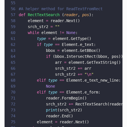
55
56
#A helper method for ReadTextFromRect
57
def 
RectTextSearch
 (
reader
, 
pos
):
58
    element 
=
 reader.Next()
59
    srch_str2 
= 
""
60
    while
 element 
!= 
None
:
61
        type 
=
 element.GetType()
62
        if 
type 
==
 Element.e_text:
63
            bbox 
=
 element.GetBBox()
64
            if
 (bbox.IntersectRect(bbox, pos)):
65
                arr 
=
 element.GetTextString()
66
                srch_str2 
+=
 arr
67
                srch_str2 
+= 
"
\n
"
68
        elif 
type 
==
 Element.e_text_new_line:
69
            None
70
        elif 
type 
==
 Element.e_form:
71
            reader.FormBegin()
72
            srch_str2 
+=
 RectTextSearch(reader,
73
            print
(srch_str2)
74
            reader.End()
75
        element 
=
 reader.Next()