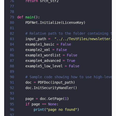
76
    return
 srch_str2
77
78
79
def 
main
():
80
    PDFNet.Initialize(LicenseKey)
81
82
    # Relative path to the folder containing te
83
    input_path 
=  
"
../../TestFiles/newsletter.p
84
    example1_basic 
= 
False
85
    example2_xml 
= 
False
86
    example3_wordlist 
= 
False
87
    example4_advanced 
= 
True
88
    example5_low_level 
= 
False
89
90
    # Sample code showing how to use high-level
91
    doc 
=
 PDFDoc(input_path)
92
    doc.InitSecurityHandler()
93
94
    page 
=
 doc.GetPage(
1
)
95
    if
 page 
== 
None
:
96
        print
(
"
page no found
"
)
97