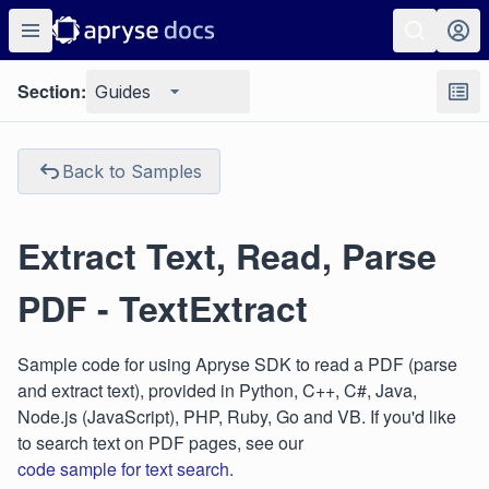
Section:
Guides
Back to Samples
Extract Text, Read, Parse
PDF - TextExtract
Sample code for using Apryse SDK to read a PDF (parse
and extract text), provided in Python, C++, C#, Java,
Node.js (JavaScript), PHP, Ruby, Go and VB. If you'd like
to search text on PDF pages, see our
code sample for text search
.