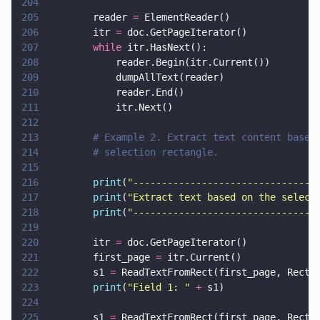
204
205
        reader 
=
 ElementReader()
206
        itr 
=
 doc.GetPageIterator()
207
        while
 itr.HasNext():
208
            reader.Begin(itr.Current())
209
            dumpAllText(reader)
210
            reader.End()
211
            itr.Next()
212
213
        # Example 2. Extract text content based
214
        # selection rectangle.
215
216
        print
(
"
--------------------------------
217
        print
(
"
Extract text based on the select
218
        print
(
"
--------------------------------
219
220
        itr 
=
 doc.GetPageIterator()
221
        first_page 
=
 itr.Current()
222
        s1 
=
 ReadTextFromRect(first_page, Rect(
223
        print
(
"
Field 1: 
" 
+
 s1)
224
225
        s1 
=
 ReadTextFromRect(first_page, Rect(