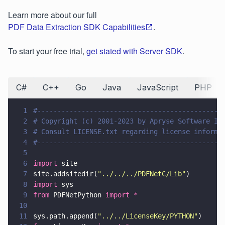
Learn more about our full
PDF Data Extraction SDK Capabilities
.
To start your free trial,
get stated with Server SDK
.
C#
C++
Go
Java
JavaScript
PHP
1
#----------------------------------------------
2
# Copyright (c) 2001-2023 by Apryse Software In
3
# Consult LICENSE.txt regarding license informa
4
#----------------------------------------------
5
6
import
 site
7
site.addsitedir(
"
../../../PDFNetC/Lib
"
)
8
import
 sys
9
from
 PDFNetPython 
import *
10
11
sys.path.append(
"
../../LicenseKey/PYTHON
"
)