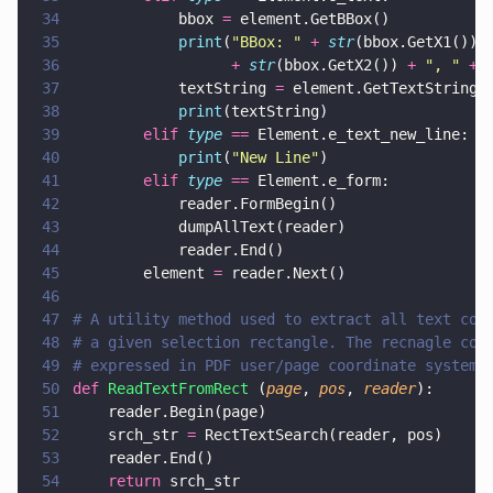
34
            bbox 
=
 element.GetBBox()
35
            print
(
"
BBox: 
" 
+ 
str
(bbox.GetX1()) 
36
                  + 
str
(bbox.GetX2()) 
+ 
"
, 
" 
+ 
37
            textString 
=
 element.GetTextString(
38
            print
(textString)
39
        elif 
type 
==
 Element.e_text_new_line:
40
            print
(
"
New Line
"
)
41
        elif 
type 
==
 Element.e_form:
42
            reader.FormBegin()
43
            dumpAllText(reader)
44
            reader.End()
45
        element 
=
 reader.Next()
46
47
# A utility method used to extract all text con
48
# a given selection rectangle. The recnagle coo
49
# expressed in PDF user/page coordinate system.
50
def 
ReadTextFromRect
 (
page
, 
pos
, 
reader
):
51
    reader.Begin(page)
52
    srch_str 
=
 RectTextSearch(reader, pos)
53
    reader.End()
54
    return
 srch_str