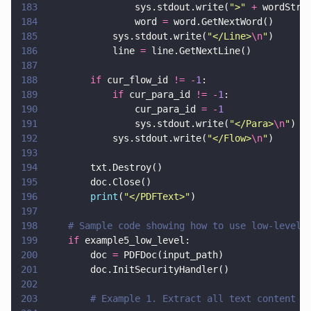
183
                sys.stdout.write(
"
>
" 
+
 wordStri
184
                word 
=
 word.GetNextWord()
185
            sys.stdout.write(
"
</Line>
\n
"
)      
186
            line 
=
 line.GetNextLine()
187
188
        if
 cur_flow_id 
!= -
1
:
189
            if
 cur_para_id 
!= -
1
:
190
                cur_para_id 
= -
1
191
                sys.stdout.write(
"
</Para>
\n
"
)
192
            sys.stdout.write(
"
</Flow>
\n
"
)
193
194
        txt.Destroy()
195
        doc.Close()            
196
        print
(
"
</PDFText>
"
)
197
198
    # Sample code showing how to use low-level 
199
    if
 example5_low_level:
200
        doc 
=
 PDFDoc(input_path)
201
        doc.InitSecurityHandler()
202
203
        # Example 1. Extract all text content f