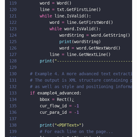
119
        word 
=
 Word()
120
        line 
=
 txt.GetFirstLine()
121
        while
 line.IsValid():
122
            word 
=
 line.GetFirstWord()
123
            while
 word.IsValid():
124
                wordString 
=
 word.GetString()
125
                print
(wordString)
126
                word 
=
 word.GetNextWord()
127
            line 
=
 line.GetNextLine()
128
        print
(
"
--------------------------------
129
130
    # Example 4. A more advanced text extractio
131
    # The output is XML structure containing pa
132
    # as well as style and positioning informat
133
    if
 example4_advanced:
134
        bbox 
=
 Rect()
;
135
        cur_flow_id 
= -
1
136
        cur_para_id 
= -
1
137
138
        print
(
"
<PDFText>
"
)
139
        # For each line on the page...