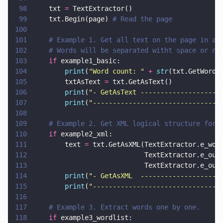
98
    txt 
=
 TextExtractor()
99
    txt.Begin(page) 
# Read the page
100
101
    # Example 1. Get all text on the page in a 
102
    # Words will be separated witht space or ne
103
    if
 example1_basic:
104
        print
(
"
Word count: 
" 
+ 
str
(txt.GetWordC
105
        txtAsText 
=
 txt.GetAsText()
106
        print
(
"
- GetAsText --------------------
107
        print
(
"
--------------------------------
108
109
    # Example 2. Get XML logical structure for 
110
    if
 example2_xml:
111
        text 
=
 txt.GetAsXML(TextExtractor.e_wor
112
                            TextExtractor.e_out
113
                            TextExtractor.e_out
114
        print
(
"
- GetAsXML  --------------------
115
        print
(
"
--------------------------------
116
117
    # Example 3. Extract words one by one.
118
    if
 example3_wordlist: