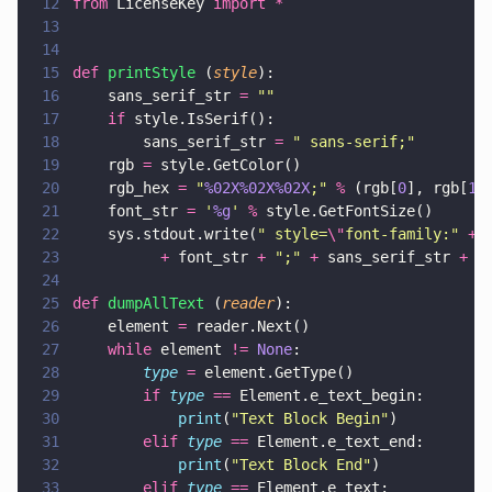
12
from
 LicenseKey 
import *
13
14
15
def 
printStyle
 (
style
):
16
    sans_serif_str 
= 
""
17
    if
 style.IsSerif():
18
        sans_serif_str 
= 
"
 sans-serif;
"
19
    rgb 
=
 style.GetColor()
20
    rgb_hex 
= 
"
%02X%02X%02X
;
" 
%
 (rgb[
0
], rgb[
1
]
21
    font_str 
= 
'
%g
' 
%
 style.GetFontSize()
22
    sys.stdout.write(
"
 style=
\"
font-family:
" 
+
 
23
          +
 font_str 
+ 
"
;
" 
+
 sans_serif_str 
+ 
"
24
25
def 
dumpAllText
 (
reader
):
26
    element 
=
 reader.Next()
27
    while
 element 
!= 
None
:
28
        type 
=
 element.GetType()
29
        if 
type 
==
 Element.e_text_begin:
30
            print
(
"
Text Block Begin
"
)
31
        elif 
type 
==
 Element.e_text_end:
32
            print
(
"
Text Block End
"
)
33
        elif 
type 
==
 Element.e_text: