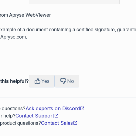
from Apryse WebViewer
xample of a document containing a certified signature, guarantee
 Apryse.com.
this helpful?
Yes
No
p questions?
Ask experts on Discord
r help?
Contact Support
 product questions?
Contact Sales