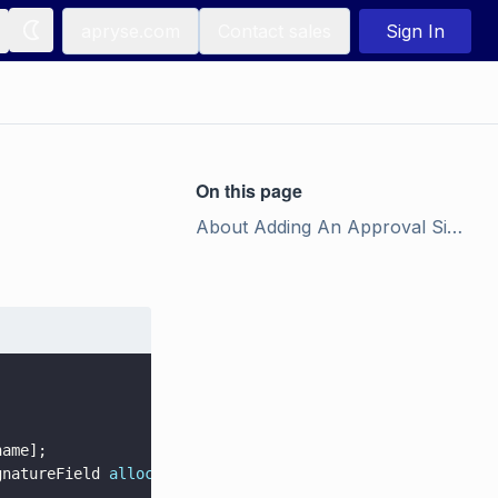
apryse.com
Contact sales
Sign In
On this page
About Adding An Approval Signature to a PDF Document
name];
gnatureField 
alloc
] 
initWithIn_field
: found_approval_fie