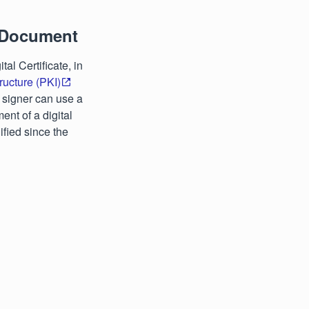
 Document
l Certificate, in
tructure (PKI)
a signer can use a
ent of a digital
ified since the