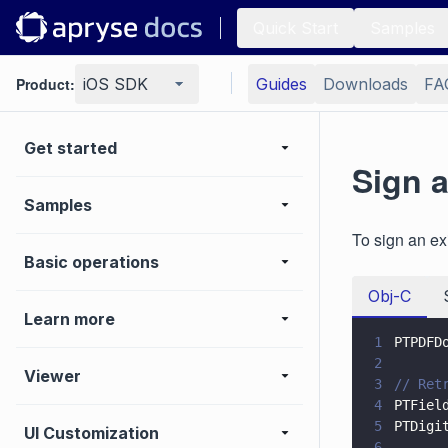
Quick Start
Samples
Product:
iOS SDK
Guides
Downloads
FA
Get started
Sign 
Samples
To sign an ex
Basic operations
Obj-C
Learn more
1
PTPDFD
2
Viewer
3
// Ret
4
PTFiel
5
PTDigi
UI Customization
6