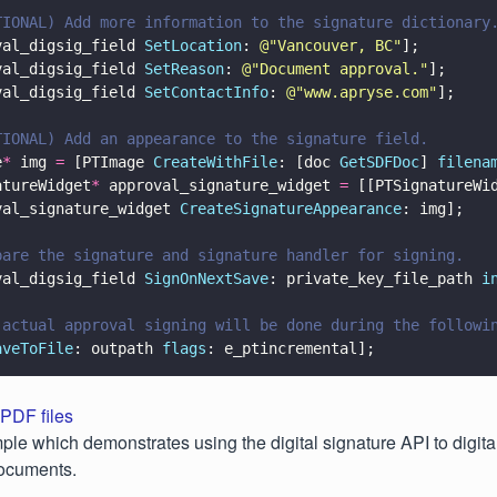
TIONAL) Add more information to the signature dictionary
val_digsig_field 
SetLocation
: 
@"
Vancouver, BC
"
];
val_digsig_field 
SetReason
: 
@"
Document approval.
"
];
val_digsig_field 
SetContactInfo
: 
@"
www.apryse.com
"
];
TIONAL) Add an appearance to the signature field.
e
*
 img 
=
 [PTImage 
CreateWithFile
: [doc 
GetSDFDoc
] 
filena
atureWidget
*
 approval_signature_widget 
=
 [[PTSignatureWi
val_signature_widget 
CreateSignatureAppearance
: img];
pare the signature and signature handler for signing.
val_digsig_field 
SignOnNextSave
: private_key_file_path 
i
 actual approval signing will be done during the followi
aveToFile
: outpath 
flags
: e_ptincremental];
 PDF files
ple which demonstrates using the digital signature API to digita
documents.