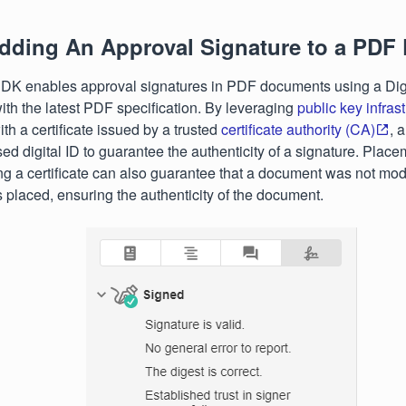
dding An Approval Signature to a PDF
K enables approval signatures in PDF documents using a Digita
th the latest PDF specification. By leveraging
public key infras
th a certificate issued by a trusted
certificate authority (CA)
, 
sed digital ID to guarantee the authenticity of a signature. Placem
ng a certificate can also guarantee that a document was not mod
 placed, ensuring the authenticity of the document.