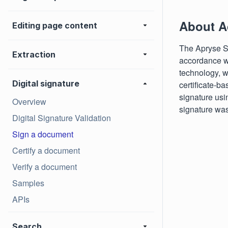
About A
Editing page content
The Apryse SD
Extraction
accordance wi
technology, wi
Digital signature
certificate-ba
signature usi
Overview
signature was
Digital Signature Validation
Sign a document
Certify a document
Verify a document
Samples
APIs
Search