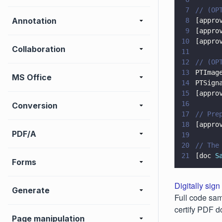
7
// (OP
Annotation
8
[appro
9
[appro
10
[appro
Collaboration
11
12
// (OP
13
PTImag
MS Office
14
PTSign
15
[appro
16
Conversion
17
// Pre
18
[appro
PDF/A
19
20
// The
21
[doc 
S
Forms
Digitally sign
Generate
Full code sam
certify PDF 
Page manipulation