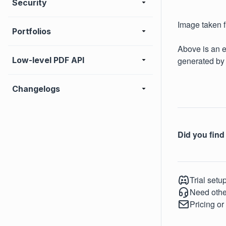
Security
Image taken 
Portfolios
Above is an e
generated by
Low-level PDF API
Changelogs
Did you find 
Trial setu
Need othe
Pricing or