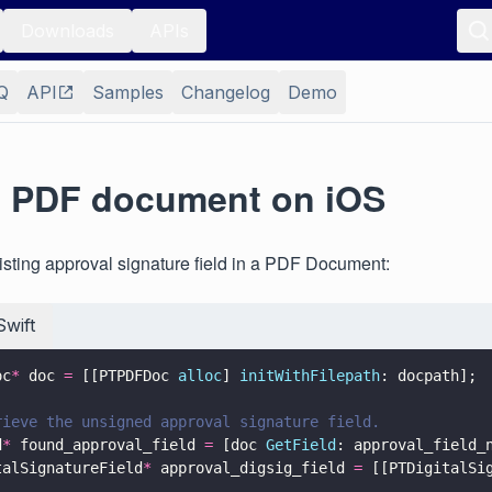
Downloads
APIs
Q
API
Samples
Changelog
Demo
a PDF document on iOS
isting approval signature field in a PDF Document:
Swift
oc
*
 doc 
=
 [[PTPDFDoc 
alloc
] 
initWithFilepath
: docpath];
rieve the unsigned approval signature field.
d
*
 found_approval_field 
=
 [doc 
GetField
: approval_field_
talSignatureField
*
 approval_digsig_field 
=
 [[PTDigitalSi