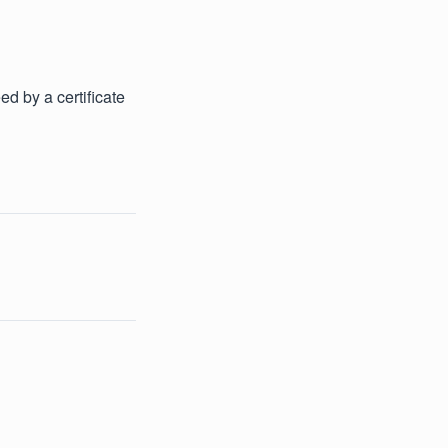
d by a certificate