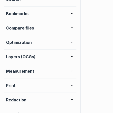
Bookmarks
Compare files
Optimization
Layers (OCGs)
Measurement
Print
Redaction