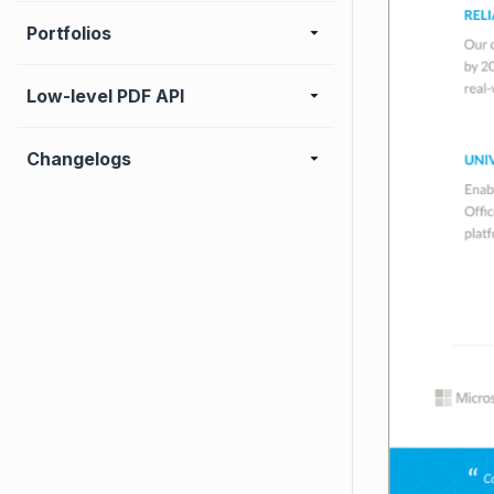
Portfolios
Low-level PDF API
Changelogs