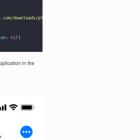
s.com/downloads/pl/sample.pdf
"
)
!
ion
: 
nil
)
pplication in the