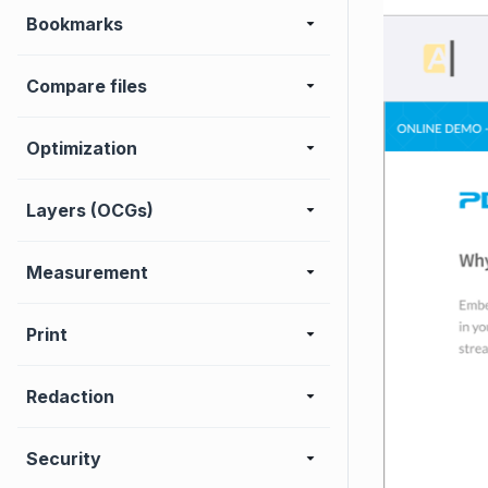
Bookmarks
Compare files
Optimization
Layers (OCGs)
Measurement
Print
Redaction
Security