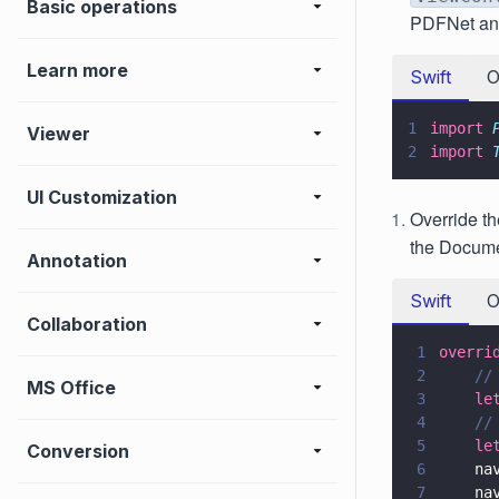
Basic operations
PDFNet and
Learn more
Swift
O
1
import 
Viewer
2
import 
UI Customization
Override t
the Docume
Annotation
Swift
O
Collaboration
1
overri
2
    //
MS Office
3
    le
4
    //
5
    le
Conversion
6
    na
7
    na