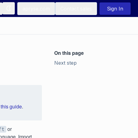
apryse.com
Contact sales
Sign In
On this page
Next step
e
this guide
.
or
ft
anguage. Import