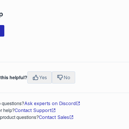
p
this helpful?
Yes
No
p questions?
Ask experts on Discord
r help?
Contact Support
 product questions?
Contact Sales