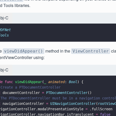
 Tools libraries.
bj-C
PDFNet
Tools
he
method in the
cl
viewDidAppear()
ViewController
ntViewController using:
bj-C
de func 
viewDidAppear
(
_ 
animated
: 
Bool
) {
 Create a PTDocumentController
t
 documentController 
= 
PTDocumentController
()
 The PTDocumentController must be in a navigation contro
t
 navigationController 
= 
UINavigationController
(
rootView
vigationController.modalPresentationStyle 
=
 .fullScreen
vigationController.navigationBar.isTranslucent 
= 
false