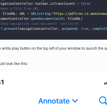
vigationController.toolbar.isTranslucent 
= 
false
 Open a file from URL.
t
 fileURL: URL 
= 
URL
(
string
:
"
https://pdftron.s3.amazonaw
cumentController.
openDocument
(
with
: fileURL)
 Show navigation (and document) controller.
lf
.
present
(navigationController, 
animated
: 
true
, 
complet
e white play button on the top left of your window to launch the a
d look like this: