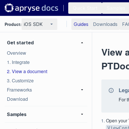
Quick Start
Samples
Product:
iOS SDK
Guides
Downloads
FA
Get started
View 
Overview
1. Integrate
PTDoc
2. View a document
3. Customize
Frameworks
Leg
Download
For 
Samples
Open your V
ViewCon