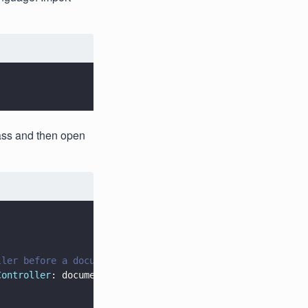
ass and then open
ller before a document can be opened
Controller
: documentController)