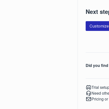
Next ste
Customize
Did you find 
Trial setu
Need othe
Pricing or