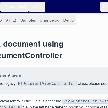
Downloads
APIs
Q
API
Samples
Changelog
Demo
a document using
umentController
acy Viewer
the legacy
class, please se
PTDocumentViewController
iewController file. This is either the
ViewController.swi
file in the left pane depending on your choice of l
troller.m