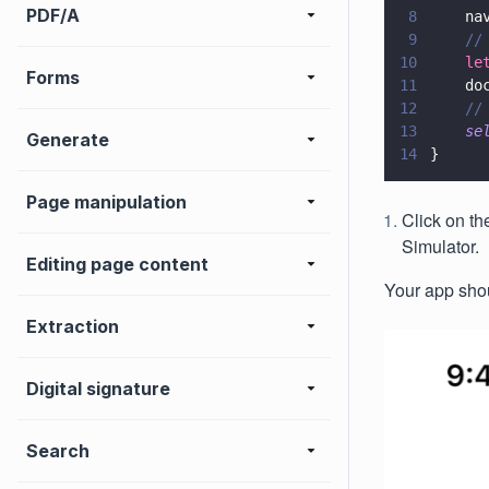
PDF/A
8
    na
9
    //
10
    le
Forms
11
    do
12
    //
13
    se
Generate
14
}
Page manipulation
Click on th
Simulator.
Editing page content
Your app shoul
Extraction
Digital signature
Search