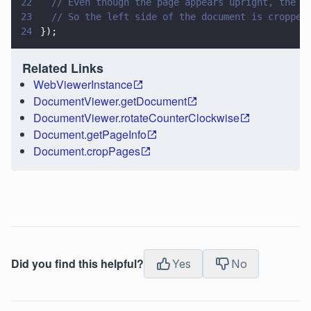
22
  // Even though the page appears upright, the d
23
  // So the left side of the document is cropped
24
});
Related Links
WebViewerInstance
DocumentViewer.getDocument
DocumentViewer.rotateCounterClockwise
Document.getPageInfo
Document.cropPages
Did you find this helpful?
Yes
No