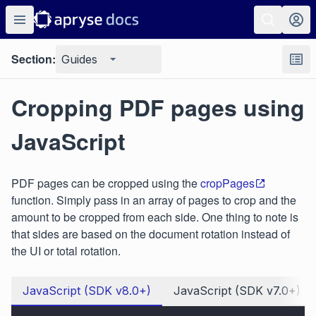
Section:
Guides
Cropping PDF pages using
JavaScript
PDF pages can be cropped using the
cropPages
function. Simply pass in an array of pages to crop and the
amount to be cropped from each side. One thing to note is
that sides are based on the document rotation instead of
the UI or total rotation.
JavaScript (SDK v8.0+)
JavaScript (SDK v7.0+)