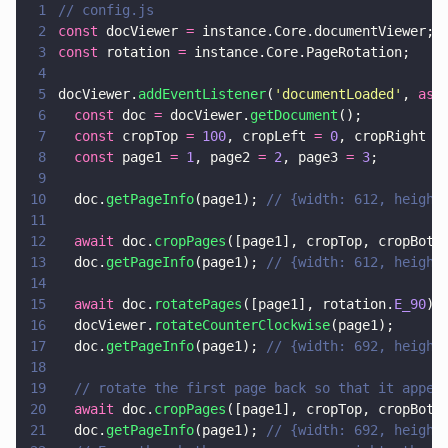
1
// config.js
2
const
 docViewer 
=
 instance.Core.documentViewer;
3
const
 rotation 
=
 instance.Core.PageRotation;
4
5
docViewer.
addEventListener
(
'
documentLoaded
'
, 
asy
6
  const
 doc 
=
 docViewer.
getDocument
();
7
  const
 cropTop 
= 
100
, cropLeft 
= 
0
, cropRight 
=
8
  const
 page1 
= 
1
, page2 
= 
2
, page3 
= 
3
;
9
10
  doc.
getPageInfo
(page1); 
// {width: 612, height
11
12
  await
 doc.
cropPages
([page1], cropTop, cropBott
13
  doc.
getPageInfo
(page1); 
// {width: 612, height
14
15
  await
 doc.
rotatePages
([page1], rotation.
E_90
);
16
  docViewer.
rotateCounterClockwise
(page1);
17
  doc.
getPageInfo
(page1); 
// {width: 692, height
18
19
  // rotate the first page back so that it appea
20
  await
 doc.
cropPages
([page1], cropTop, cropBott
21
  doc.
getPageInfo
(page1); 
// {width: 692, height