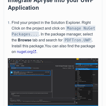
Application
Find your project in the Solution Explorer. Right
Click on the project and click on
Manage NuGet
. In the package manager, select
Packages...
the
Browse
tab and search for
.
PDFTron.UWP
Install this package.You can also find the package
on
nuget.org
.