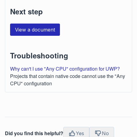
Next step
View a document
Troubleshooting
Why can't I use "Any CPU" configuration for UWP?
Projects that contain native code cannot use the "Any
CPU" configuration
Did you find this helpful?
Yes
No