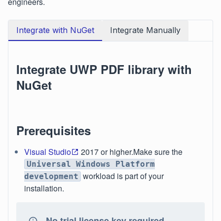
engineers.
Integrate with NuGet
Integrate Manually
Integrate UWP PDF library with
NuGet
Prerequisites
Visual Studio
2017 or higher.Make sure the
Universal Windows Platform
workload is part of your
development
installation.
No trial license key required.