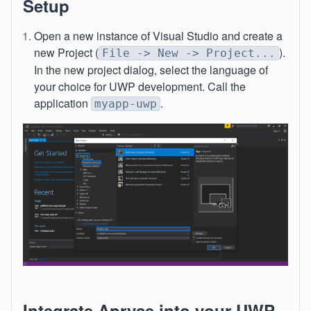
Setup
Open a new instance of Visual Studio and create a
new Project (
).
File -> New -> Project...
In the new project dialog, select the language of
your choice for UWP development. Call the
application
.
myapp-uwp
Integrate Apryse into your UWP