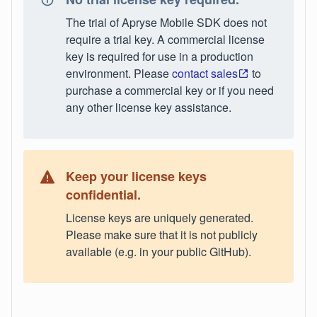
The trial of Apryse Mobile SDK does not
require a trial key. A commercial license
key is required for use in a production
environment. Please
contact sales
to
purchase a commercial key or if you need
any other license key assistance.
Keep your license keys
confidential.
License keys are uniquely generated.
Please make sure that it is not publicly
available (e.g. in your public GitHub).