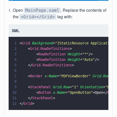
Open
. Replace the contents of
MainPage.xaml
the
tag with:
<Grid></Grid>
XML
1
<
Grid 
Background
=
"
{StaticResource ApplicationP
2
    <
Grid.RowDefinitions
>
3
        <
RowDefinition 
Height
=
"
*
"
/>
4
        <
RowDefinition 
Height
=
"
Auto
"
/>
5
    </
Grid.RowDefinitions
>
6
7
    <
Border 
x
:
Name
=
"
PDFViewBorder
" 
Grid.Row
=
"
0
8
9
    <
StackPanel 
Grid.Row
=
"
1
" 
Orientation
=
"
Hori
10
        <
Button 
x
:
Name
=
"
OpenButton
"
>Open</
Butt
11
    </
StackPanel
>
12
</
Grid
>