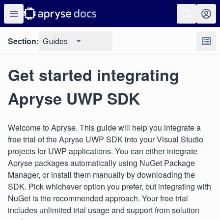
Section:
Guides
Get started integrating
Apryse UWP SDK
Welcome to Apryse. This guide will help you integrate a
free trial of the Apryse UWP SDK into your Visual Studio
projects for UWP applications. You can either integrate
Apryse packages automatically using NuGet Package
Manager, or install them manually by downloading the
SDK. Pick whichever option you prefer, but integrating with
NuGet is the recommended approach. Your free trial
includes unlimited trial usage and support from solution