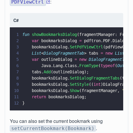
:
PDFViewCtrl
C#
1
fun 
showBookmarksDialog
(fragmentManager: Fragm
2
    var
 bookmarksDialog 
=
 pdftron.PDF.Dialog.B
3
    bookmarksDialog.
SetPdfViewCtrl
(pdfViewCtrl
4
    List
<
DialogFragmentTab
> tabs 
= new 
List
<
Di
5
    var
 outlineDialog 
= new 
DialogFragmentTab
(
6
        Java.Lang.Class.
FromType
(
typeof
(
Outlin
7
    tabs.
Add
(outlineDialog);
8
    bookmarksDialog.
SetDialogFragmentTabs
(tabs
9
    bookmarksDialog.
SetStyle
((
int
)DialogFragme
10
    bookmarksDialog.
Show
(fragmentManager, 
"
boo
11
    return
 bookmarksDialog;
12
}
You can also set the current bookmark using
.
setCurrentBookmark(Bookmark)