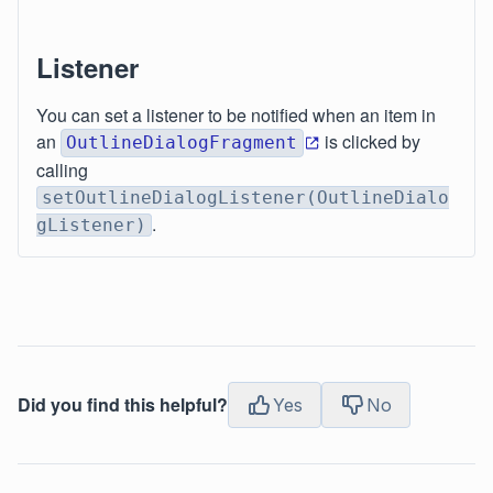
Listener
You can set a listener to be notified when an item in
an
is clicked by
OutlineDialogFragment
calling
setOutlineDialogListener(OutlineDialo
.
gListener)
Did you find this helpful?
Yes
No