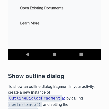
Show outline dialog
To show an outline dialog fragment in your activity,
create a new instance of
by calling
OutlineDialogFragment
and setting the
newInstance()