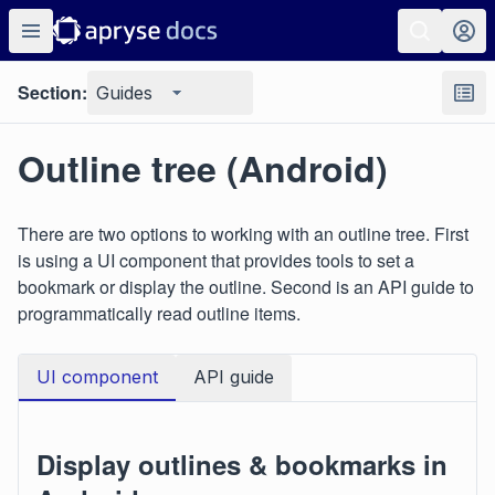
Section:
Guides
Outline tree (Android)
There are two options to working with an outline tree. First
is using a UI component that provides tools to set a
bookmark or display the outline. Second is an API guide to
programmatically read outline items.
UI component
API guide
Display outlines & bookmarks in