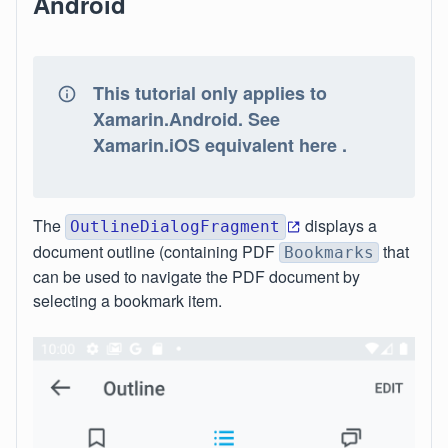
Android
This tutorial only applies to
Xamarin.Android. See
Xamarin.iOS equivalent here .
The
displays a
OutlineDialogFragment
document outline (containing PDF
that
Bookmarks
can be used to navigate the PDF document by
selecting a bookmark item.