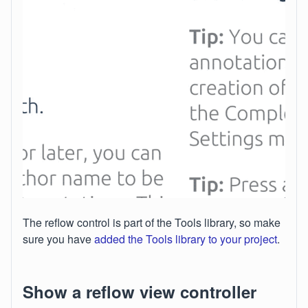
The reflow control is part of the Tools library, so make
sure you have
added the Tools library to your project
.
Show a reflow view controller