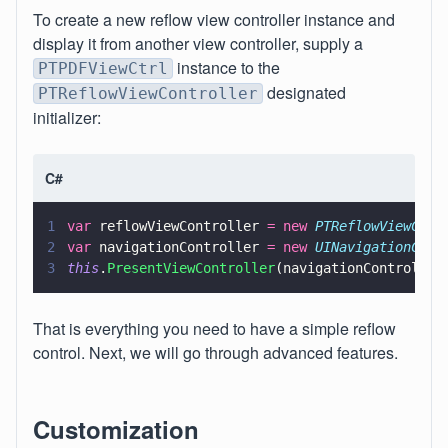
To create a new reflow view controller instance and
display it from another view controller, supply a
instance to the
PTPDFViewCtrl
designated
PTReflowViewController
initializer:
C#
1
var
 reflowViewController 
= new 
PTReflowViewCont
2
var
 navigationController 
= new 
UINavigationCont
3
this
.
PresentViewController
(navigationController
That is everything you need to have a simple reflow
control. Next, we will go through advanced features.
Customization