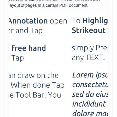
layout of pages in a certain PDF document.