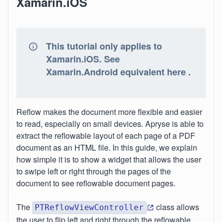
Xamarin.iOS
This tutorial only applies to
Xamarin.iOS. See
Xamarin.Android equivalent here .
Reflow makes the document more flexible and easier
to read, especially on small devices. Apryse is able to
extract the reflowable layout of each page of a PDF
document as an HTML file. In this guide, we explain
how simple it is to show a widget that allows the user
to swipe left or right through the pages of the
document to see reflowable document pages.
The
class allows
PTReflowViewController
the user to flip left and right through the reflowable