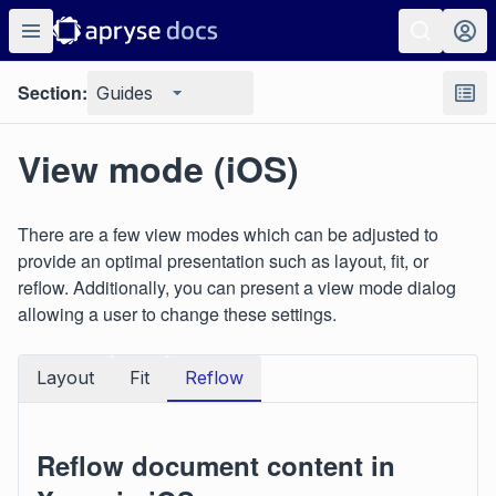
Section:
Guides
View mode (iOS)
There are a few view modes which can be adjusted to
provide an optimal presentation such as layout, fit, or
reflow. Additionally, you can present a view mode dialog
allowing a user to change these settings.
Layout
Fit
Reflow
Reflow document content in