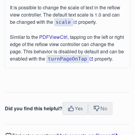
It is possible to change the scale of text in the reflow
view controller. The default text scale is 1.0 and can
be changed with the
property.
scale
Similar to the
PDFViewCtrl
, tapping on the left or right
edge of the reflow view controller can change the
page. This behavior is disabled by default and can be
enabled with the
property.
turnPageOnTap
Did you find this helpful?
Yes
No