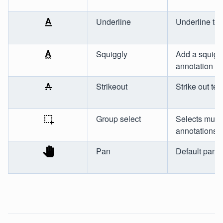
Underline
Underline tex
Squiggly
Add a squigg
annotation
Strikeout
Strike out tex
Group select
Selects multi
annotations
Pan
Default pan t