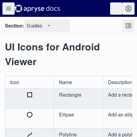
Section:
Guides
UI Icons for Android
Viewer
Icon
Name
Description
Rectangle
Add a rectan
Ellipse
Add an ellips
Polyline
Add a polylin