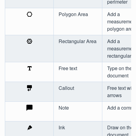
perimeter
Polygon Area
Add a
measurement
polygon area
Rectangular Area
Add a
measurement
rectangular a
Free text
Type on the
document
Callout
Free text with
arrows
Note
Add a comme
Ink
Draw on the
document