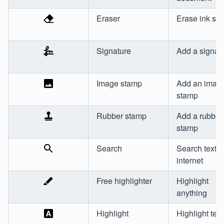
Eraser
Erase ink str
Signature
Add a signat
Image stamp
Add an imag
stamp
Rubber stamp
Add a rubber
stamp
Search
Search text o
internet
Free highlighter
Highlight
anything
Highlight
Highlight text