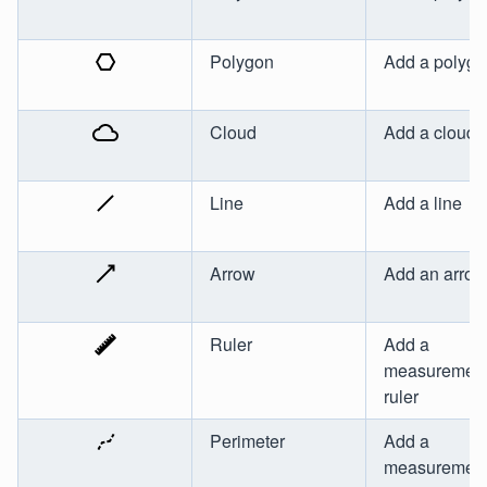
Polygon
Add a polyg
Cloud
Add a cloud
Line
Add a line
Arrow
Add an arrow
Ruler
Add a
measuremen
ruler
Perimeter
Add a
measurement