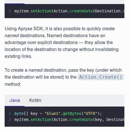
1
myitem.
setAction
(Action.
createGoto
(Destination.
cr
Using Apryse SDK, it is also possible to quickly create
named
destinations. Named destinations have an
advantage over explicit destinations — they allow the
location of the destination to change without invalidating
existing links.
To create a named destination, pass the key (under which
the destination will be stored) to the
Action.Create()
method:
Java
Kotlin
1
byte
[] key 
= 
"
blue1
"
.
getBytes
(
"
UTF8
"
);
2
myitem.
setAction
(Action.
createGoto
(key, Destinati