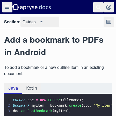
Section:
Guides
Add a bookmark to PDFs
in Android
To add a bookmark or a new outline item in an existing
document.
Java
Kotlin
1
PDFDoc
 doc 
= 
new 
PDFDoc
(filename);
2
Bookmark
 myitem 
=
 Bookmark.
create
(doc, 
"
My Item
"
)
3
doc.
addRootBookmark
(myitem);