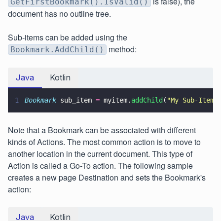
is false), the
GetFirstBookmark().IsValid()
document has no outline tree.
Sub-items can be added using the
method:
Bookmark.AddChild()
Java
Kotlin
1
Bookmark
 sub_item 
=
 myitem.
addChild
(
"
My Sub-Item
"
Note that a Bookmark can be associated with different
kinds of Actions. The most common action is to move to
another location in the current document. This type of
Action is called a Go-To action. The following sample
creates a new page Destination and sets the Bookmark's
action:
Java
Kotlin