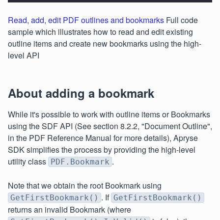
Read, add, edit PDF outlines and bookmarks
Full code
sample which illustrates how to read and edit existing
outline items and create new bookmarks using the high-
level API
About adding a bookmark
While it's possible to work with outline items or Bookmarks
using the SDF API (See section 8.2.2, "Document Outline",
in the PDF Reference Manual for more details), Apryse
SDK simplifies the process by providing the high-level
utility class
.
PDF.Bookmark
Note that we obtain the root Bookmark using
. If
GetFirstBookmark()
GetFirstBookmark()
returns an invalid Bookmark (where