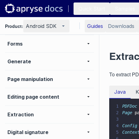
Conversion
Quick Start
Samples
Product:
PDF/A
Android SDK
Guides
Downloads
Forms
Extrac
Generate
To extract PD
Page manipulation
Java
K
Editing page content
1
PDFDoc
2
Page
 p
Extraction
3
4
Config
Digital signature
5
Contex
6