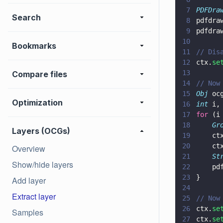
7
PDFDra
Search
8
pdfdra
9
pdfdra
10
Bookmarks
11
// Dis
12
ctx.
se
13
Compare files
14
// Now
15
Obj
 oc
Optimization
16
int
 i,
17
for
 (i
18
    Gr
Layers (OCGs)
19
    ct
20
    ct
Overview
21
    St
Show/hide layers
22
    pd
23
}
Add layer
24
Extract layer
25
// Now
26
ctx.
se
Samples
27
ctx.
se