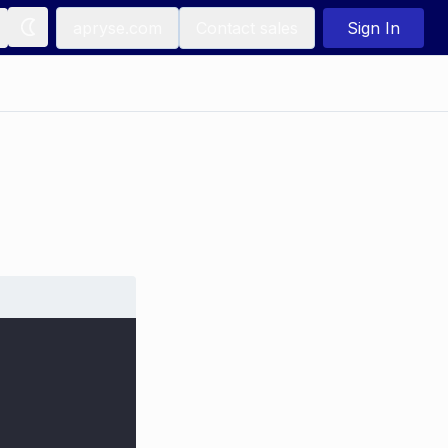
apryse.com
Contact sales
Sign In