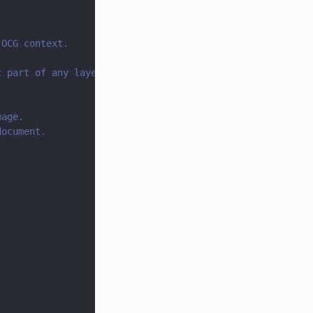
 OCG context.
t part of any layer).
mage.
document.