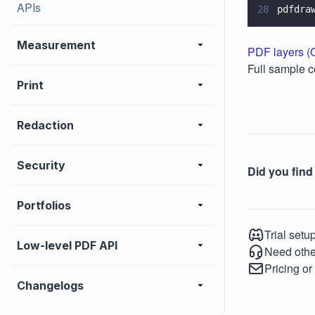
APIs
28
pdfdra
Measurement
PDF layers 
Full sample c
Print
Redaction
Security
Did you find 
Portfolios
Trial setu
Low-level PDF API
Need othe
Pricing or
Changelogs