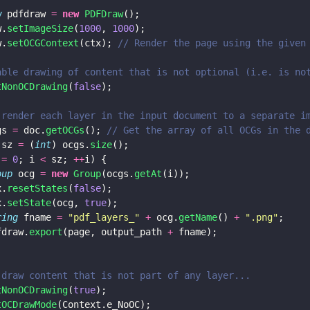
w
 pdfdraw 
= 
new 
PDFDraw
();
w.
setImageSize
(
1000
, 
1000
);
w.
setOCGContext
(ctx); 
// Render the page using the given
able drawing of content that is not optional (i.e. is no
tNonOCDrawing
(
false
);
 render each layer in the input document to a separate i
gs 
=
 doc.
getOCGs
(); 
// Get the array of all OCGs in the 
 sz 
=
 (
int
) ocgs.
size
();
 
= 
0
; i 
<
 sz; 
++
i) {
oup
 ocg 
= 
new 
Group
(ocgs.
getAt
(i));
x.
resetStates
(
false
);
x.
setState
(ocg, 
true
);
ring
 fname 
= 
"
pdf_layers_
" 
+
 ocg.
getName
() 
+ 
"
.png
"
;
fdraw.
export
(page, output_path 
+
 fname);
 draw content that is not part of any layer...
tNonOCDrawing
(
true
);
tOCDrawMode
(Context.e_NoOC);