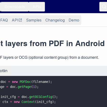
Downloads
APIs
FAQ
API
Samples
Changelog
Demo
t layers from PDF in Android
F layers or OCG (optional content group) from a document.
otlin
 doc 
= 
new 
PDFDoc
(filename);
age 
=
 doc.
getPage
(
1
);
 init_cfg 
=
 doc.
getOCGConfig
();
t
 ctx 
= 
new 
Context
(init_cfg);