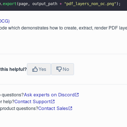
w.
export
(page, output_path 
+ 
"
pdf_layers_non_oc.png
"
);
(OCG)
ode which demonstrates how to create, extract, render PDF laye
this helpful?
Yes
No
p questions?
Ask experts on Discord
r help?
Contact Support
 product questions?
Contact Sales