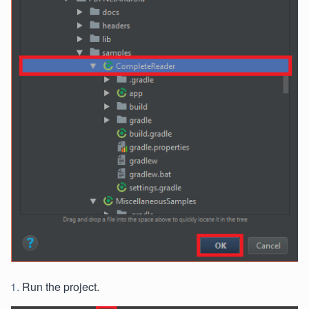
Run the project.