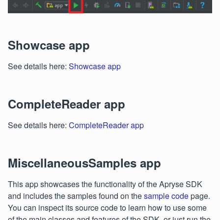
Showcase app
See details here:
Showcase app
CompleteReader app
See details here:
CompleteReader app
MiscellaneousSamples app
This app showcases the functionality of the Apryse SDK
and includes the samples found on the
sample code
page.
You can inspect its source code to learn how to use some
of the main classes and features of the SDK, or just run the