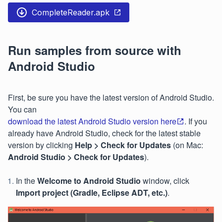
CompleteReader.apk
Run samples from source with
Android Studio
First, be sure you have the latest version of Android Studio.
You can
download the latest Android Studio version here
. If you
already have Android Studio, check for the latest stable
version by clicking
Help > Check for Updates
(on Mac:
Android Studio > Check for Updates
).
In the
Welcome to Android Studio
window, click
Import project (Gradle, Eclipse ADT, etc.)
.