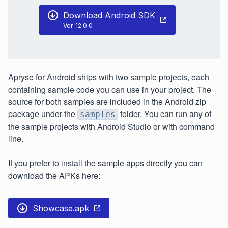
Download Android SDK
Ver. 12.0.0
Apryse for Android ships with two sample projects, each
containing sample code you can use in your project. The
source for both samples are included in the Android zip
package under the
folder. You can run any of
samples
the sample projects with Android Studio or with command
line.
If you prefer to install the sample apps directly you can
download the APKs here:
Showcase.apk