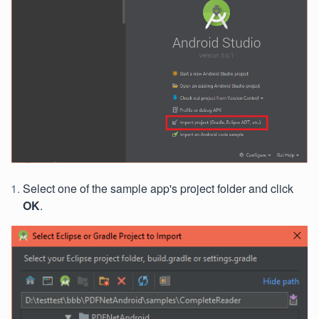
Select one of the sample app's project folder and click
OK
.