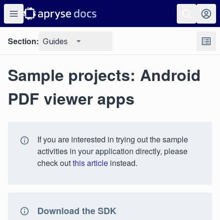
Section:
Guides
Sample projects: Android
PDF viewer apps
If you are interested in trying out the sample
activities in your application directly, please
check out
this article
instead.
Download the SDK