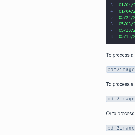
3
 01/04/
4
 01/04/
5
 05/21/
6
 05/03/
7
 05/20/
8
 05/15/
To process al
pdf2image
To process al
pdf2image
Or to process
pdf2image