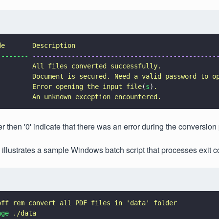
de       Description
-------- 
-----------------------------------------------
         
All files converted successfully.
         
Document is secured. Need a valid password to o
         
Error opening the input file
(
s
)
.
         
An unknown exception encountered.
r then '0' indicate that there was an error during the conversion
 illustrates a sample Windows batch script that processes exit c
off rem convert all PDF files in 
'
data
' 
folder
age 
./data