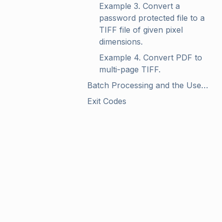
Example 3. Convert a 
password protected file to a 
TIFF file of given pixel 
dimensions.
Example 4. Convert PDF to 
multi-page TIFF.
Batch Processing and the Use of Wildcards
Exit Codes