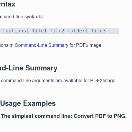
yntax
mmand-line syntax is:
 [options] file1 file2 folder1 file3 ...
ions in
Command-Line Summary
for PDF2Image
d-Line Summary
g command-line arguments are available for PDF2Image.
 Usage Examples
 The simplest command line: Convert PDF to PNG.