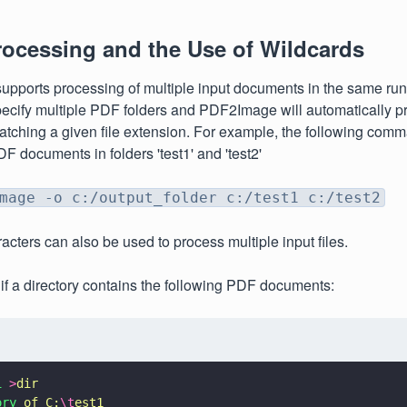
rocessing and the Use of Wildcards
ports processing of multiple input documents in the same run. 
pecify multiple PDF folders and PDF2Image will automatically p
ching a given file extension. For example, the following comma
F documents in folders 'test1' and 'test2'
mage -o c:/output_folder c:/test1 c:/test2
acters can also be used to process multiple input files.
if a directory contains the following PDF documents:
1 
>
dir
ory 
of C:
\t
est1