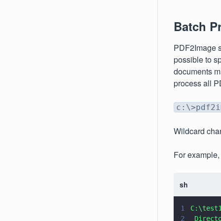
Batch P
PDF2Image sup
possible to s
documents mat
process all PD
c:\>pdf2i
Wildcard char
For example, 
sh
1
C:\test
2
 Direct