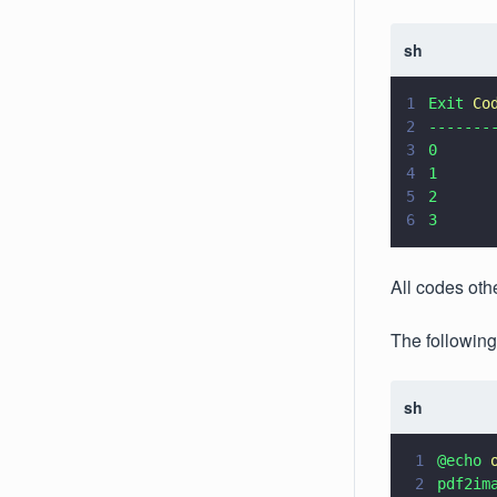
sh
1
Exit 
Co
2
-------
3
0      
4
1      
5
2      
6
3      
All codes othe
The following
sh
1
@echo 
2
pdf2im