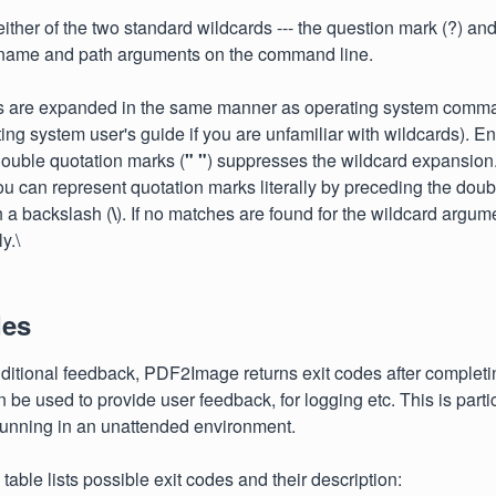
ther of the two standard wildcards --- the question mark (?) and t
lename and path arguments on the command line.
s are expanded in the same manner as operating system comma
ting system user's guide if you are unfamiliar with wildcards). E
ouble quotation marks (
" "
) suppresses the wildcard expansion
u can represent quotation marks literally by preceding the dou
h a backslash (
\
). If no matches are found for the wildcard argum
y.\
des
ditional feedback, PDF2Image returns exit codes after complet
 be used to provide user feedback, for logging etc. This is partic
running in an unattended environment.
table lists possible exit codes and their description: