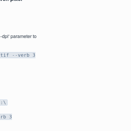
--dpi' parameter to
 tif --verb 3
D:\
erb 3