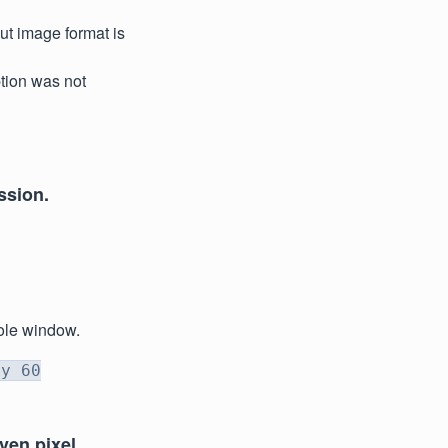
ut image format is
option was not
ssion.
sole window.
ty 60
iven pixel