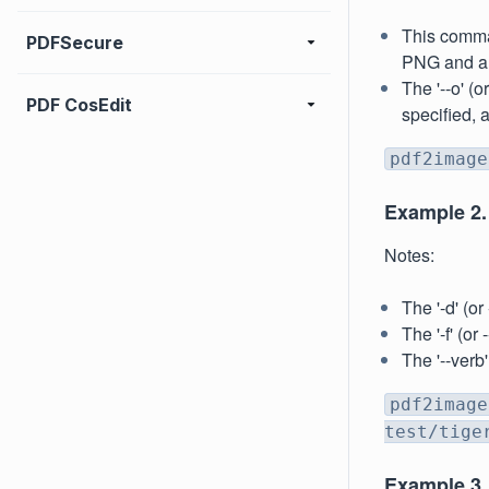
This comman
PDFSecure
PNG and all
The '--o' (o
PDF CosEdit
specified, 
pdf2image
Example 2.
Notes:
The '-d' (o
The '-f' (o
The '--verb
pdf2image
test/tige
Example 3. 