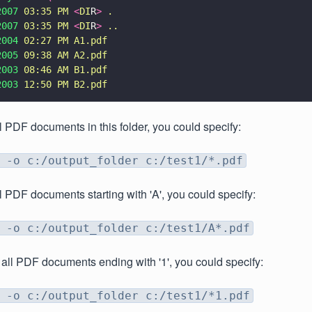
2007 
03:35 PM 
<
DI
R
> 
.
2007 
03:35 PM 
<
DI
R
> 
..
2004 
02:27 PM A1.pdf
2005 
09:38 AM A2.pdf
2003 
08:46 AM B1.pdf
2003 
12:50 PM B2.pdf
l PDF documents in this folder, you could specify:
 -o c:/output_folder c:/test1/*.pdf
l PDF documents starting with 'A', you could specify:
 -o c:/output_folder c:/test1/A*.pdf
 all PDF documents ending with '1', you could specify:
 -o c:/output_folder c:/test1/*1.pdf