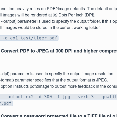
d line heavily relies on PDF2Image defaults. The default outp
 images will be rendered at 92 Dots Per Inch (DPI).
r --output) parameter is used to specify the output folder. If this 
all images would be stored in the current working folder.
 -o ex1 test/tiger.pdf
 Convert PDF to JPEG at 300 DPI and higher compre
r --dpi) parameter is used to specify the output image resolution.
r --format) parameter specifies that the output format is JPEG.
' option instructs pdf2image to output more feedback in the con
 --output ex2 -d 300 -f jpg --verb 3 --quali
r.pdf
Convert a password protected file to a TIFF file of g