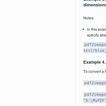
dimensions
Notes:
In this exam
specify abs
pdf2image
test/blue
Example 4.
To convert a 
pdf2image
pdf2image
"D:\MyPDF