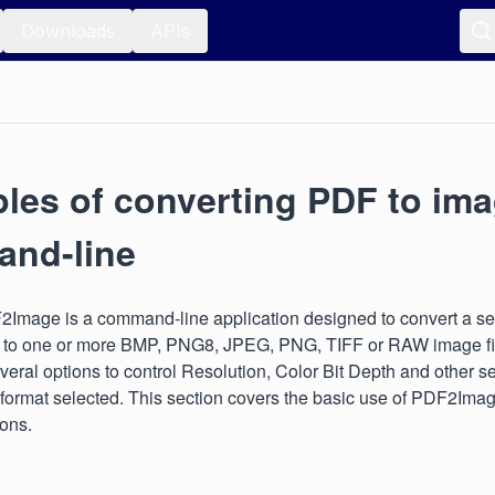
Downloads
APIs
les of converting PDF to im
nd-line
2Image is a command-line application designed to convert a s
e to one or more BMP, PNG8, JPEG, PNG, TIFF or RAW image fil
veral options to control Resolution, Color Bit Depth and other s
 format selected. This section covers the basic use of PDF2Imag
ions.