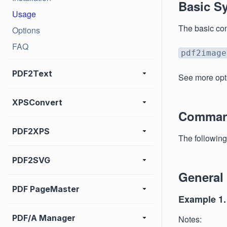
Basic S
Usage
The basic co
Options
FAQ
pdf2image
PDF2Text
See more opt
XPSConvert
Comman
PDF2XPS
The followin
PDF2SVG
General
PDF PageMaster
Example 1.
PDF/A Manager
Notes: