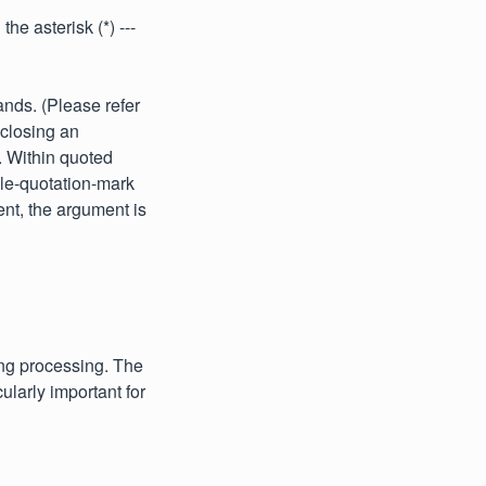
he asterisk (*) ---
nds. (Please refer
nclosing an
. Within quoted
ble-quotation-mark
ent, the argument is
ing processing. The
ularly important for