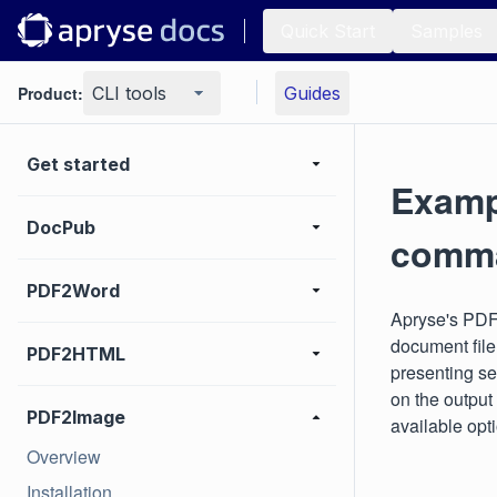
Quick Start
Samples
Product:
CLI tools
Guides
Get started
Examp
DocPub
comma
PDF2Word
Apryse's PDF
document fil
PDF2HTML
presenting se
on the output
PDF2Image
available opt
Overview
Installation