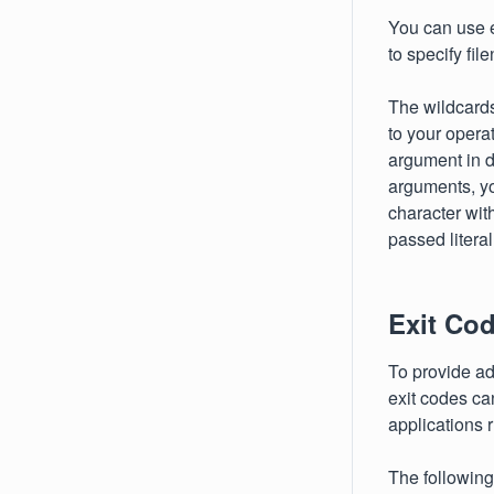
You can use ei
to specify fi
The wildcard
to your opera
argument in d
arguments, yo
character wit
passed literall
Exit Co
To provide ad
exit codes can
applications 
The following 