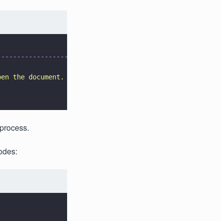
-------------------
pen the document.
 process.
odes: