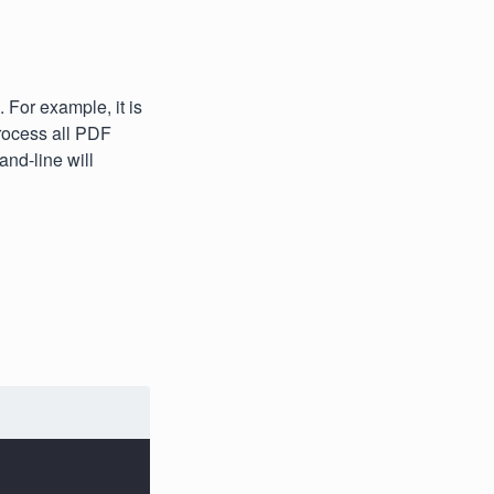
For example, it is
rocess all PDF
nd-line will