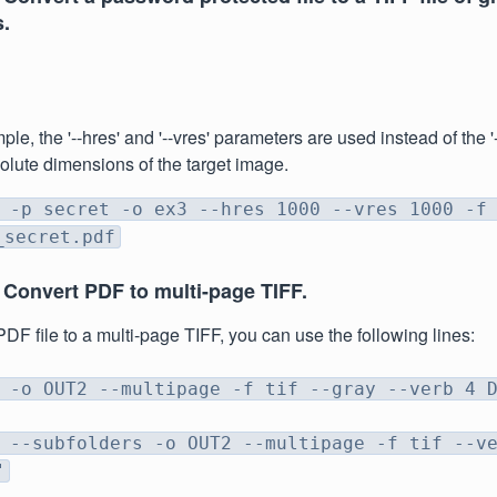
.
ple, the '--hres' and '--vres' parameters are used instead of the '
olute dimensions of the target image.
 -p secret -o ex3 --hres 1000 --vres 1000 -f
_secret.pdf
 Convert PDF to multi-page TIFF.
PDF file to a multi-page TIFF, you can use the following lines:
 -o OUT2 --multipage -f tif --gray --verb 4 
 --subfolders -o OUT2 --multipage -f tif --v
"