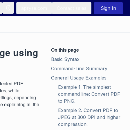
apryse.com
Contact sales
Sign In
age using
On this page
Basic Syntax
Command-Line Summary
General Usage Examples
elected PDF
Example 1. The simplest 
es, while
command line: Convert PDF 
ettings, depending
to PNG.
e explaining all the
Example 2. Convert PDF to 
JPEG at 300 DPI and higher 
compression.