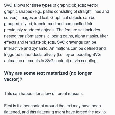
SVG allows for three types of graphic objects: vector
graphic shapes (e.g., paths consisting of straight lines and
curves), images and text. Graphical objects can be
grouped, styled, transformed and composited into
previously rendered objects. The feature set includes
nested transformations, clipping paths, alpha masks, filter
effects and template objects. SVG drawings can be
interactive and dynamic. Animations can be defined and
triggered either declaratively (i.e., by embedding SVG
animation elements in SVG content) or via scripting.
Why are some text rasterized (no longer
vector)?
This can happen for a few different reasons.
First is if other content around the text may have been
flattened, and this flattening might have forced the text to