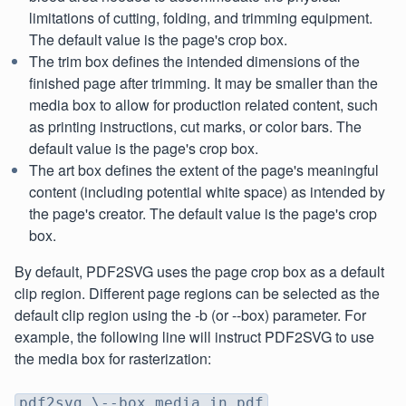
limitations of cutting, folding, and trimming equipment.
The default value is the page's crop box.
The trim box defines the intended dimensions of the
finished page after trimming. It may be smaller than the
media box to allow for production related content, such
as printing instructions, cut marks, or color bars. The
default value is the page's crop box.
The art box defines the extent of the page's meaningful
content (including potential white space) as intended by
the page's creator. The default value is the page's crop
box.
By default, PDF2SVG uses the page crop box as a default
clip region. Different page regions can be selected as the
default clip region using the -b (or --box) parameter. For
example, the following line will instruct PDF2SVG to use
the media box for rasterization:
pdf2svg \--box media in.pdf