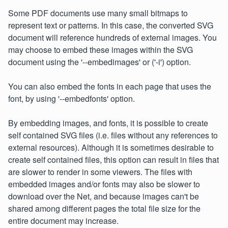
Some PDF documents use many small bitmaps to
represent text or patterns. In this case, the converted SVG
document will reference hundreds of external images. You
may choose to embed these images within the SVG
document using the '--embedimages' or ('-i') option.
You can also embed the fonts in each page that uses the
font, by using '--embedfonts' option.
By embedding images, and fonts, it is possible to create
self contained SVG files (i.e. files without any references to
external resources). Although it is sometimes desirable to
create self contained files, this option can result in files that
are slower to render in some viewers. The files with
embedded images and/or fonts may also be slower to
download over the Net, and because images can't be
shared among different pages the total file size for the
entire document may increase.