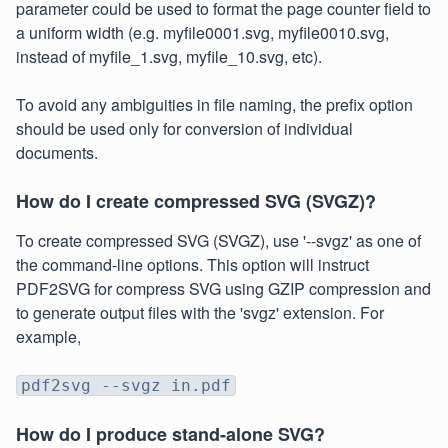
parameter could be used to format the page counter field to
a uniform width (e.g. myfile0001.svg, myfile0010.svg,
instead of myfile_1.svg, myfile_10.svg, etc).
To avoid any ambiguities in file naming, the prefix option
should be used only for conversion of individual
documents.
How do I create compressed SVG (SVGZ)?
To create compressed SVG (SVGZ), use '--svgz' as one of
the command-line options. This option will instruct
PDF2SVG for compress SVG using GZIP compression and
to generate output files with the 'svgz' extension. For
example,
pdf2svg --svgz in.pdf
How do I produce stand-alone SVG?