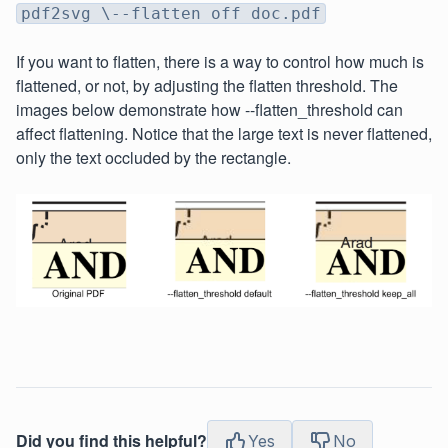
pdf2svg \--flatten off doc.pdf
If you want to flatten, there is a way to control how much is
flattened, or not, by adjusting the flatten threshold. The
images below demonstrate how --flatten_threshold can
affect flattening. Notice that the large text is never flattened,
only the text occluded by the rectangle.
Did you find this helpful?
Yes
No