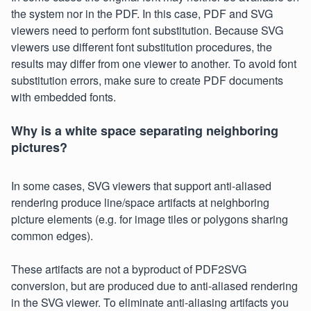
the system nor in the PDF. In this case, PDF and SVG
viewers need to perform font substitution. Because SVG
viewers use different font substitution procedures, the
results may differ from one viewer to another. To avoid font
substitution errors, make sure to create PDF documents
with embedded fonts.
Why is a white space separating neighboring
pictures?
In some cases, SVG viewers that support anti-aliased
rendering produce line/space artifacts at neighboring
picture elements (e.g. for image tiles or polygons sharing
common edges).
These artifacts are not a byproduct of PDF2SVG
conversion, but are produced due to anti-aliased rendering
in the SVG viewer. To eliminate anti-aliasing artifacts you