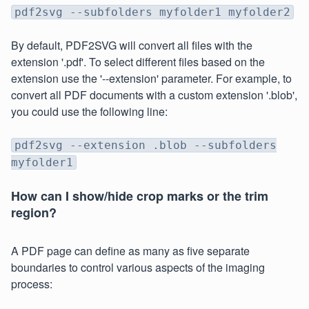
pdf2svg --subfolders myfolder1 myfolder2
By default, PDF2SVG will convert all files with the
extension '.pdf'. To select different files based on the
extension use the '--extension' parameter. For example, to
convert all PDF documents with a custom extension '.blob',
you could use the following line:
pdf2svg --extension .blob --subfolders
myfolder1
How can I show/hide crop marks or the trim
region?
A PDF page can define as many as five separate
boundaries to control various aspects of the imaging
process: