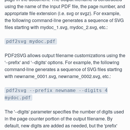
using the name of the input PDF file, the page number, and
appropriate file extension (i.e. svg or svgz). For example,
the following command-line generates a sequence of SVG
files starting with mydoc_1.svg, mydoc_2.svg, etc.:
pdf2svg mydoc.pdf
PDF2SVG allows output filename customizations using the
'--prefix' and '--digits' options. For example, the following
command-line generates a sequence of SVG files starting
with newname_0001.svg, newname_0002.svg, etc.:
pdf2svg --prefix newname --digits 4
mydoc.pdf
The '--digits' parameter specifies the number of digits used
in the page counter portion of the output filename. By
default, new digits are added as needed, but the 'prefix'