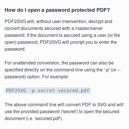
How do I open a password protected PDF?
PDF2SVG will, without user intervention, decrypt and
convert documents secured with a master/owner
password. If the document is secured using a user (or file
open) password, PDF2SVG will prompt you to enter the
password.
For unattended conversion, the password can also be
specified directly on the command-line using the '-p' (or --
password) option. For example:
PDF2SVG -p secret secured.pdf
The above command line will convert PDF to SVG and will
use the provided password ('secret') to open the secured
document (i.e. 'secured.pdf').