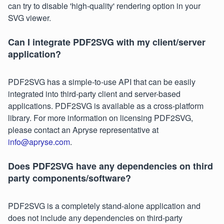
can try to disable 'high-quality' rendering option in your
SVG viewer.
Can I integrate PDF2SVG with my client/server
application?
PDF2SVG has a simple-to-use API that can be easily
integrated into third-party client and server-based
applications. PDF2SVG is available as a cross-platform
library. For more information on licensing PDF2SVG,
please contact an Apryse representative at
info@apryse.com
.
Does PDF2SVG have any dependencies on third
party components/software?
PDF2SVG is a completely stand-alone application and
does not include any dependencies on third-party