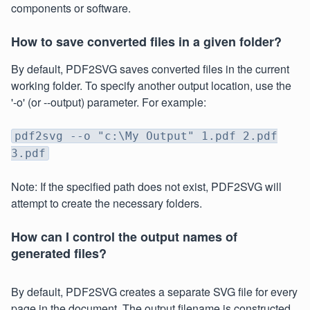
components or software.
How to save converted files in a given folder?
By default, PDF2SVG saves converted files in the current
working folder. To specify another output location, use the
'-o' (or --output) parameter. For example:
pdf2svg --o "c:\My Output" 1.pdf 2.pdf
3.pdf
Note: If the specified path does not exist, PDF2SVG will
attempt to create the necessary folders.
How can I control the output names of
generated files?
By default, PDF2SVG creates a separate SVG file for every
page in the document. The output filename is constructed