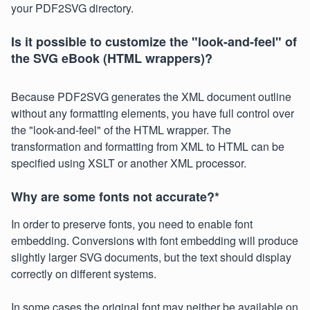
your PDF2SVG directory.
Is it possible to customize the "look-and-feel" of
the SVG eBook (HTML wrappers)?
Because PDF2SVG generates the XML document outline
without any formatting elements, you have full control over
the "look-and-feel" of the HTML wrapper. The
transformation and formatting from XML to HTML can be
specified using XSLT or another XML processor.
Why are some fonts not accurate?
*
In order to preserve fonts, you need to enable font
embedding. Conversions with font embedding will produce
slightly larger SVG documents, but the text should display
correctly on different systems.
In some cases the original font may neither be available on