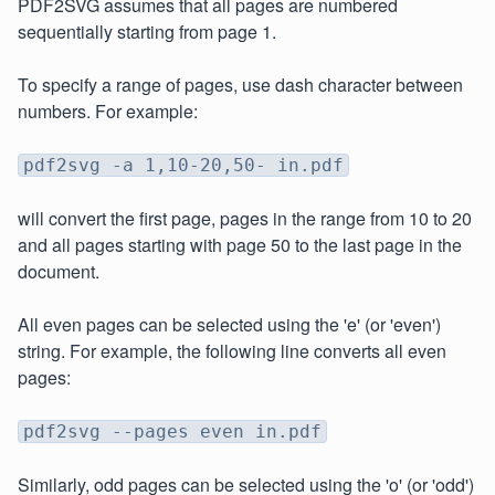
PDF2SVG assumes that all pages are numbered
sequentially starting from page 1.
To specify a range of pages, use dash character between
numbers. For example:
pdf2svg -a 1,10-20,50- in.pdf
will convert the first page, pages in the range from 10 to 20
and all pages starting with page 50 to the last page in the
document.
All even pages can be selected using the 'e' (or 'even')
string. For example, the following line converts all even
pages:
pdf2svg --pages even in.pdf
Similarly, odd pages can be selected using the 'o' (or 'odd')