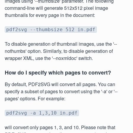
images using '--thumbsize' parameter. The following
command-line will generate 512x512 pixel image
thumbnails for every page in the document:
pdf2svg --thumbsize 512 in.pdf
To disable generation of thumbnail images, use the '--
nothumbs' option. Similarly, to disable generation of
wrapper XML, use the '--noxmldoc' switch.
How do I specify which pages to convert?
By default, PDF2SVG will convert all pages. You can
specify a subset of pages to convert using the '-a' or '--
pages' options. For example:
pdf2svg -a 1,3,10 in.pdf
will convert only pages 1, 3, and 10. Please note that