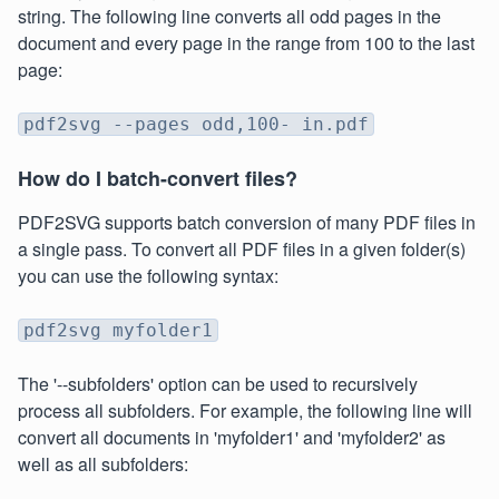
string. The following line converts all odd pages in the
document and every page in the range from 100 to the last
page:
pdf2svg --pages odd,100- in.pdf
How do I batch-convert files?
PDF2SVG supports batch conversion of many PDF files in
a single pass. To convert all PDF files in a given folder(s)
you can use the following syntax:
pdf2svg myfolder1
The '--subfolders' option can be used to recursively
process all subfolders. For example, the following line will
convert all documents in 'myfolder1' and 'myfolder2' as
well as all subfolders: