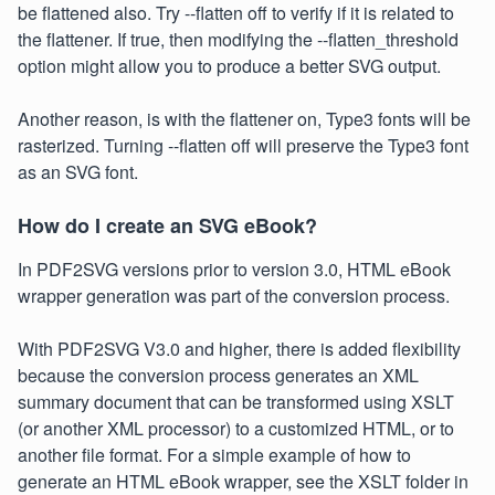
be flattened also. Try --flatten off to verify if it is related to
the flattener. If true, then modifying the --flatten_threshold
option might allow you to produce a better SVG output.
Another reason, is with the flattener on, Type3 fonts will be
rasterized. Turning --flatten off will preserve the Type3 font
as an SVG font.
How do I create an SVG eBook?
In PDF2SVG versions prior to version 3.0, HTML eBook
wrapper generation was part of the conversion process.
With PDF2SVG V3.0 and higher, there is added flexibility
because the conversion process generates an XML
summary document that can be transformed using XSLT
(or another XML processor) to a customized HTML, or to
another file format. For a simple example of how to
generate an HTML eBook wrapper, see the XSLT folder in