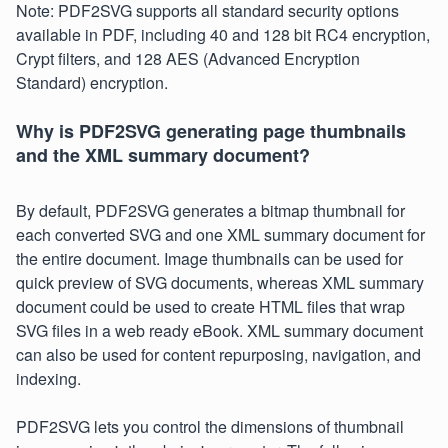
Note: PDF2SVG supports all standard security options
available in PDF, including 40 and 128 bit RC4 encryption,
Crypt filters, and 128 AES (Advanced Encryption
Standard) encryption.
Why is PDF2SVG generating page thumbnails
and the XML summary document?
By default, PDF2SVG generates a bitmap thumbnail for
each converted SVG and one XML summary document for
the entire document. Image thumbnails can be used for
quick preview of SVG documents, whereas XML summary
document could be used to create HTML files that wrap
SVG files in a web ready eBook. XML summary document
can also be used for content repurposing, navigation, and
indexing.
PDF2SVG lets you control the dimensions of thumbnail