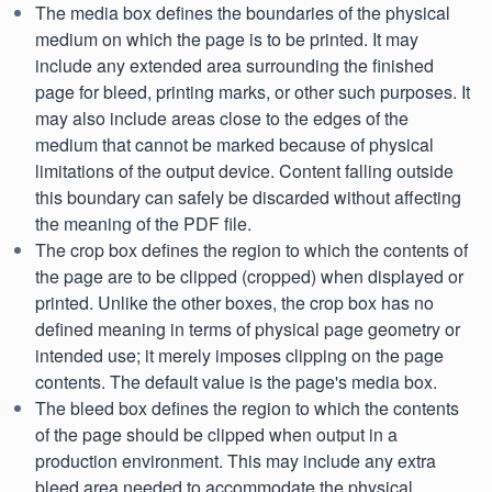
The media box defines the boundaries of the physical
medium on which the page is to be printed. It may
include any extended area surrounding the finished
page for bleed, printing marks, or other such purposes. It
may also include areas close to the edges of the
medium that cannot be marked because of physical
limitations of the output device. Content falling outside
this boundary can safely be discarded without affecting
the meaning of the PDF file.
The crop box defines the region to which the contents of
the page are to be clipped (cropped) when displayed or
printed. Unlike the other boxes, the crop box has no
defined meaning in terms of physical page geometry or
intended use; it merely imposes clipping on the page
contents. The default value is the page's media box.
The bleed box defines the region to which the contents
of the page should be clipped when output in a
production environment. This may include any extra
bleed area needed to accommodate the physical