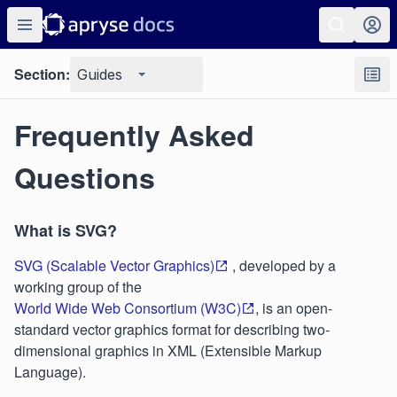
Section:
Guides
Frequently Asked
Questions
What is SVG?
SVG (Scalable Vector Graphics)
, developed by a
working group of the
World Wide Web Consortium (W3C)
, is an open-
standard vector graphics format for describing two-
dimensional graphics in XML (Extensible Markup
Language).