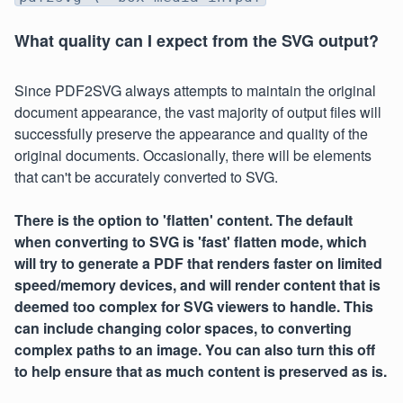
What quality can I expect from the SVG output?
Since PDF2SVG always attempts to maintain the original
document appearance, the vast majority of output files will
successfully preserve the appearance and quality of the
original documents. Occasionally, there will be elements
that can't be accurately converted to SVG.
There is the option to 'flatten' content. The default
when converting to SVG is 'fast' flatten mode, which
will try to generate a PDF that renders faster on limited
speed/memory devices, and will render content that is
deemed too complex for SVG viewers to handle. This
can include changing color spaces, to converting
complex paths to an image. You can also turn this off
to help ensure that as much content is preserved as is.