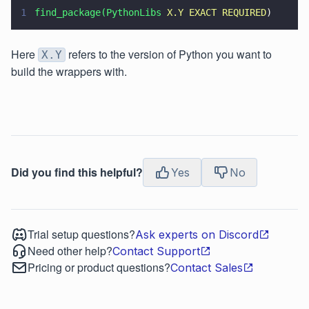
1
find_package(PythonLibs 
X.Y EXACT REQUIRED
)
Here
refers to the version of Python you want to
X.Y
build the wrappers with.
Did you find this helpful?
Yes
No
Trial setup questions?
Ask experts on Discord
Need other help?
Contact Support
Pricing or product questions?
Contact Sales