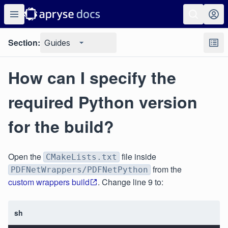
Section:
Guides
How can I specify the
required Python version
for the build?
Open the
file inside
CMakeLists.txt
from the
PDFNetWrappers/PDFNetPython
custom wrappers build
. Change line 9 to:
sh