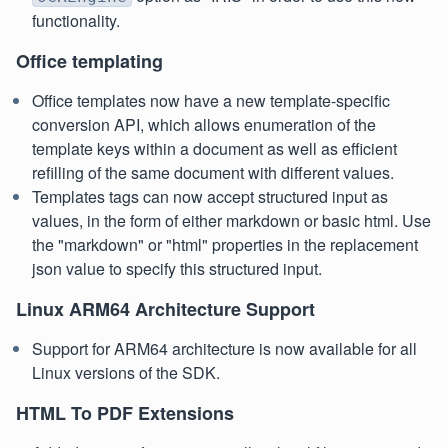
functionality.
Office templating
Office templates now have a new template-specific
conversion API, which allows enumeration of the
template keys within a document as well as efficient
refilling of the same document with different values.
Templates tags can now accept structured input as
values, in the form of either markdown or basic html. Use
the "markdown" or "html" properties in the replacement
json value to specify this structured input.
Linux ARM64 Architecture Support
Support for ARM64 architecture is now available for all
Linux versions of the SDK.
HTML To PDF Extensions