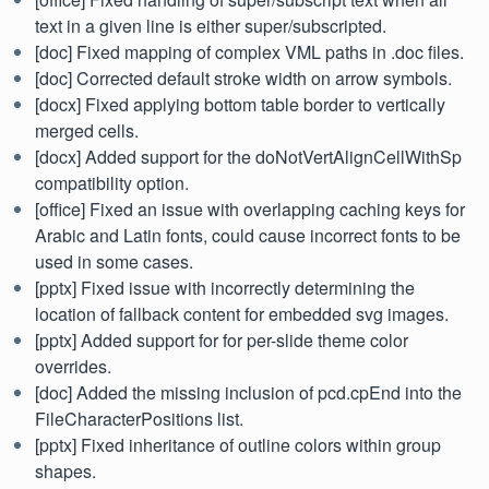
text in a given line is either super/subscripted.
[doc] Fixed mapping of complex VML paths in .doc files.
[doc] Corrected default stroke width on arrow symbols.
[docx] Fixed applying bottom table border to vertically
merged cells.
[docx] Added support for the doNotVertAlignCellWithSp
compatibility option.
[office] Fixed an issue with overlapping caching keys for
Arabic and Latin fonts, could cause incorrect fonts to be
used in some cases.
[pptx] Fixed issue with incorrectly determining the
location of fallback content for embedded svg images.
[pptx] Added support for for per-slide theme color
overrides.
[doc] Added the missing inclusion of pcd.cpEnd into the
FileCharacterPositions list.
[pptx] Fixed inheritance of outline colors within group
shapes.