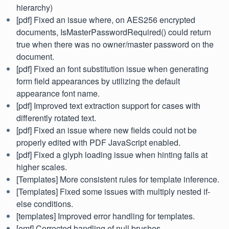
hierarchy)
[pdf] Fixed an issue where, on AES256 encrypted
documents, IsMasterPasswordRequired() could return
true when there was no owner/master password on the
document.
[pdf] Fixed an font substitution issue when generating
form field appearances by utilizing the default
appearance font name.
[pdf] Improved text extraction support for cases with
differently rotated text.
[pdf] Fixed an issue where new fields could not be
properly edited with PDF JavaScript enabled.
[pdf] Fixed a glyph loading issue when hinting fails at
higher scales.
[Templates] More consistent rules for template inference.
[Templates] Fixed some issues with multiply nested if-
else conditions.
[templates] Improved error handling for templates.
[emf] Corrected handling of null brushes.