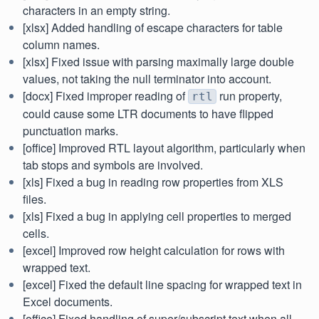
characters in an empty string.
[xlsx] Added handling of escape characters for table
column names.
[xlsx] Fixed issue with parsing maximally large double
values, not taking the null terminator into account.
[docx] Fixed improper reading of
run property,
rtl
could cause some LTR documents to have flipped
punctuation marks.
[office] Improved RTL layout algorithm, particularly when
tab stops and symbols are involved.
[xls] Fixed a bug in reading row properties from XLS
files.
[xls] Fixed a bug in applying cell properties to merged
cells.
[excel] Improved row height calculation for rows with
wrapped text.
[excel] Fixed the default line spacing for wrapped text in
Excel documents.
[office] Fixed handling of super/subscript text when all