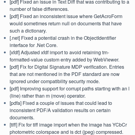
[pdf] Fixed an issue in Text Diff that was contributing to a
number of false differences.
[pdf] Fixed an inconsistent issue where GetAcroForm
would sometimes return null on documents that have
such a dictionary.
[.net] Fixed a potential crash in the ObjectIdentifier
interface for .Net Core.
[xfdf] Adjusted xfdf import to avoid retaining trn-
formatted-value custom entry added by WebViewer.
[pdf] Fix for Digital Signature MDP verification. Entries
that are not mentioned in the PDF standard are now
ignored under compatibility security mode.
[pdf] Improving support for corrupt paths starting with an l
(line) rather than m (move) operator.
[pdfa] Fixed a couple of issues that could lead to
inconsistent PDF/A validation results on certain
documents.
[tiff] Fix for tiff image import when the image has YCbCr
photometric colorspace and is dct (jpeg) compressed.