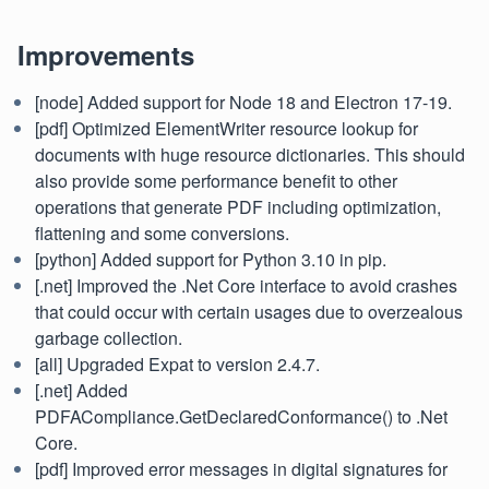
Improvements
[node] Added support for Node 18 and Electron 17-19.
[pdf] Optimized ElementWriter resource lookup for
documents with huge resource dictionaries. This should
also provide some performance benefit to other
operations that generate PDF including optimization,
flattening and some conversions.
[python] Added support for Python 3.10 in pip.
[.net] Improved the .Net Core interface to avoid crashes
that could occur with certain usages due to overzealous
garbage collection.
[all] Upgraded Expat to version 2.4.7.
[.net] Added
PDFACompliance.GetDeclaredConformance() to .Net
Core.
[pdf] Improved error messages in digital signatures for