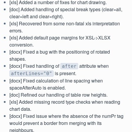
[xls] Added a number of fixes for chart drawing.
[doc] Added handling of special break types (clear=all,
clear=left and clear=right).
[xls] Recovered from some non-fatal xls interpretation
errors.
[xls] Added default page margins for XSL->XLSX
conversion.
[docx] Fixed a bug with the positioning of rotated
shapes.
[docx] Fixed handling of
attribute when
after
is present.
afterLines="0"
[docx] Fixed calculation of line spacing when
spaceAfterAuto is enabled.
[doc] Refined our handling of table row heights.
[xls] Added missing record type checks when reading
chart data.
[docx] Fixed issue where the absence of the numPr tag
would prevent a border from merging with its
neighbours.