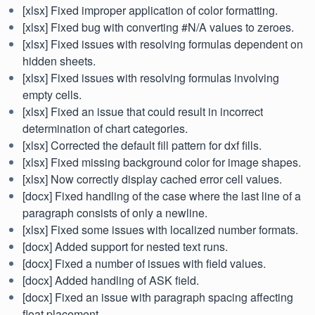
[xlsx] Fixed improper application of color formatting.
[xlsx] Fixed bug with converting #N/A values to zeroes.
[xlsx] Fixed issues with resolving formulas dependent on
hidden sheets.
[xlsx] Fixed issues with resolving formulas involving
empty cells.
[xlsx] Fixed an issue that could result in incorrect
determination of chart categories.
[xlsx] Corrected the default fill pattern for dxf fills.
[xlsx] Fixed missing background color for image shapes.
[xlsx] Now correctly display cached error cell values.
[docx] Fixed handling of the case where the last line of a
paragraph consists of only a newline.
[xlsx] Fixed some issues with localized number formats.
[docx] Added support for nested text runs.
[docx] Fixed a number of issues with field values.
[docx] Added handling of ASK field.
[docx] Fixed an issue with paragraph spacing affecting
float placement.