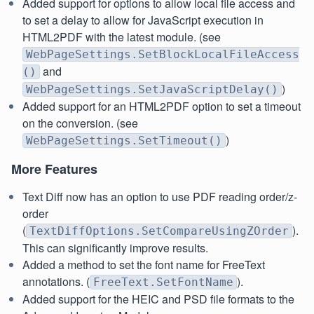
Added support for options to allow local file access and
to set a delay to allow for JavaScript execution in
HTML2PDF with the latest module. (see
WebPageSettings.SetBlockLocalFileAccess
and
()
)
WebPageSettings.SetJavaScriptDelay()
Added support for an HTML2PDF option to set a timeout
on the conversion. (see
)
WebPageSettings.SetTimeout()
More Features
Text Diff now has an option to use PDF reading order/z-
order
(
).
TextDiffOptions.SetCompareUsingZOrder
This can significantly improve results.
Added a method to set the font name for FreeText
annotations. (
).
FreeText.SetFontName
Added support for the HEIC and PSD file formats to the