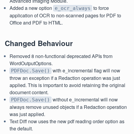
Advanced Imaging Module.
Added a new option
to force
e_ocr_always
application of OCR to non-scanned pages for PDF to
Office and PDF to HTML.
Changed Behaviour
Removed 8 non-functional deprecated APIs from
WordOutputOptions.
with e_incremental flag will now
PDFDoc.Save()
throw an exception if a Redaction operation was just
applied. This is important to avoid retaining the original
document content.
without e_incremental will now
PDFDoc.Save()
always remove unused objects if a Redaction operation
was just applied.
Text Diff now uses the new pdf reading order option as
the default.