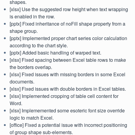
shapes.
[xlsx] Use the suggested row height when text wrapping
is enabled in the row.
[pptx] Fixed inheritance of noFill shape property from a
shape group.
[pptx] Implemented proper chart series color calculation
according to the chart style.
[pptx] Added basic handling of warped text.
[xlsx] Fixed spacing between Excel table rows to make
the borders overlap.
[xlsx] Fixed issues with missing borders in some Excel
documents.
[xlsx] Fixed issues with double borders in Excel tables.
[xlsx] Implemented cropping of table cell content for
Word.
[xlsx] Implememented some esoteric font size override
logic to match Excel.
[office] Fixed a potential issue with incorrect positioning
of group shape sub-elements.