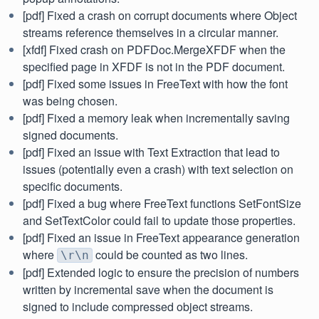
[pdf] Fixed a crash on corrupt documents where Object
streams reference themselves in a circular manner.
[xfdf] Fixed crash on PDFDoc.MergeXFDF when the
specified page in XFDF is not in the PDF document.
[pdf] Fixed some issues in FreeText with how the font
was being chosen.
[pdf] Fixed a memory leak when incrementally saving
signed documents.
[pdf] Fixed an issue with Text Extraction that lead to
issues (potentially even a crash) with text selection on
specific documents.
[pdf] Fixed a bug where FreeText functions SetFontSize
and SetTextColor could fail to update those properties.
[pdf] Fixed an issue in FreeText appearance generation
where
could be counted as two lines.
\r\n
[pdf] Extended logic to ensure the precision of numbers
written by incremental save when the document is
signed to include compressed object streams.