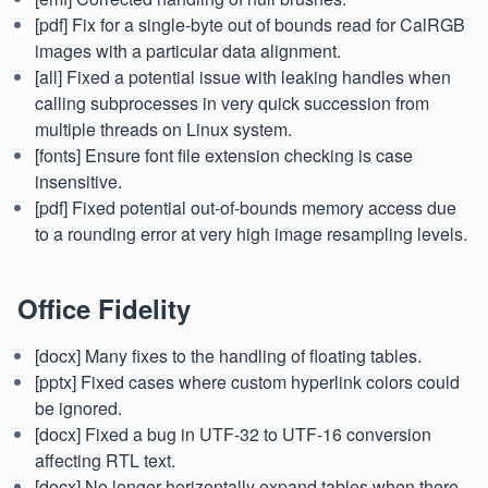
[pdf] Fix for a single-byte out of bounds read for CalRGB
images with a particular data alignment.
[all] Fixed a potential issue with leaking handles when
calling subprocesses in very quick succession from
multiple threads on Linux system.
[fonts] Ensure font file extension checking is case
insensitive.
[pdf] Fixed potential out-of-bounds memory access due
to a rounding error at very high image resampling levels.
Office Fidelity
[docx] Many fixes to the handling of floating tables.
[pptx] Fixed cases where custom hyperlink colors could
be ignored.
[docx] Fixed a bug in UTF-32 to UTF-16 conversion
affecting RTL text.
[docx] No longer horizontally expand tables when there