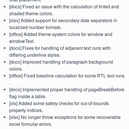
[docx] Fixed an issue with the calculation of tinted and
shaded theme colors.
[xlsx] Added support for secondary date separators in
localized number formats.
[office] Added theme system colors for window and
windowText.
[docx] Fixes for handling of adjacent text runs with
differing underline styles.
[docx] Improved handling of paragraph background
colors.
[office] Fixed baseline calculation for some RTL text runs
.
[docx] Implemented proper handling of pageBreakBefore
flag inside a table.
[xls] Added some safety checks for out-of-bounds
property indices.
[xlsx] No longer throw exceptions for some recoverable
excel formular errors.