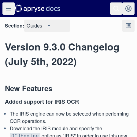
Section:
Guides
Version 9.3.0 Changelog
(July 5th, 2022)
New Features
Added support for IRIS OCR
The IRIS engine can now be selected when performing
OCR operations.
Download the IRIS module and specify the
option as "IRIS" in order to use this new
OCREngine