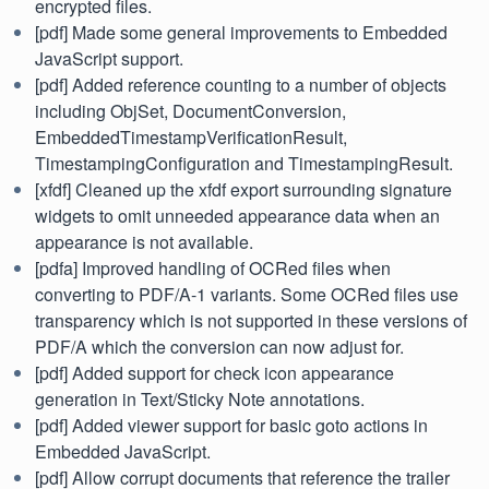
encrypted files.
[pdf] Made some general improvements to Embedded
JavaScript support.
[pdf] Added reference counting to a number of objects
including ObjSet, DocumentConversion,
EmbeddedTimestampVerificationResult,
TimestampingConfiguration and TimestampingResult.
[xfdf] Cleaned up the xfdf export surrounding signature
widgets to omit unneeded appearance data when an
appearance is not available.
[pdfa] Improved handling of OCRed files when
converting to PDF/A-1 variants. Some OCRed files use
transparency which is not supported in these versions of
PDF/A which the conversion can now adjust for.
[pdf] Added support for check icon appearance
generation in Text/Sticky Note annotations.
[pdf] Added viewer support for basic goto actions in
Embedded JavaScript.
[pdf] Allow corrupt documents that reference the trailer