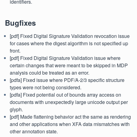
identifiers.
Bugfixes
[pdf] Fixed Digital Signature Validation revocation issue
for cases where the digest algorithm is not specified up
front.
[pdf] Fixed Digital Signature Validation issue where
certain changes that were meant to be skipped in MDP
analysis could be treated as an error.
[pdfa] Fixed issue where PDF/A-2/3 specific structure
types were not being considered.
[pdfa] Fixed potential out of bounds array access on
documents with unexpectedly large unicode output per
glyph.
[pdf] Made flattening behavior act the same as rendering
and other applications when XFA data mismatches with
other annotation state.