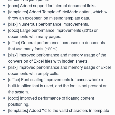
[docx] Added support for internal document links.
[templates] Added TemplateStrictMode option, which will
throw an exception on missing template data.
[xlsx] Numerous performance improvements.
[docx] Large performance improvements (20%) on
documents with many pages.
[office] General performance increases on documents
that use many fonts (~20%).
[xlsx] Improved performance and memory usage of the
conversion of Excel files with hidden sheets.
[xlsx] Improved performance and memory usage of Excel
documents with empty cells.
[office] Font scaling improvements for cases where a
built-in office font is used, and the font is not present on
the system.
[docx] Improved performance of floating content
positioning.
[templates] Added '%' to the valid characters in template