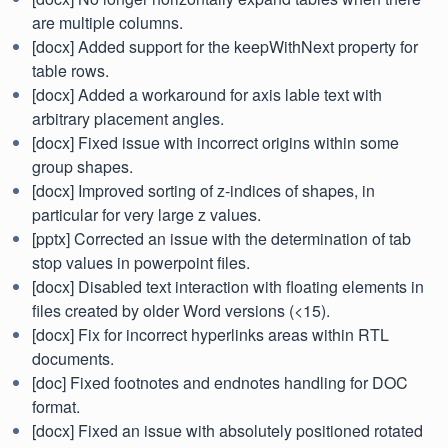
are multiple columns.
[docx] Added support for the keepWithNext property for
table rows.
[docx] Added a workaround for axis lable text with
arbitrary placement angles.
[docx] Fixed issue with incorrect origins within some
group shapes.
[docx] Improved sorting of z-indices of shapes, in
particular for very large z values.
[pptx] Corrected an issue with the determination of tab
stop values in powerpoint files.
[docx] Disabled text interaction with floating elements in
files created by older Word versions (<15).
[docx] Fix for incorrect hyperlinks areas within RTL
documents.
[doc] Fixed footnotes and endnotes handling for DOC
format.
[docx] Fixed an issue with absolutely positioned rotated