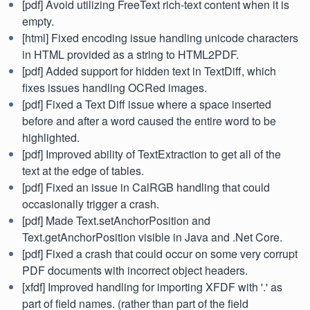
[pdf] Avoid utilizing FreeText rich-text content when it is
empty.
[html] Fixed encoding issue handling unicode characters
in HTML provided as a string to HTML2PDF.
[pdf] Added support for hidden text in TextDiff, which
fixes issues handling OCRed images.
[pdf] Fixed a Text Diff issue where a space inserted
before and after a word caused the entire word to be
highlighted.
[pdf] Improved ability of TextExtraction to get all of the
text at the edge of tables.
[pdf] Fixed an issue in CalRGB handling that could
occasionally trigger a crash.
[pdf] Made Text.setAnchorPosition and
Text.getAnchorPosition visible in Java and .Net Core.
[pdf] Fixed a crash that could occur on some very corrupt
PDF documents with incorrect object headers.
[xfdf] Improved handling for importing XFDF with '.' as
part of field names. (rather than part of the field