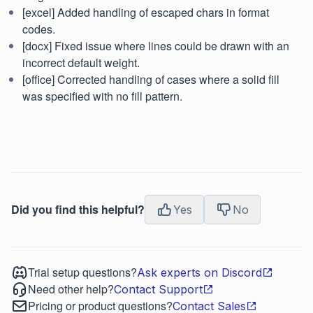
[excel] Added handling of escaped chars in format
codes.
[docx] Fixed issue where lines could be drawn with an
incorrect default weight.
[office] Corrected handling of cases where a solid fill
was specified with no fill pattern.
Did you find this helpful?
Yes
No
Trial setup questions?
Ask experts on Discord
Need other help?
Contact Support
Pricing or product questions?
Contact Sales