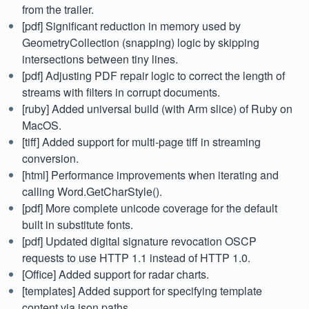
from the trailer.
[pdf] Significant reduction in memory used by
GeometryCollection (snapping) logic by skipping
intersections between tiny lines.
[pdf] Adjusting PDF repair logic to correct the length of
streams with filters in corrupt documents.
[ruby] Added universal build (with Arm slice) of Ruby on
MacOS.
[tiff] Added support for multi-page tiff in streaming
conversion.
[html] Performance improvements when iterating and
calling Word.GetCharStyle().
[pdf] More complete unicode coverage for the default
built in substitute fonts.
[pdf] Updated digital signature revocation OSCP
requests to use HTTP 1.1 instead of HTTP 1.0.
[Office] Added support for radar charts.
[templates] Added support for specifying template
content via json paths.