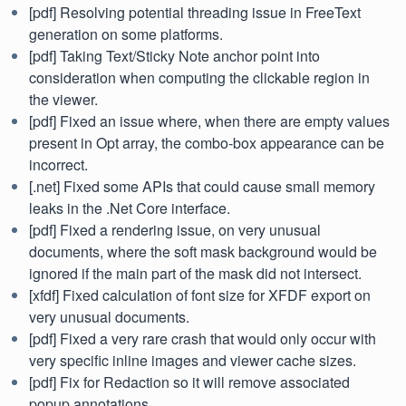
[pdf] Resolving potential threading issue in FreeText
generation on some platforms.
[pdf] Taking Text/Sticky Note anchor point into
consideration when computing the clickable region in
the viewer.
[pdf] Fixed an issue where, when there are empty values
present in Opt array, the combo-box appearance can be
incorrect.
[.net] Fixed some APIs that could cause small memory
leaks in the .Net Core interface.
[pdf] Fixed a rendering issue, on very unusual
documents, where the soft mask background would be
ignored if the main part of the mask did not intersect.
[xfdf] Fixed calculation of font size for XFDF export on
very unusual documents.
[pdf] Fixed a very rare crash that would only occur with
very specific inline images and viewer cache sizes.
[pdf] Fix for Redaction so it will remove associated
popup annotations.