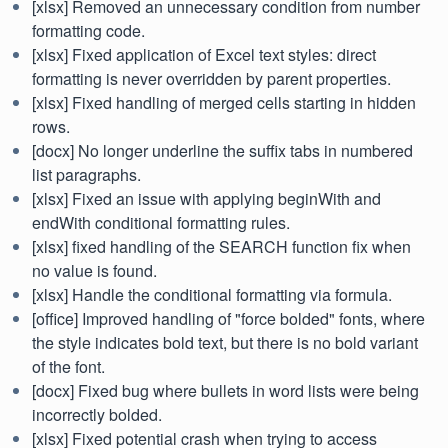
[xlsx] Removed an unnecessary condition from number
formatting code.
[xlsx] Fixed application of Excel text styles: direct
formatting is never overridden by parent properties.
[xlsx] Fixed handling of merged cells starting in hidden
rows.
[docx] No longer underline the suffix tabs in numbered
list paragraphs.
[xlsx] Fixed an issue with applying beginWith and
endWith conditional formatting rules.
[xlsx] fixed handling of the SEARCH function fix when
no value is found.
[xlsx] Handle the conditional formatting via formula.
[office] Improved handling of "force bolded" fonts, where
the style indicates bold text, but there is no bold variant
of the font.
[docx] Fixed bug where bullets in word lists were being
incorrectly bolded.
[xlsx] Fixed potential crash when trying to access