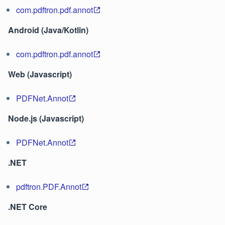
com.pdftron.pdf.annot
Android (Java/Kotlin)
com.pdftron.pdf.annot
Web (Javascript)
PDFNet.Annot
Node.js (Javascript)
PDFNet.Annot
.NET
pdftron.PDF.Annot
.NET Core