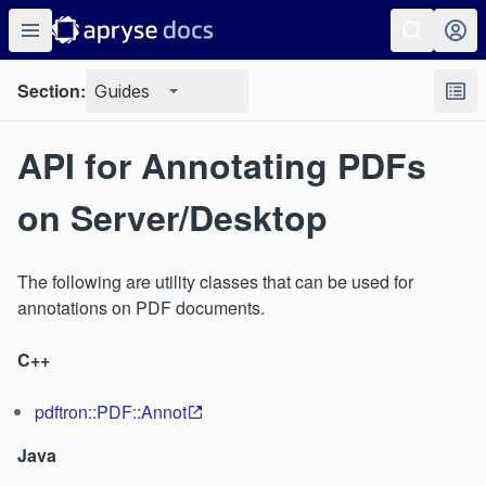
Section:
Guides
API for Annotating PDFs
on Server/Desktop
The following are utility classes that can be used for
annotations on PDF documents.
C++
pdftron::PDF::Annot
Java