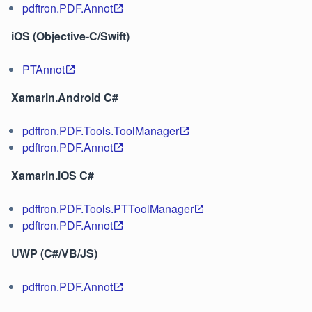
pdftron.PDF.Annot
iOS (Objective-C/Swift)
PTAnnot
Xamarin.Android C#
pdftron.PDF.Tools.ToolManager
pdftron.PDF.Annot
Xamarin.iOS C#
pdftron.PDF.Tools.PTToolManager
pdftron.PDF.Annot
UWP (C#/VB/JS)
pdftron.PDF.Annot