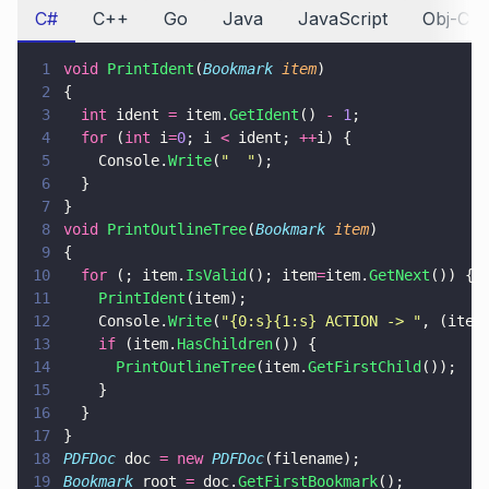
C#
C++
Go
Java
JavaScript
Obj-C
1
void 
PrintIdent
(
Bookmark 
item
)
2
{
3
  int
 ident 
=
 item.
GetIdent
() 
- 
1
;
4
  for
 (
int
 i
=
0
; i 
<
 ident; 
++
i) {
5
    Console.
Write
(
"  "
);
6
  }
7
}
8
void 
PrintOutlineTree
(
Bookmark 
item
)
9
{
10
  for
 (; item.
IsValid
(); item
=
item.
GetNext
()) {
11
    PrintIdent
(item);
12
    Console.
Write
(
"
{0:s}{1:s} ACTION -> 
"
, (item
13
    if
 (item.
HasChildren
()) {
14
      PrintOutlineTree
(item.
GetFirstChild
());
15
    }
16
  }
17
}
18
PDFDoc
 doc 
= new 
PDFDoc
(filename);
19
Bookmark
 root 
=
 doc.
GetFirstBookmark
();