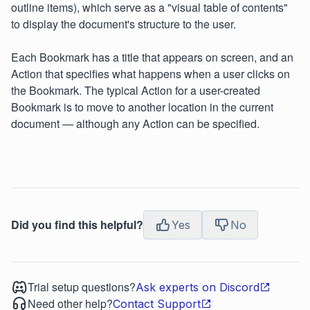
outline items), which serve as a "visual table of contents"
to display the document's structure to the user.
Each Bookmark has a title that appears on screen, and an
Action that specifies what happens when a user clicks on
the Bookmark. The typical Action for a user-created
Bookmark is to move to another location in the current
document — although any Action can be specified.
Did you find this helpful?
Yes
No
Trial setup questions?
Ask experts on Discord
Need other help?
Contact Support