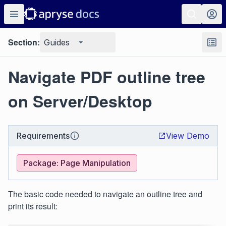
Section:
Guides
Navigate PDF outline tree
on Server/Desktop
Requirements
View Demo
Package: Page Manipulation
The basic code needed to navigate an outline tree and
print its result: