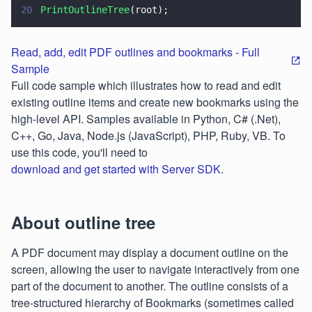
20
PrintOutlineTree
(root);
Read, add, edit PDF outlines and bookmarks - Full
Sample
Full code sample which illustrates how to read and edit
existing outline items and create new bookmarks using the
high-level API. Samples available in Python, C# (.Net),
C++, Go, Java, Node.js (JavaScript), PHP, Ruby, VB. To
use this code, you'll need to
download and get started with Server SDK
.
About outline tree
A PDF document may display a document outline on the
screen, allowing the user to navigate interactively from one
part of the document to another. The outline consists of a
tree-structured hierarchy of Bookmarks (sometimes called