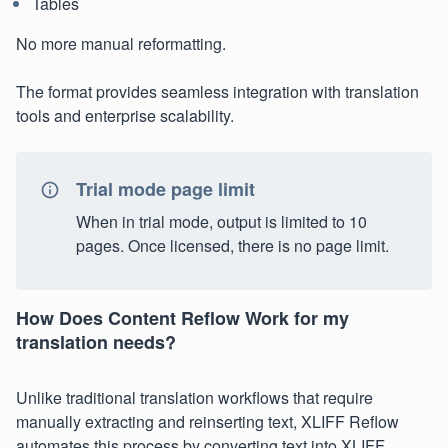
Tables
No more manual reformatting.
The format provides seamless integration with translation
tools and enterprise scalability.
Trial mode page limit
When in trial mode, output is limited to 10
pages. Once licensed, there is no page limit.
How Does Content Reflow Work for my
translation needs?
Unlike traditional translation workflows that require
manually extracting and reinserting text, XLIFF Reflow
automates this process by converting text into XLIFF