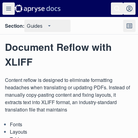
Section:
Guides
Document Reflow with
XLIFF
Content reflow is designed to eliminate formatting
headaches when translating or updating PDFs. Instead of
manually copy-pasting content and fixing layouts, it
extracts text into XLIFF format, an industry-standard
translation file that maintains
Fonts
Layouts