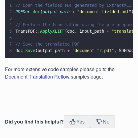
1
// Open the fielded PDF generated by ExtractXLIFF
2
PDFDoc 
doc
(
output_path 
+ 
"
document-fielded.pdf
"
);
3
4
// Perform the translation using the pre-prepared
5
TransPDF
::
ApplyXLIFF
(doc, input_path 
+ 
"
translate
6
7
// Save the translated PDF
8
doc.
Save
(output_path 
+ 
"
document-fr.pdf
"
, SDFDoc
:
For more extensive code samples please go to the
Document Translation Reflow
samples page.
Did you find this helpful?
Yes
No