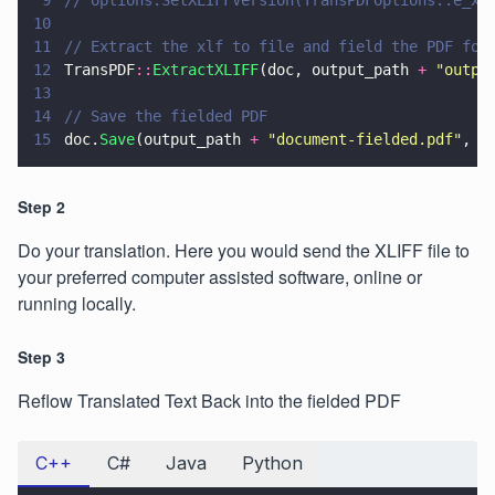
9
// options.SetXLIFFVersion(TransPDFOptions::e_xl
10
11
// Extract the xlf to file and field the PDF for
12
TransPDF
::
ExtractXLIFF
(doc, output_path 
+ 
"
outpu
13
14
// Save the fielded PDF
15
doc.
Save
(output_path 
+ 
"
document-fielded.pdf
"
, S
Step 2
Do your translation. Here you would send the XLIFF file to
your preferred computer assisted software, online or
running locally.
Step 3
Reflow Translated Text Back into the fielded PDF
C++
C#
Java
Python