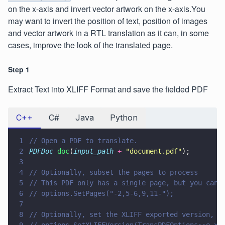
on the x-axis and invert vector artwork on the x-axis.You
may want to invert the position of text, position of images
and vector artwork in a RTL translation as it can, in some
cases, improve the look of the translated page.
Step 1
Extract Text into XLIFF Format and save the fielded PDF
C++
C#
Java
Python
1
// Open a PDF to translate.
2
PDFDoc 
doc
(
input_path 
+ 
"
document.pdf
"
);
3
4
// Optionally, subset the pages to process
5
// This PDF only has a single page, but you can 
6
// options.SetPages("-2,5-6,9,11-");
7
8
// Optionally, set the XLIFF exported version, d