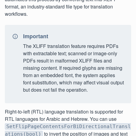
format, an industry-standard file type for translation
workflows.
Important
The XLIFF translation feature requires PDFs
with extractable text; scanned or image‑only
PDFs result in malformed XLIFF files and
missing content. If required glyphs are missing
from an embedded font, the system applies
font substitution, which may affect visual output
but does not fail the operation.
Right-to-left (RTL) language translation is supported for
RTL languages for Arabic and Hebrew. You can use
SetFlipPageContentsForBiDirectionalTransl
to invert the position of images and text
ations(bool)