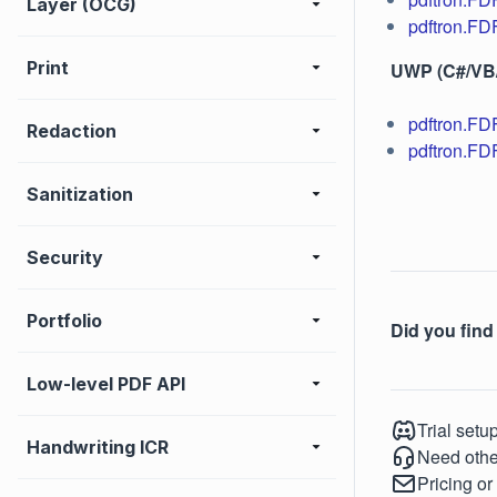
Layer (OCG)
pdftron.FD
Print
UWP (C#/VB
pdftron.F
Redaction
pdftron.FD
Sanitization
Security
Portfolio
Did you find 
Low-level PDF API
Trial setu
Handwriting ICR
Need othe
Pricing or