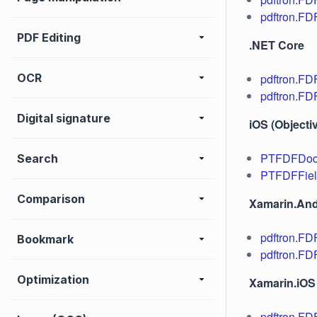
pdftron.FD
PDF Editing
.NET Core
OCR
pdftron.F
pdftron.FD
Digital signature
iOS (Objecti
PTFDFDo
Search
PTFDFFie
Comparison
Xamarin.And
pdftron.F
Bookmark
pdftron.FD
Optimization
Xamarin.iOS
pdftron.F