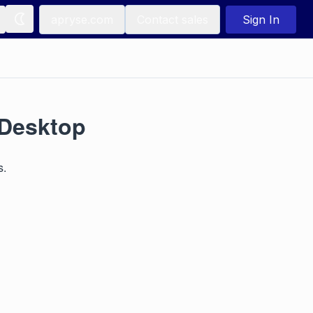
apryse.com
Contact sales
Sign In
/Desktop
s.