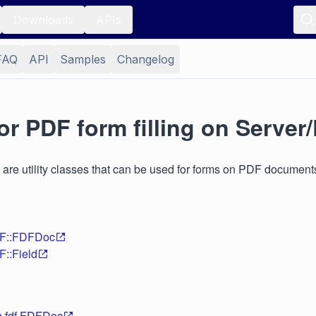
Downloads
APIs
FAQ
API
Samples
Changelog
or PDF form filling on Server
 are utility classes that can be used for forms on PDF document
DF::FDFDoc
F::Field
n.fdf.FDFDoc