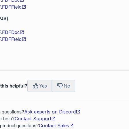
F.FDFField
/JS)
DF.FDFDoc
F.FDFField
this helpful?
Yes
No
p questions?
Ask experts on Discord
r help?
Contact Support
 product questions?
Contact Sales