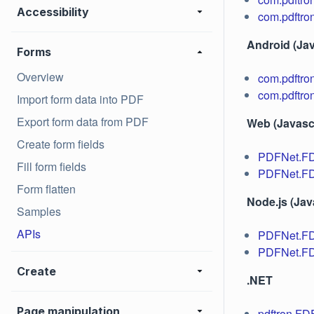
Accessibility
com.pdftro
Android (Jav
Forms
Overview
com.pdftro
com.pdftro
Import form data into PDF
Export form data from PDF
Web (Javascr
Create form fields
PDFNet.F
Fill form fields
PDFNet.FD
Form flatten
Node.js (Jav
Samples
APIs
PDFNet.F
PDFNet.FD
Create
.NET
Page manipulation
pdftron.F