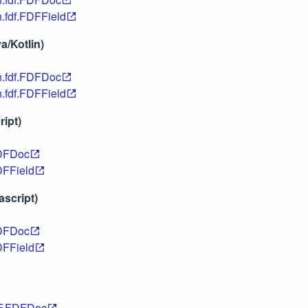
n.fdf.FDFField
a/Kotlin)
n.fdf.FDFDoc
n.fdf.FDFField
ipt)
DFDoc
FField
ascript)
DFDoc
FField
DF.FDFDoc