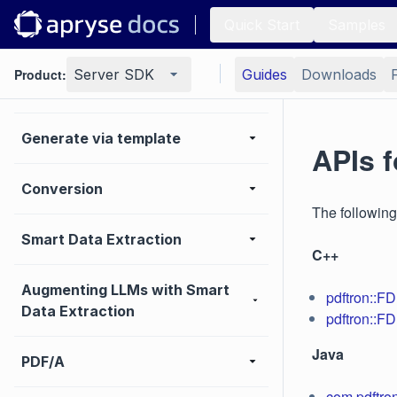
Quick Start
Samples
Annotation
Product:
Server SDK
Guides
Downloads
MS Office
Generate via template
APIs f
Conversion
The following
Smart Data Extraction
C++
Augmenting LLMs with Smart
pdftron::F
Data Extraction
pdftron::FD
Java
PDF/A
com.pdftro