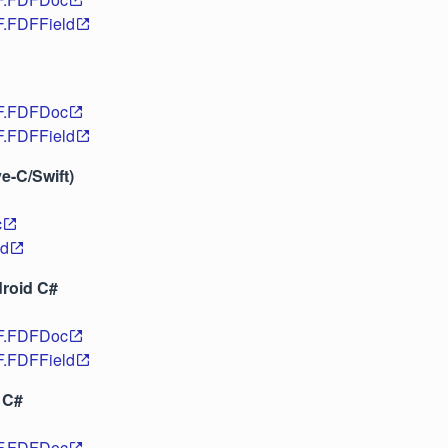
F.FDFField
DF.FDFDoc
F.FDFField
ve-C/Swift)
c
ld
roid C#
DF.FDFDoc
F.FDFField
 C#
DF.FDFDoc