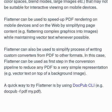
color spaces, blend modes, large images etc.) that may not
be suitable for interactive viewing on mobile devices.
Flattener can be used to speed-up PDF rendering on
mobile devices and on the Web by simplifying page
content (e.g. flattening complex graphics into images)
while maintaining vector text whenever possible.
Flattener can also be used to simplify process of writing
custom converters from PDF to other formats. In this case,
Flattener can be used as first step in the conversion
pipeline to reduce any PDF to a very simple representation
(e.g. vector text on top of a background image).
A quick way to try Flattener is by using
DocPub CLI
(e.g.
docpub -f pdf my.pdf).