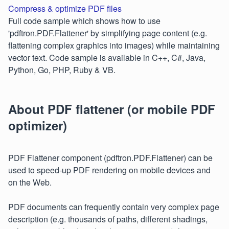
Compress & optimize PDF files
Full code sample which shows how to use
'pdftron.PDF.Flattener' by simplifying page content (e.g.
flattening complex graphics into images) while maintaining
vector text. Code sample is available in C++, C#, Java,
Python, Go, PHP, Ruby & VB.
About PDF flattener (or mobile PDF
optimizer)
PDF Flattener component (pdftron.PDF.Flattener) can be
used to speed-up PDF rendering on mobile devices and
on the Web.
PDF documents can frequently contain very complex page
description (e.g. thousands of paths, different shadings,