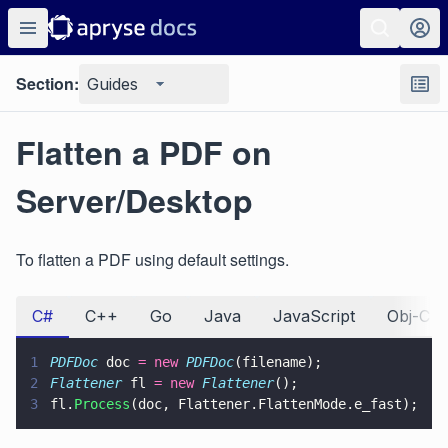
Section:
Guides
Flatten a PDF on
Server/Desktop
To flatten a PDF using default settings.
C#
C++
Go
Java
JavaScript
Obj-C
1
PDFDoc
 doc 
= new 
PDFDoc
(filename);
2
Flattener
 fl 
= new 
Flattener
();
3
fl.
Process
(doc, Flattener.FlattenMode.e_fast);