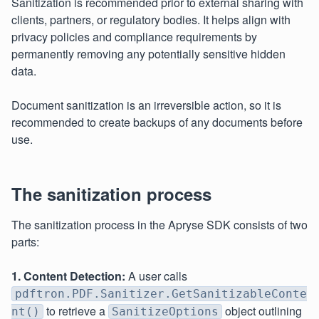
Sanitization is recommended prior to external sharing with
clients, partners, or regulatory bodies. It helps align with
privacy policies and compliance requirements by
permanently removing any potentially sensitive hidden
data.
Document sanitization is an irreversible action, so it is
recommended to create backups of any documents before
use.
The sanitization process
The sanitization process in the Apryse SDK consists of two
parts:
1. Content Detection:
A user calls
pdftron.PDF.Sanitizer.GetSanitizableConte
to retrieve a
object outlining
nt()
SanitizeOptions