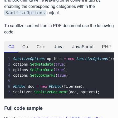
enabling the corresponding categories within the
object.
SanitizeOptions
To sanitize content from a PDF document use the following
code:
C#
Go
C++
Java
JavaScript
PHP
1
SanitizeOptions
 options 
= new 
SanitizeOptions
();
2
options.
SetMetadata
(
true
);
3
options.
SetFormData
(
true
);
4
options.
SetBookmarks
(
true
);
5
6
PDFDoc
 doc 
= new 
PDFDoc
(filename);
7
Sanitizer.
SanitizeDocument
(doc, options);
Full code sample