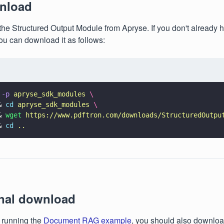
nload
he Structured Output Module from Apryse. If you don't already h
you can download it as follows:
 
-p 
apryse_sdk_modules 
\
& 
cd 
apryse_sdk_modules 
\
& 
wget 
https://www.pdftron.com/downloads/StructuredOutpu
& 
cd 
..
onal download
n running the
Document RAG example
, you should also downlo