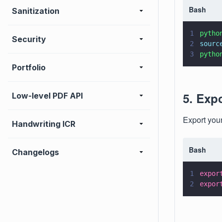
Bash
Sanitization
1
pytho
Security
2
sourc
3
pytho
Portfolio
5. Exp
Low-level PDF API
Export you
Handwriting ICR
Bash
Changelogs
1
expor
2
expor