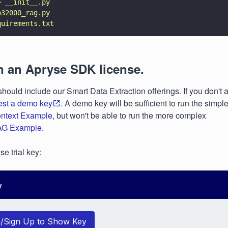
─ __init__.py
o32000_rag.py
quirements.txt
n an Apryse SDK license.
should include our Smart Data Extraction offerings. If you don't
est a demo key
. A demo key will be sufficient to run the simple
ntext Example
, but won't be able to run the more complex
AG Example
.
e trial key:
y
n/Sign Up to Show Key