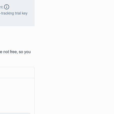
nt.
tracking trial key
e not free, so you