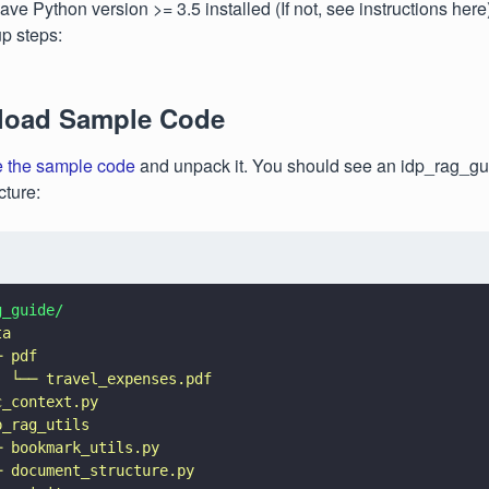
ve Python version >= 3.5 installed (If not, see instructions here
up steps:
load Sample Code
 the sample code
and unpack it. You should see an idp_rag_gui
cture:
g_guide/
ta
─ pdf
  
└── travel_expenses.pdf
c_context.py
p_rag_utils
─ bookmark_utils.py
─ document_structure.py