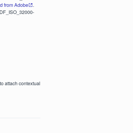
d from Adobe
.
f/PDF_ISO_32000-
o attach contextual