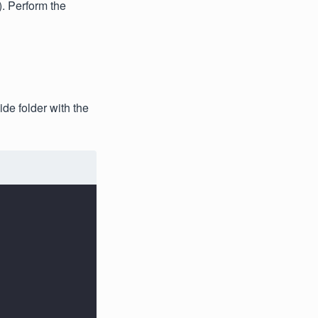
). Perform the
de folder with the