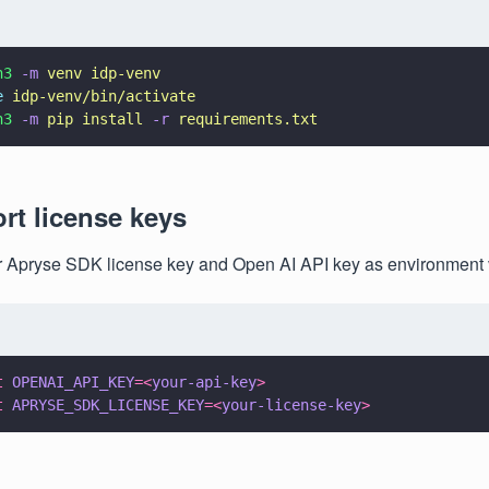
n3 
-m 
venv idp-venv
e 
idp-venv/bin/activate
n3 
-m 
pip install 
-r 
requirements.txt
ort license keys
r Apryse SDK license key and Open AI API key as environment 
t 
OPENAI_API_KEY
=<
your-api-key
>
t 
APRYSE_SDK_LICENSE_KEY
=<
your-license-key
>