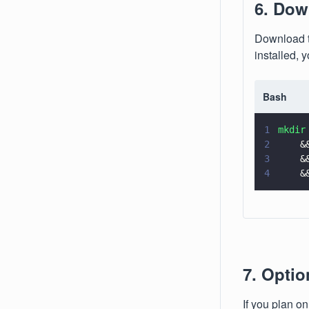
6. Dow
Download t
installed, 
Bash
1
mkdir
2
    &
3
    &
4
    &
7. Opti
If you plan o