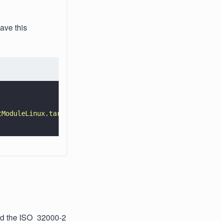
ave this
tModuleLinux.tar.gz 
-O 
- 
| 
tar 
-xz 
\
ad the ISO_32000-2