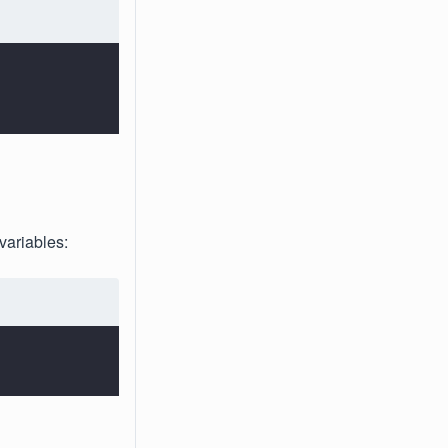
variables: