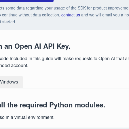
cts some data regarding your usage of the SDK for product improveme
o continue without data collection,
contact us
and we will email you a no-
t started.
n an Open AI API Key.
ode included in this guide will make requests to Open AI that ar
unded account.
Windows
tall the required Python modules.
so in a virtual environment.