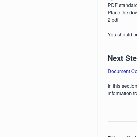
PDF standard,
Place the dow
2.pdf
You should n
Next St
Document Co
In this secti
information f