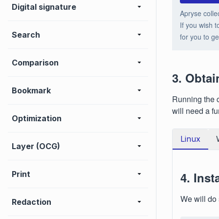
Digital signature
Apryse colle
If you wish t
Search
for you to ge
Comparison
3. Obtai
Bookmark
Running the c
will need a f
Optimization
Linux
Layer (OCG)
Print
4. Ins
We will do 
Redaction