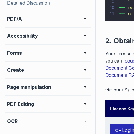
9
│   
└─
Detailed Discussion
10
├── 
is
11
└── 
re
PDF/A
Accessibility
2. Obtai
Forms
Your license 
you can
requ
Document Co
Create
Document R
Page manipulation
Get your Aprys
PDF Editing
License Ke
OCR
Logi