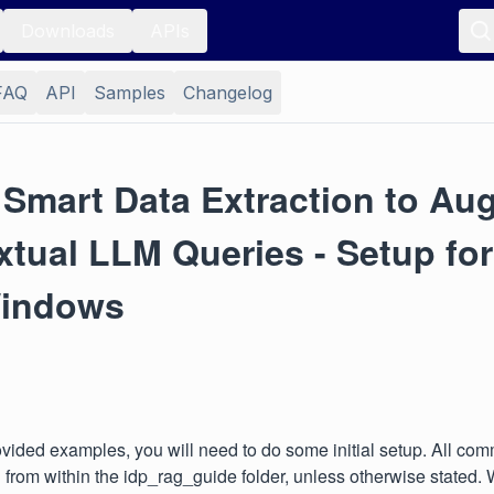
Downloads
APIs
FAQ
API
Samples
Changelog
 Smart Data Extraction to Au
tual LLM Queries - Setup for
indows
ovided examples, you will need to do some initial setup. All c
 from within the idp_rag_guide folder, unless otherwise stated.