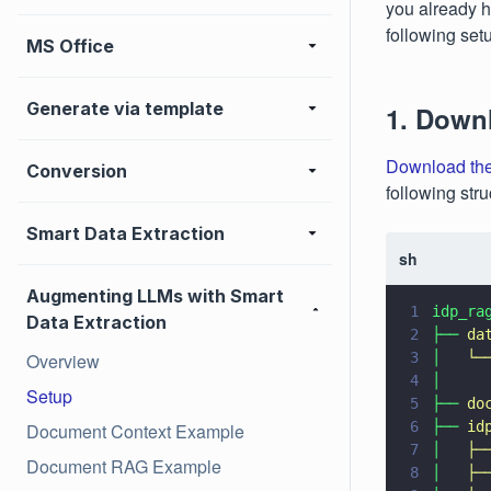
you already ha
following set
MS Office
Generate via template
1. Down
Download the
Conversion
following stru
Smart Data Extraction
sh
Augmenting LLMs with Smart
1
idp_ra
Data Extraction
2
├── 
da
Overview
3
│   
└─
4
│     
Setup
5
├── 
do
6
├── 
id
Document Context Example
7
│   
├─
Document RAG Example
8
│   
├─