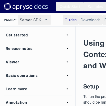
Quick Start
Samples
Product:
Server SDK
Guides
Downloads
Get started
Using
Release notes
Contex
Viewer
and W
Basic operations
Setup
Learn more
To run the pr
should be run
Annotation