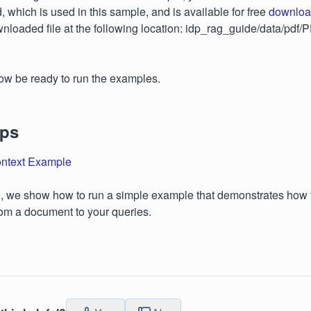
 which is used in this sample, and is available for free
downloa
nloaded file at the following location: idp_rag_guide/data/pd
ow be ready to run the examples.
eps
ntext Example
on, we show how to run a simple example that demonstrates how t
rom a document to your queries.