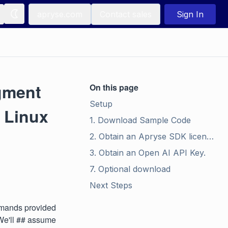
apryse.com
Contact sales
Sign In
gment
On this page
Setup
 Linux
1. Download Sample Code
2. Obtain an Apryse SDK license.
3. Obtain an Open AI API Key.
7. Optional download
Next Steps
ommands provided
 We'll ## assume