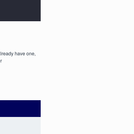
 already have one,
r