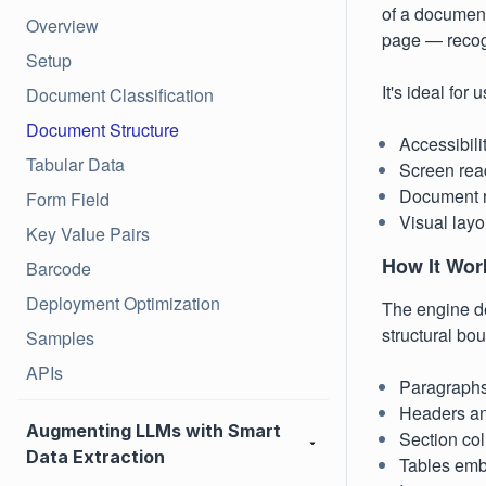
of a document
Overview
page — recogn
Setup
It's ideal for
Document Classification
Document Structure
Accessibili
Tabular Data
Screen rea
Document r
Form Field
Visual layo
Key Value Pairs
How It Wor
Barcode
Deployment Optimization
The engine de
structural bou
Samples
APIs
Paragraphs
Headers an
Augmenting LLMs with Smart
Section co
Data Extraction
Tables emb