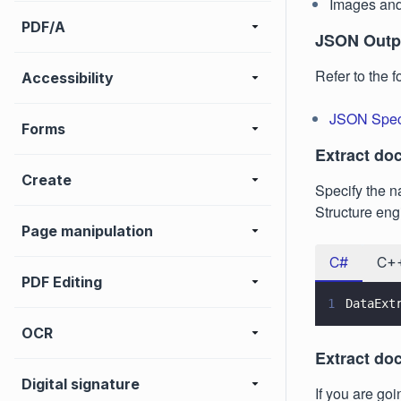
Images and
PDF/A
JSON Outpu
Refer to the 
Accessibility
JSON Speci
Forms
Extract do
Create
Specify the n
Structure eng
Page manipulation
C#
C+
PDF Editing
1
DataExt
OCR
Extract do
Digital signature
If you are go