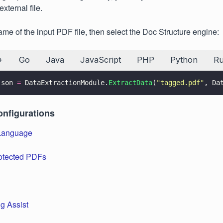
external file.
ame of the input PDF file, then select the Doc Structure engine:
+
Go
Java
JavaScript
PHP
Python
R
json 
=
 DataExtractionModule.
ExtractData
(
"
tagged.pdf
"
, Da
onfigurations
Language
otected PDFs
g Assist