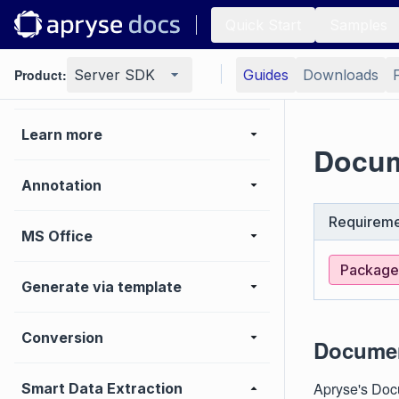
Quick Start
Samples
Viewer
Product:
Server SDK
Guides
Downloads
Basic operations
Learn more
Docum
Annotation
Requireme
MS Office
Package:
Generate via template
Conversion
Documen
Apryse's Docu
Smart Data Extraction