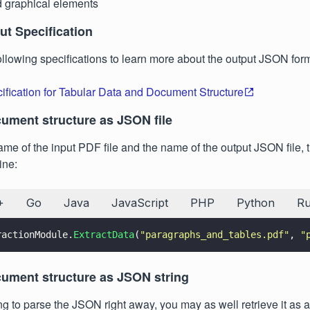
 graphical elements
t Specification
following specifications to learn more about the output JSON for
fication for Tabular Data and Document Structure
cument structure as JSON file
ame of the input PDF file and the name of the output JSON file, 
ine:
+
Go
Java
JavaScript
PHP
Python
R
ractionModule.
ExtractData
(
"
paragraphs_and_tables.pdf
"
, 
"
cument structure as JSON string
ing to parse the JSON right away, you may as well retrieve it as 