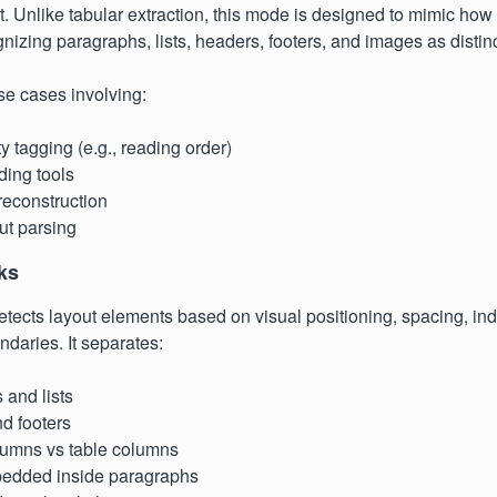
. Unlike tabular extraction, this mode is designed to mimic ho
izing paragraphs, lists, headers, footers, and images as distinc
 use cases involving:
ty tagging (e.g., reading order)
ding tools
econstruction
ut parsing
ks
tects layout elements based on visual positioning, spacing, ind
ndaries. It separates:
 and lists
d footers
lumns vs table columns
edded inside paragraphs