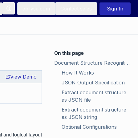
apryse.com
Contact sales
Sign In
On this page
Document Structure Recognition
How It Works
View Demo
JSON Output Specification
Extract document structure 
as JSON file
Extract document structure 
as JSON string
Optional Configurations
 and logical layout