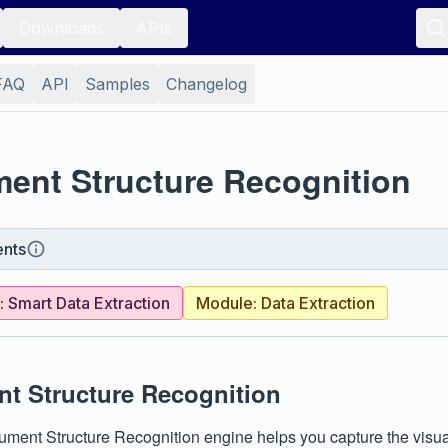
Downloads
APIs
FAQ
API
Samples
Changelog
ent Structure Recognition
nts
 Smart Data Extraction
Module: Data Extraction
t Structure Recognition
ment Structure Recognition engine helps you capture the visual