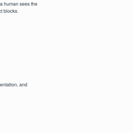
w a human sees the
t blocks.
entation, and