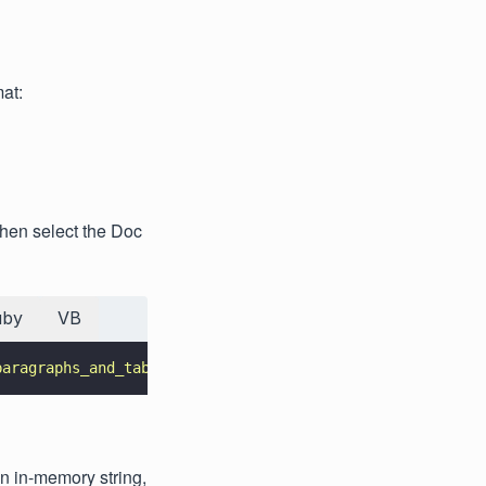
mat:
then select the Doc
uby
VB
paragraphs_and_tables.json
"
, DataExtractionModule.DataEx
an in-memory string,