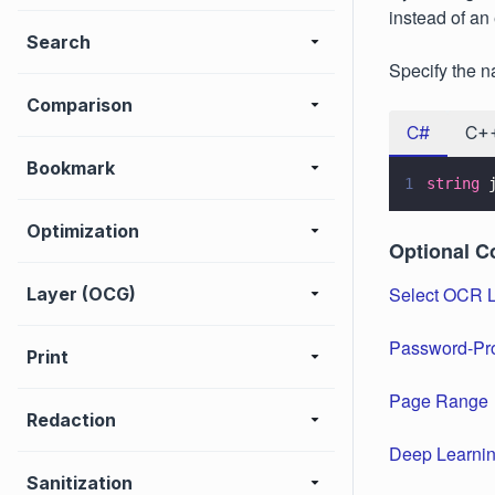
instead of an 
Search
Specify the n
Comparison
C#
C+
Bookmark
1
string
 
Optimization
Optional C
Select OCR 
Layer (OCG)
Password-Pr
Print
Page Range
Redaction
Deep Learnin
Sanitization