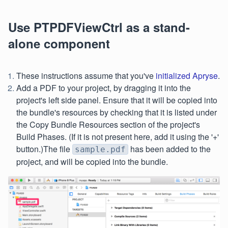
Use PTPDFViewCtrl as a stand-
alone component
These instructions assume that you've
initialized Apryse
.
Add a PDF to your project, by dragging it into the
project's left side panel. Ensure that it will be copied into
the bundle's resources by checking that it is listed under
the Copy Bundle Resources section of the project's
Build Phases. (If it is not present here, add it using the '+'
button.)The file
has been added to the
sample.pdf
project, and will be copied into the bundle.