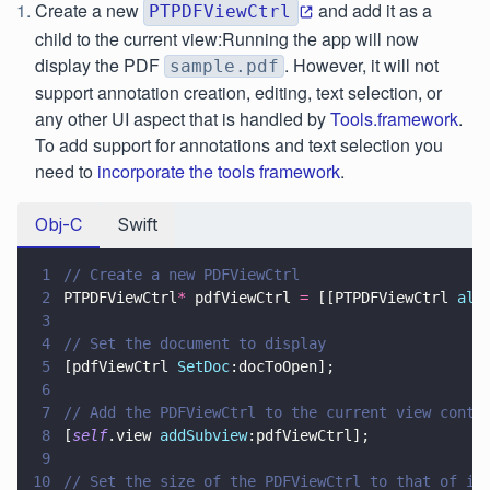
Create a new
and add it as a
PTPDFViewCtrl
child to the current view:Running the app will now
display the PDF
. However, it will not
sample.pdf
support annotation creation, editing, text selection, or
any other UI aspect that is handled by
Tools.framework
.
To add support for annotations and text selection you
need to
incorporate the tools framework
.
Obj-C
Swift
1
// Create a new PDFViewCtrl
2
PTPDFViewCtrl
*
 pdfViewCtrl 
=
 [[PTPDFViewCtrl 
all
3
4
// Set the document to display
5
[pdfViewCtrl 
SetDoc
:docToOpen];
6
7
// Add the PDFViewCtrl to the current view contr
8
[
self
.view 
addSubview
:pdfViewCtrl];
9
10
// Set the size of the PDFViewCtrl to that of it