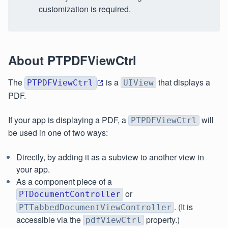
customization is required.
About PTPDFViewCtrl
The
is a
that displays a
PTPDFViewCtrl
UIView
PDF.
If your app is displaying a PDF, a
will
PTPDFViewCtrl
be used in one of two ways:
Directly, by adding it as a subview to another view in
your app.
As a component piece of a
or
PTDocumentController
. (It is
PTTabbedDocumentViewController
accessible via the
property.)
pdfViewCtrl