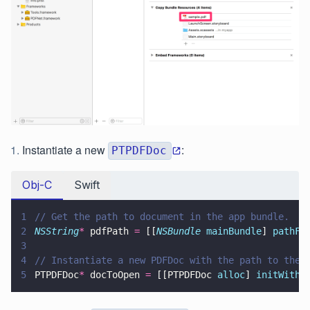
Instantiate a new
:
PTPDFDoc
Obj-C
Swift
1
// Get the path to document in the app bundle.
2
NSString
*
 pdfPath 
=
 [[
NSBundle 
mainBundle
] 
pathFo
3
4
// Instantiate a new PDFDoc with the path to the 
5
PTPDFDoc
*
 docToOpen 
=
 [[PTPDFDoc 
alloc
] 
initWithF