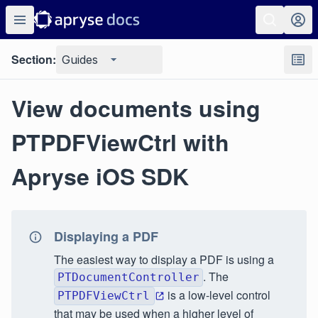
Section:
Guides
View documents using
PTPDFViewCtrl with
Apryse iOS SDK
Displaying a PDF
The easiest way to display a PDF is using a
. The
PTDocumentController
is a low-level control
PTPDFViewCtrl
that may be used when a higher level of