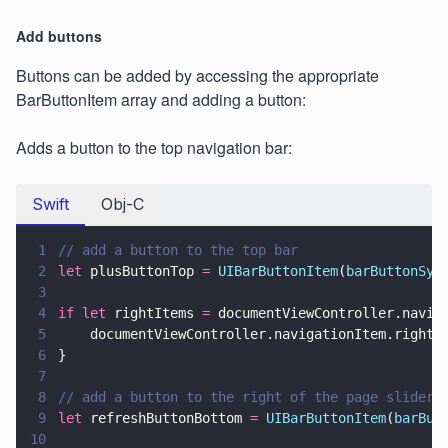
Add buttons
Buttons can be added by accessing the appropriate
BarButtonItem array and adding a button:
Adds a button to the top navigation bar:
Swift
Obj-C
1
// add a button to the top bar
2
let
 plusButtonTop 
= 
UIBarButtonItem
(
barButtonSys
3
4
if let
 rightItems 
=
 documentViewController.navig
5
    documentViewController.navigationItem.rightB
6
}
7
8
// add a button to the right of the page slider
9
let
 refreshButtonBottom 
= 
UIBarButtonItem
(
barBut
10