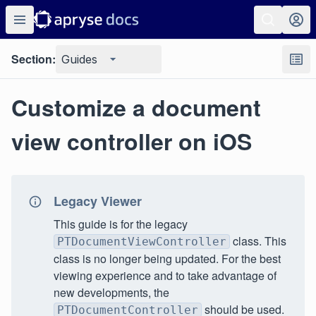
Section:
Guides
Customize a document
view controller on iOS
Legacy Viewer
This guide is for the legacy
class. This
PTDocumentViewController
class is no longer being updated. For the best
viewing experience and to take advantage of
new developments, the
should be used.
PTDocumentController