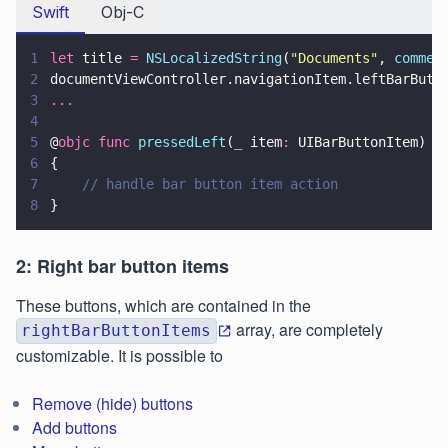
Swift
Obj-C
1
let
 title 
= 
NSLocalizedString
(
"
Documents
"
, 
commen
2
documentViewController.navigationItem.leftBarButt
3
...
4
5
@
objc func 
pressedLeft
(
_
 item
:
 UIBarButtonItem)
6
{
7
    // handle bar button item action
8
}
2: Right bar button items
These buttons, which are contained in the
array, are completely
rightBarButtonItems
customizable. It is possible to
Remove (hide) buttons
Add buttons