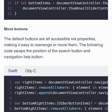
11
if let
 bottomItems 
=
 documentViewController.thum
12
    documentViewController.thumbnailSliderContro
13
}
Move buttons
The default buttons are all accessible via properties,
making it easy to rearrange or move them. The following
code swaps the position of the search button and
navigation lists button:
Swift
Obj-C
1
var
 rightItems 
=
 documentViewController.navigati
2
rightItems
?
.
removeAll
(
where
: { element 
in
 elemen
3
rightItems
?
.
append
(documentViewController.naviga
4
5
var
 bottomRightItems:[UIBarButtonItem]
? =
 docume
6
bottomRightItems
?
.
removeAll
(
where
: { element 
in
 