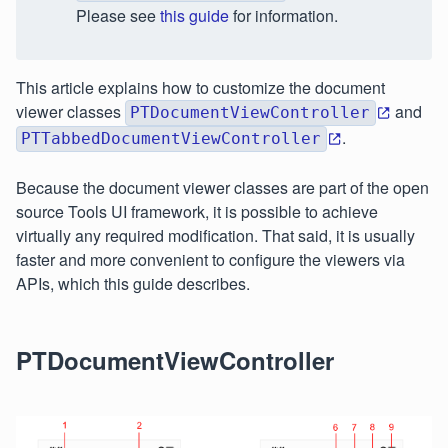
Please see
this guide
for information.
This article explains how to customize the document
viewer classes
and
PTDocumentViewController
.
PTTabbedDocumentViewController
Because the document viewer classes are part of the open
source Tools UI framework, it is possible to achieve
virtually any required modification. That said, it is usually
faster and more convenient to configure the viewers via
APIs, which this guide describes.
PTDocumentViewController