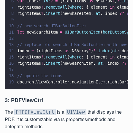
6
var
 index: 
Int
? =
 (rightItems 
as
 NSArray
?
)
?
.
inde
7
rightItems
?
.
removeAll
(
where
: { element 
in
 elemen
8
rightItems
?
.
insert
(newShareItem, 
at
: index 
?? 
0
)
9
10
// new search UIBarButtonItem
11
let
 newSearchItem 
= 
UIBarButtonItem
(
barButtonSys
12
13
// replace old search UIBarButtonItem with new s
14
index 
=
 (rightItems 
as
 NSArray
?
)
?
.
index
(
of
: docu
15
rightItems
?
.
removeAll
(
where
: { element 
in
 elemen
16
rightItems
?
.
insert
(newSearchItem, 
at
: index 
?? 
0
17
18
// update the icons
19
documentViewController.navigationItem.rightBarBu
3: PDFViewCtrl
The
is a
that displays the
PTPDFViewCtrl
UIView
PDF. It is customizable via is properties/methods and
delegate methods.