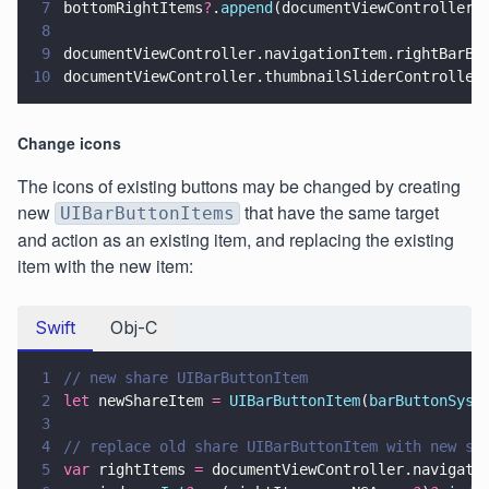
7
bottomRightItems
?
.
append
(documentViewController.
8
9
documentViewController.navigationItem.rightBarBu
10
documentViewController.thumbnailSliderController
Change icons
The icons of existing buttons may be changed by creating
new
that have the same target
UIBarButtonItems
and action as an existing item, and replacing the existing
item with the new item:
Swift
Obj-C
1
// new share UIBarButtonItem
2
let
 newShareItem 
= 
UIBarButtonItem
(
barButtonSyst
3
4
// replace old share UIBarButtonItem with new sh
5
var
 rightItems 
=
 documentViewController.navigati