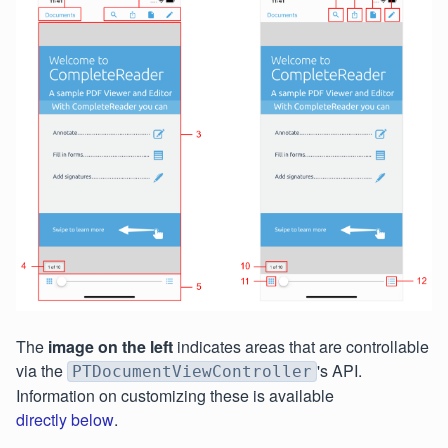
The
image on the left
indicates areas that are controllable
via the
's API.
PTDocumentViewController
Information on customizing these is available
directly below
.