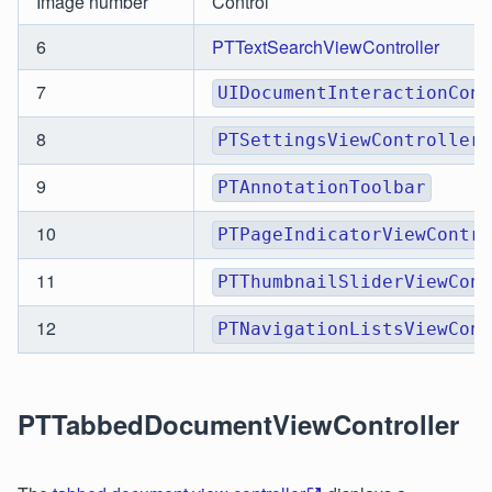
Image number
Control
6
PTTextSearchViewController
7
UIDocumentInteractionCont
8
PTSettingsViewController
9
PTAnnotationToolbar
10
PTPageIndicatorViewContro
11
PTThumbnailSliderViewCont
12
PTNavigationListsViewCont
PTTabbedDocumentViewController