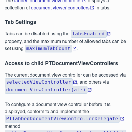
The
tabbed document view controller
displays a
collection of
document viewer controllers
in tabs.
Tab Settings
Tabs can be disabled using the
tabsEnabled
property, and the maximum number of allowed tabs can be
set using
.
maximumTabCount
Access to child PTDocumentViewControllers
The current document view controller can be accessed via
, and others via
selectedViewController
documentViewController(at:)
To configure a document view controller before it is
displayed, conform to and implement the
PTTabbedDocumentViewControllerDelegate
method