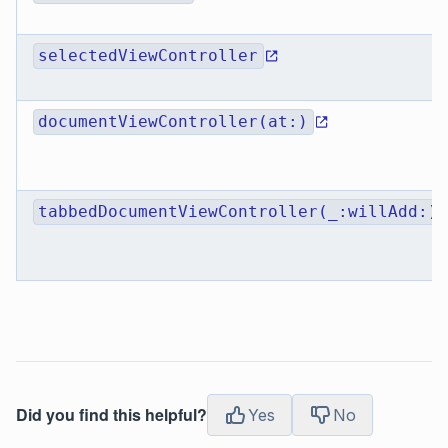
selectedViewController
documentViewController(at:)
tabbedDocumentViewController(_:willAdd:)
Did you find this helpful?
Yes
No