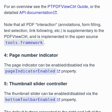
For an overview see the
PTPDFViewCtrl Guide
, or the
detailed
API documentation
.
Note that all PDF "interaction" (annotations, form filling,
text selection, link following, etc.) is supplementary to the
PDFViewCtrl, and is implemented in the open source
.
tools.framework
4: Page number indicator
The page indicator can be enabled/disabled via the
property.
pageIndicatorEnabled
5: Thumbnail slider controller
The thumbnail slider can be enabled/disabled via the
property.
bottomToolbarEnabled
The default buttons presented to the right and left of the