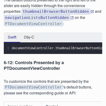
slider are easily hidden through the convenience
properties
and
thumbnailBrowserButtonHidden
on the
navigationListsButtonHidden
:
PTDocumentViewController
Swift
Obj-C
1
documentViewController.thumbnailBrowserButtonHidd
6-12: Controls Presented by a
PTDocumentViewController
To customize the controls that are presented by the
's default buttons,
PTDocumentViewController
please see the corresponding guide or API: