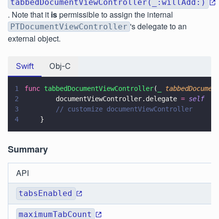
tabbedDocumentViewController(_:willAdd:)
. Note that it
is
permissible to assign the internal
's delegate to an
PTDocumentViewController
external object.
Swift
Obj-C
1
func 
tabbedDocumentViewController
(
_ 
tabbedDocumen
2
        documentViewController.delegate 
= 
self
3
        // customize documentViewController
4
    }
Summary
API
tabsEnabled
maximumTabCount