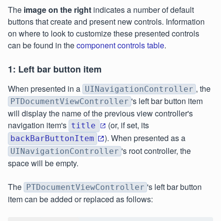
The
image on the right
indicates a number of default
buttons that create and present new controls. Information
on where to look to customize these presented controls
can be found in the
component controls table
.
1: Left bar button item
When presented in a
, the
UINavigationController
's left bar button item
PTDocumentViewController
will display the name of the previous view controller's
navigation item's
(or, if set, its
title
). When presented as a
backBarButtonItem
's root controller, the
UINavigationController
space will be empty.
The
's left bar button
PTDocumentViewController
item can be added or replaced as follows: