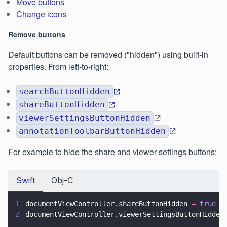
Move buttons
Change icons
Remove buttons
Default buttons can be removed ("hidden") using built-in
properties. From left-to-right:
searchButtonHidden
shareButtonHidden
viewerSettingsButtonHidden
annotationToolbarButtonHidden
For example to hide the share and viewer settings buttons:
Swift
Obj-C
1
documentViewController.shareButtonHidden 
= 
true
2
documentViewController.viewerSettingsButtonHidden