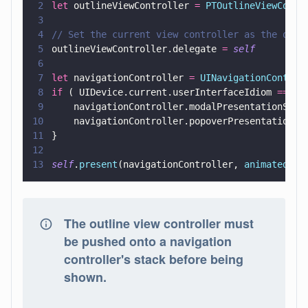
2
let
 outlineViewController 
= 
PTOutlineViewContr
3
4
// Set the current view controller as the outl
5
outlineViewController.delegate 
= 
self
6
7
let
 navigationController 
= 
UINavigationControl
8
if
 ( UIDevice.current.userInterfaceIdiom 
==
 .p
9
    navigationController.modalPresentationStyl
10
    navigationController.popoverPresentationCo
11
}
12
13
self
.
present
(navigationController, 
animated
: 
t
The outline view controller must
be pushed onto a navigation
controller's stack before being
shown.