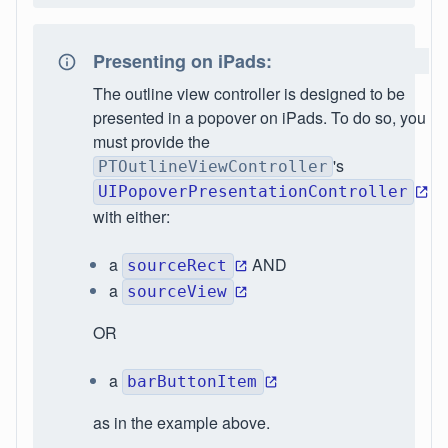
Presenting on iPads:
The outline view controller is designed to be
presented in a popover on iPads. To do so, you
must provide the
's
PTOutlineViewController
UIPopoverPresentationController
with either:
a
AND
sourceRect
a
sourceView
OR
a
barButtonItem
as in the example above.