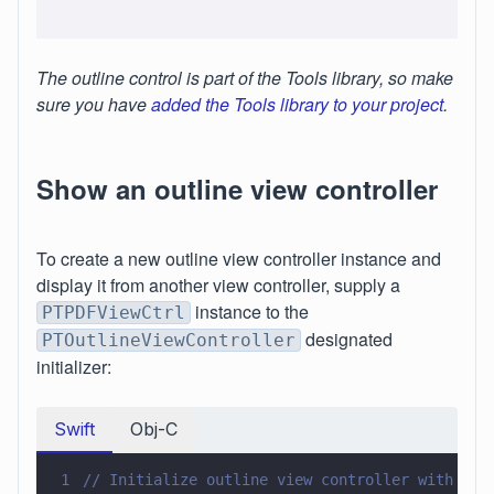
The outline control is part of the Tools library, so make
sure you have
added the Tools library to your project
.
Show an outline view controller
To create a new outline view controller instance and
display it from another view controller, supply a
instance to the
PTPDFViewCtrl
designated
PTOutlineViewController
initializer:
Swift
Obj-C
1
// Initialize outline view controller with a P