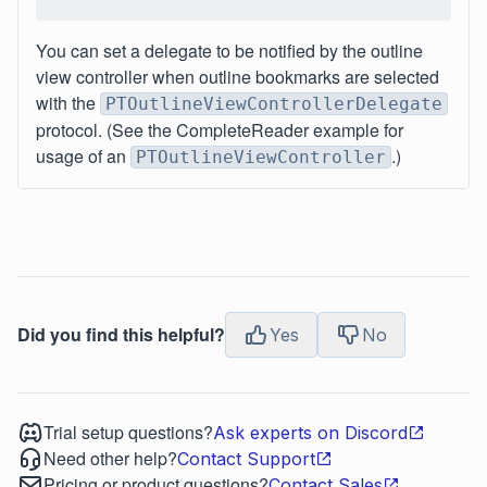
You can set a delegate to be notified by the outline
view controller when outline bookmarks are selected
with the
PTOutlineViewControllerDelegate
protocol. (See the CompleteReader example for
usage of an
.)
PTOutlineViewController
Did you find this helpful?
Yes
No
Trial setup questions?
Ask experts on Discord
Need other help?
Contact Support
Pricing or product questions?
Contact Sales