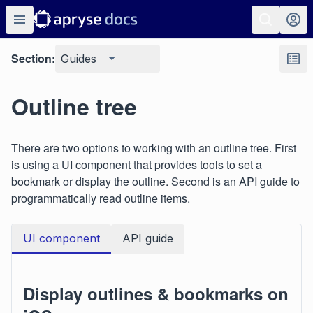
Section:
Guides
Outline tree
There are two options to working with an outline tree. First
is using a UI component that provides tools to set a
bookmark or display the outline. Second is an API guide to
programmatically read outline items.
UI component
API guide
Display outlines & bookmarks on