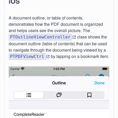
iOS
A document outline, or table of contents,
demonstrates how the PDF document is organized
and helps users see the overall picture. The
class shows the
PTOutlineViewController
document outline (table of contents) that can be used
to navigate through the document being viewed by a
by tapping on a bookmark item.
PTPDFViewCtrl