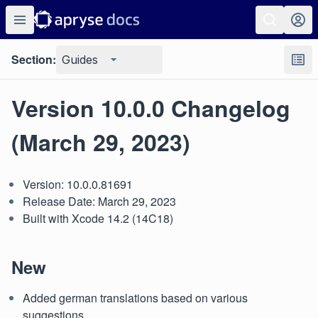
Section:
Guides
Version 10.0.0 Changelog
(March 29, 2023)
Version: 10.0.0.81691
Release Date: March 29, 2023
Built with Xcode 14.2 (14C18)
New
Added german translations based on various
suggestions.