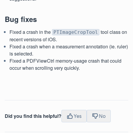
Bug fixes
Fixed a crash in the
tool class on
PTImageCropTool
recent versions of iOS.
Fixed a crash when a measurement annotation (ie. ruler)
is selected.
Fixed a PDFViewCtrl memory-usage crash that could
occur when scrolling very quickly.
Did you find this helpful?
Yes
No