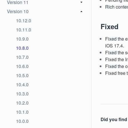
Version 11
Rich conten
Version 10
10.12.0
Fixed
10.11.0
10.9.0
Fixed the e
iOS 17.4.
10.8.0
Fixed the s
10.7.0
Fixed the I
10.6.0
Fixed the o
Fixed free 
10.5.0
10.4.0
10.3.0
10.2.0
10.1.0
Did you find 
10.0.0