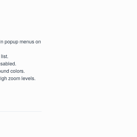
g in popup menus on
ist.
isabled.
ound colors.
high zoom levels.