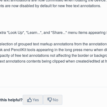
ts are now disabled by default for new free text annotations.
xtra "Look Up", "Learn...", and "Share..." menu items appearin
election of grouped text markup annotations from the annotation l
nk and PencilKit tools appearing in the long press menu when d
pacity of free text annotations not affecting the border or backgr
text annotations contents being clipped when created/edited at 
this helpful?
Yes
No