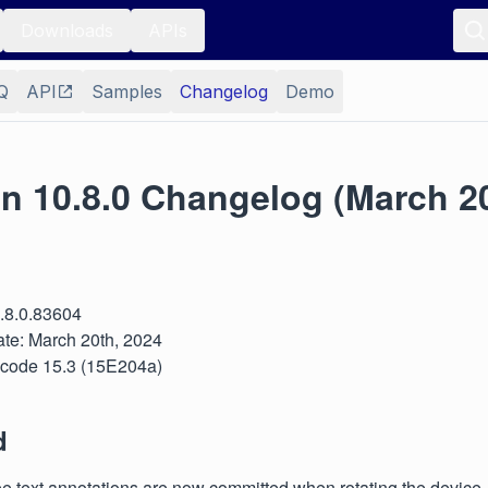
Downloads
APIs
Q
API
Samples
Changelog
Demo
on 10.8.0 Changelog (March 2
0.8.0.83604
te: March 20th, 2024
 Xcode 15.3 (15E204a)
d
e text annotations are now committed when rotating the device.