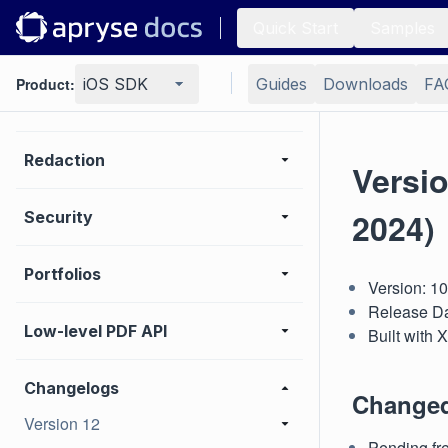
Quick Start
Samples
Measurement
Product:
iOS SDK
Guides
Downloads
FA
Print
Redaction
Versi
2024)
Security
Portfolios
Version: 1
Release Da
Low-level PDF API
Built with
Changelogs
Change
Version 12
Pending fre