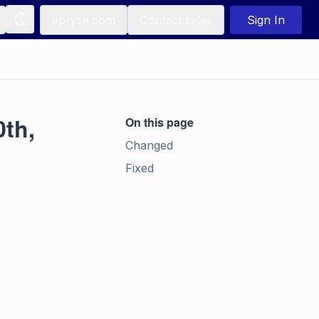
apryse.com
Contact sales
Sign In
0th,
On this page
Changed
Fixed