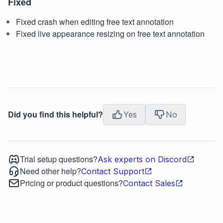
Fixed
Fixed crash when editing free text annotation
Fixed live appearance resizing on free text annotation
Did you find this helpful?
Yes
No
Trial setup questions?
Ask experts on Discord
Need other help?
Contact Support
Pricing or product questions?
Contact Sales