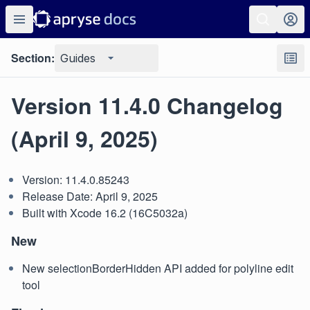
Section:
Guides
Version 11.4.0 Changelog
(April 9, 2025)
Version: 11.4.0.85243
Release Date: April 9, 2025
Built with Xcode 16.2 (16C5032a)
New
New selectionBorderHidden API added for polyline edit
tool