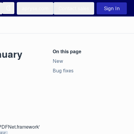
apryse.com
Contact sales
Sign In
nuary
On this page
New
Bug fixes
k 'PDFNet.framework'
.