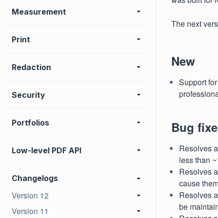
Measurement
The next vers
Print
New
Redaction
Support for
profession
Security
Portfolios
Bug fixe
Resolves an
Low-level PDF API
less than ~
Resolves a
Changelogs
cause them
Resolves a
Version 12
be maintai
Version 11