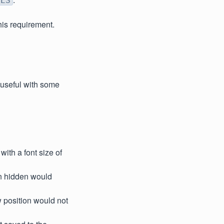
YES
his requirement.
s useful with some
with a font size of
en hidden would
 position would not