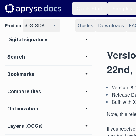
Editing page content
Quick Start
Samples
Extraction
Product:
iOS SDK
Guides
Downloads
FA
Digital signature
Versi
Search
22nd,
Bookmarks
Version: 8
Compare files
Release Da
Built with
Optimization
Note, this re
Layers (OCGs)
If you receiv
was built for