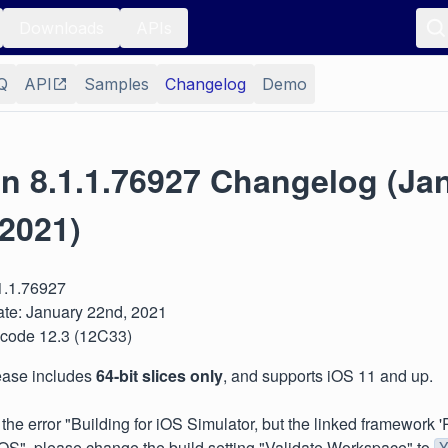
Downloads
APIs
Q
API
Samples
Changelog
Demo
on 8.1.1.76927 Changelog (Ja
 2021)
.1.1.76927
te: January 22nd, 2021
 Xcode 12.3 (12C33)
lease includes
64-bit slices only
, and supports iOS 11 and up.
e the error "Building for iOS Simulator, but the linked framewor
 iOS", please change the build setting "Validate Workspace" to