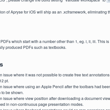
ion of Apryse for iOS will ship as an .xcframework, eliminating t
 PDFs which start with a number other than 1, eg. i, ii, iii. This i
ally produced PDFs such as textbooks.
s
 issue where it was not possible to create free text annotations 
12 pt.
n issue where using an Apple Pencil after the toolbars had be
 to be shown.
n issue where view position after downloading a document view
ned in non-continuous page presentation modes.