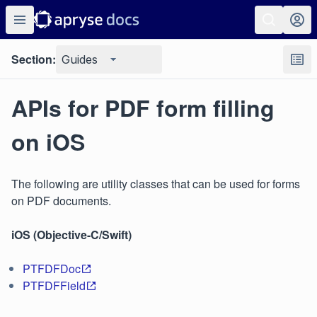
Section:
Guides
APIs for PDF form filling
on iOS
The following are utility classes that can be used for forms
on PDF documents.
iOS (Objective-C/Swift)
PTFDFDoc
PTFDFField