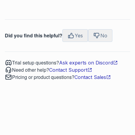
Did you find this helpful?
Yes
No
Trial setup questions?
Ask experts on Discord
Need other help?
Contact Support
Pricing or product questions?
Contact Sales