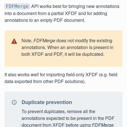
API works best for bringing new annotations
FDFMerge
into a document from a partial XFDF and for adding
annotations to an empty PDF document.
Note,
FDFMerge
does not modify the existing
annotations. When an annotation is present in
both XFDF and PDF, it will be duplicated.
It also works well for importing field-only XFDF (e.g. field
data exported from other PDF solutions).
Duplicate prevention
To prevent duplicates, remove all the
annotations expected to be present in the PDF
document from XFDF before using
FDFMerge