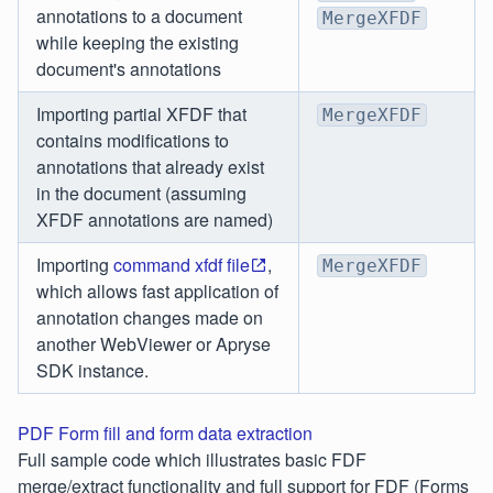
annotations to a document
MergeXFDF
while keeping the existing
document's annotations
Importing partial XFDF that
MergeXFDF
contains modifications to
annotations that already exist
in the document (assuming
XFDF annotations are named)
Importing
command xfdf file
,
MergeXFDF
which allows fast application of
annotation changes made on
another WebViewer or Apryse
SDK instance.
PDF Form fill and form data extraction
Full sample code which illustrates basic FDF
merge/extract functionality and full support for FDF (Forms