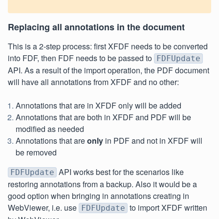
Replacing all annotations in the document
This is a 2-step process: first XFDF needs to be converted
into FDF, then FDF needs to be passed to
FDFUpdate
API. As a result of the import operation, the PDF document
will have all annotations from XFDF and no other:
Annotations that are in XFDF only will be added
Annotations that are both in XFDF and PDF will be
modified as needed
Annotations that are
only
in PDF and not in XFDF will
be removed
API works best for the scenarios like
FDFUpdate
restoring annotations from a backup. Also it would be a
good option when bringing in annotations creating in
WebViewer, i.e. use
to import XFDF written
FDFUpdate