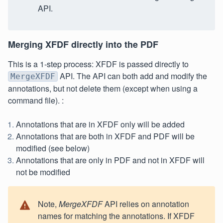
API.
Merging XFDF directly into the PDF
This is a 1-step process: XFDF is passed directly to
API. The API can both add and modify the
MergeXFDF
annotations, but not delete them (except when using a
command file). :
Annotations that are in XFDF only will be added
Annotations that are both in XFDF and PDF will be
modified (see below)
Annotations that are only in PDF and not in XFDF will
not be modified
Note,
MergeXFDF
API relies on annotation
names for matching the annotations. If XFDF