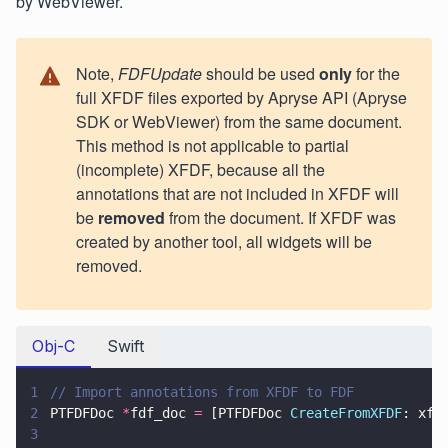
by WebViewer.
Note,
FDFUpdate
should be used
only
for the
full XFDF files exported by Apryse API (Apryse
SDK or WebViewer) from the same document.
This method is not applicable to partial
(incomplete) XFDF, because all the
annotations that are not included in XFDF will
be
removed
from the document. If XFDF was
created by another tool, all widgets will be
removed.
Obj-C
Swift
1
// Import annotations from XFDF to FDF
2
PTFDFDoc 
*
fdf_doc 
=
 [PTFDFDoc 
CreateFromXFDF
: xfd
3