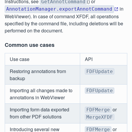
instructions, see
() or
GetAnnotCommand
in
AnnotationManager.exportAnnotCommand
WebViewer). In case of command XFDF, all operations
specified by the command file, including deletions will be
performed on the document.
Common use cases
Use case
API
Restoring annotations from
FDFUpdate
backup
Importing all changes made to
FDFUpdate
annotations in WebViewer
Importing form data exported
or
FDFMerge
from other PDF solutions
MergeXFDF
Introducing several new
or
FDFMerge