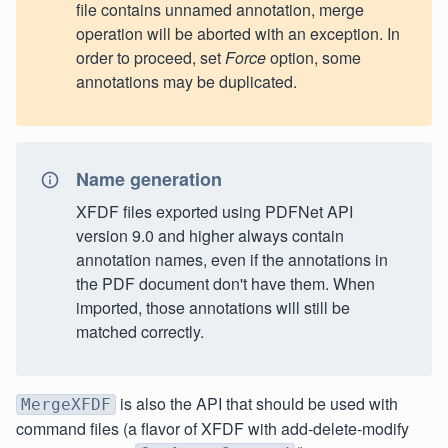
file contains unnamed annotation, merge
operation will be aborted with an exception. In
order to proceed, set
Force
option, some
annotations may be duplicated.
Name generation
XFDF files exported using PDFNet API
version 9.0 and higher always contain
annotation names, even if the annotations in
the PDF document don't have them. When
imported, those annotations will still be
matched correctly.
is also the API that should be used with
MergeXFDF
command files (a flavor of XFDF with add-delete-modify