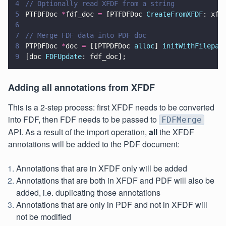
4
// Optionally read XFDF from a string
5
PTFDFDoc 
*
fdf_doc 
=
 [PTFDFDoc 
CreateFromXFDF
: xfd
6
7
// Merge FDF data into PDF doc
8
PTPDFDoc 
*
doc 
=
 [[PTPDFDoc 
alloc
] 
initWithFilepat
9
[doc 
FDFUpdate
: fdf_doc];
Adding all annotations from XFDF
This is a 2-step process: first XFDF needs to be converted
into FDF, then FDF needs to be passed to
FDFMerge
API. As a result of the import operation,
all
the XFDF
annotations will be added to the PDF document:
Annotations that are in XFDF only will be added
Annotations that are both in XFDF and PDF will also be
added, i.e. duplicating those annotations
Annotations that are only in PDF and not in XFDF will
not be modified