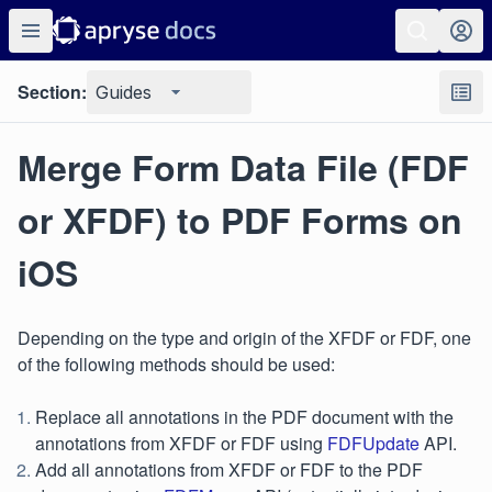
Section:
Guides
Merge Form Data File (FDF
or XFDF) to PDF Forms on
iOS
Depending on the type and origin of the XFDF or FDF, one
of the following methods should be used:
Replace all annotations in the PDF document with the
annotations from XFDF or FDF using
FDFUpdate
API.
Add all annotations from XFDF or FDF to the PDF