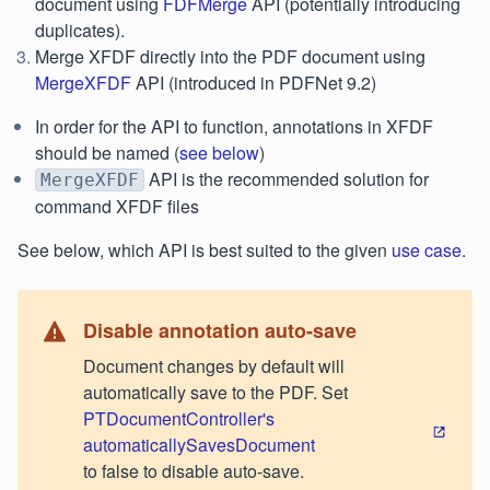
document using
FDFMerge
API (potentially introducing
duplicates).
Merge XFDF directly into the PDF document using
MergeXFDF
API (introduced in PDFNet 9.2)
In order for the API to function, annotations in XFDF
should be named (
see below
)
API is the recommended solution for
MergeXFDF
command XFDF files
See below, which API is best suited to the given
use case
.
Disable annotation auto-save
Document changes by default will
automatically save to the PDF. Set
PTDocumentController's
automaticallySavesDocument
to false to disable auto-save.