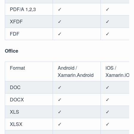
PDF/A 1,2,3
✓
✓
XFDF
✓
✓
FDF
✓
✓
Office
Format
Android /
iOS /
Xamarin.Android
Xamarin.iOS
DOC
✓
✓
DOCX
✓
✓
XLS
✓
✓
XLSX
✓
✓