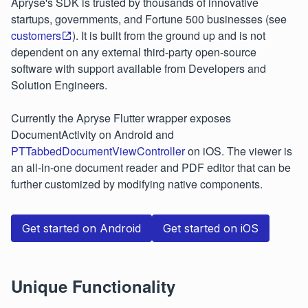
Apryse's SDK is trusted by thousands of innovative
startups, governments, and Fortune 500 businesses (see
customers
). It is built from the ground up and is not
dependent on any external third-party open-source
software with support available from Developers and
Solution Engineers.
Currently the Apryse Flutter wrapper exposes
DocumentActivity on Android and
PTTabbedDocumentViewController
on iOS. The viewer is
an all-in-one document reader and PDF editor that can be
further customized by modifying native components.
Get started on Android
Get started on iOS
Unique Functionality