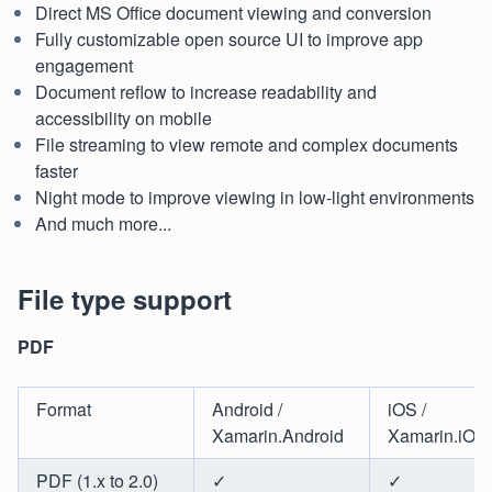
Direct MS Office document viewing and conversion
Fully customizable open source UI to improve app
engagement
Document reflow to increase readability and
accessibility on mobile
File streaming to view remote and complex documents
faster
Night mode to improve viewing in low-light environments
And much more...
File type support
PDF
Format
Android /
iOS /
Xamarin.Android
Xamarin.iOS
PDF (1.x to 2.0)
✓
✓