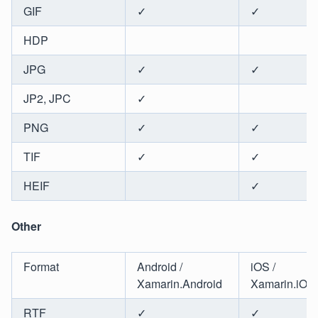
GIF
✓
✓
HDP
JPG
✓
✓
JP2, JPC
✓
PNG
✓
✓
TIF
✓
✓
HEIF
✓
Other
Format
Android /
iOS /
Xamarin.Android
Xamarin.iOS
RTF
✓
✓