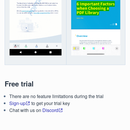
Free trial
There are no feature limitations during the trial
Sign-up
to get your trial key
Chat with us on
Discord