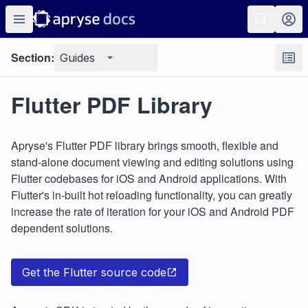
Section:
Guides
Flutter PDF Library
Apryse's Flutter PDF library brings smooth, flexible and
stand-alone document viewing and editing solutions using
Flutter codebases for iOS and Android applications. With
Flutter's in-built hot reloading functionality, you can greatly
increase the rate of iteration for your iOS and Android PDF
dependent solutions.
Get the Flutter source code