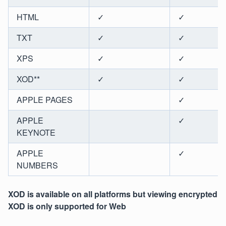
HTML
✓
✓
TXT
✓
✓
XPS
✓
✓
XOD**
✓
✓
APPLE PAGES
✓
APPLE
✓
KEYNOTE
APPLE
✓
NUMBERS
XOD is available on all platforms but viewing encrypted
XOD is only supported for Web