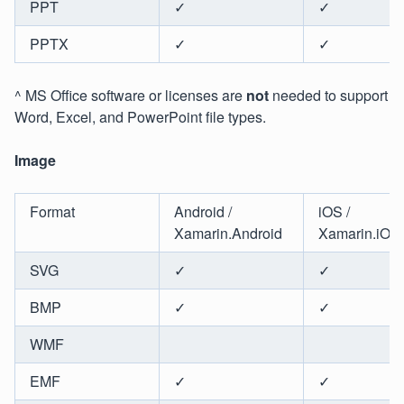
PPT
✓
✓
PPTX
✓
✓
^ MS Office software or licenses are
not
needed to support
Word, Excel, and PowerPoint file types.
Image
Format
Android /
iOS /
Xamarin.Android
Xamarin.iOS
SVG
✓
✓
BMP
✓
✓
WMF
EMF
✓
✓