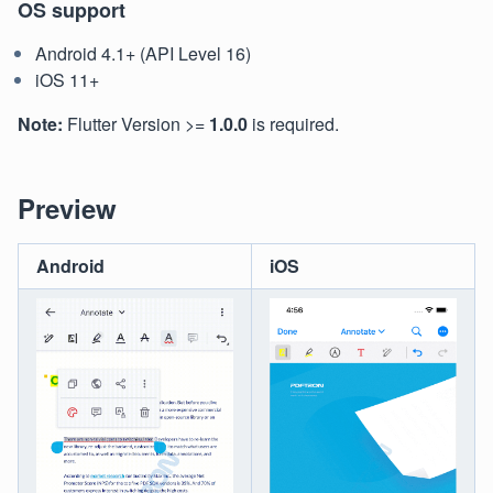
OS support
Android 4.1+ (API Level 16)
iOS 11+
Note:
Flutter Version >=
1.0.0
is required.
Preview
Android
iOS