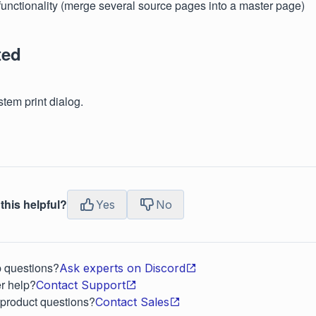
functionality (merge several source pages into a master page)
ted
tem print dialog.
this helpful?
Yes
No
p questions?
Ask experts on Discord
r help?
Contact Support
 product questions?
Contact Sales