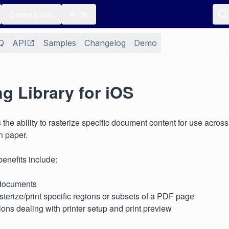
Downloads
APIs
Q
API
Samples
Changelog
Demo
ng Library for iOS
s the ability to rasterize specific document content for use acros
n paper.
enefits include:
documents
rasterize/print specific regions or subsets of a PDF page
ctions dealing with printer setup and print preview