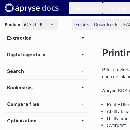
Page manipulation
Quick Start
Samples
Editing page content
Product:
iOS SDK
Guides
Downloads
FA
Extraction
Printi
Digital signature
Print provide
Search
such as ink o
Bookmarks
Apryse SDK b
Print PDF 
Compare files
Ability to 
Utility fun
Optimization
Overprint