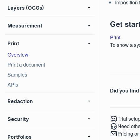
Imposition 
Layers (OCGs)
Get star
Measurement
Print
Print
To show a sys
Overview
Print a document
Samples
APIs
Did you find 
Redaction
Trial setu
Security
Need othe
Pricing or
Portfolios