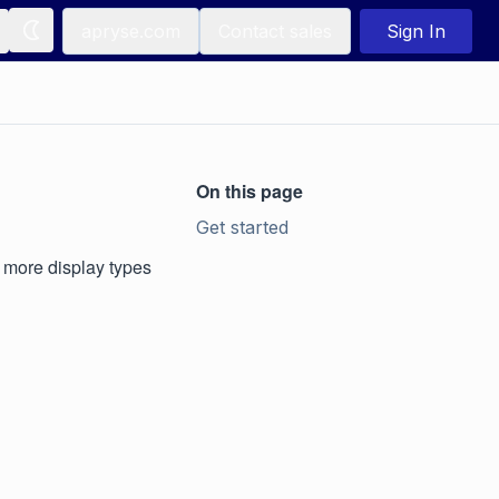
apryse.com
Contact sales
Sign In
On this page
Get started
s more display types