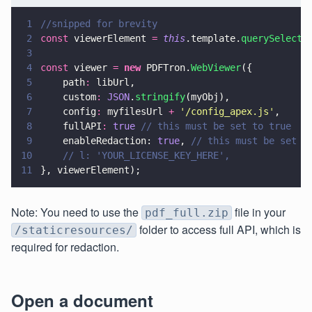
1
//snipped for brevity
2
const
 viewerElement 
= 
this
.template.
querySelecto
3
4
const
 viewer 
= 
new
 PDFTron.
WebViewer
({
5
    path
:
 libUrl,
6
    custom
: 
JSON
.
stringify
(myObj),
7
    config
:
 myfilesUrl 
+ 
'
/config_apex.js
'
,
8
    fullAPI
: 
true 
// this must be set to true
9
    enableRedaction: 
true
, 
// this must be set t
10
    // l: 'YOUR_LICENSE_KEY_HERE',
11
}, viewerElement);
Note: You need to use the
file in your
pdf_full.zip
folder to access full API, which is
/staticresources/
required for redaction.
Open a document