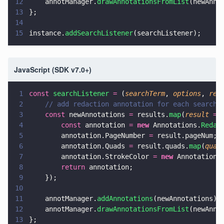
12
    annotManager.
drawAnnotationsFromList
(newAnno
13
};
14
15
instance.
addSearchListener
(searchListener);
JavaScript (SDK v7.0+)
1
const 
searchListener 
=
 (
searchTerm
, 
options
, 
res
2
    // add redaction annotation for each search 
3
    const
 newAnnotations 
=
 results.
map
(
result 
=>
4
        const
 annotation 
= 
new
 Annotations.
Redac
5
        annotation.PageNumber 
=
 result.pageNum;
6
        annotation.Quads 
=
 result.quads.
map
(
quad
7
        annotation.StrokeColor 
= 
new
 Annotations
8
        return
 annotation;
9
    });
10
11
    annotManager.
addAnnotations
(newAnnotations);
12
    annotManager.
drawAnnotationsFromList
(newAnno
13
};