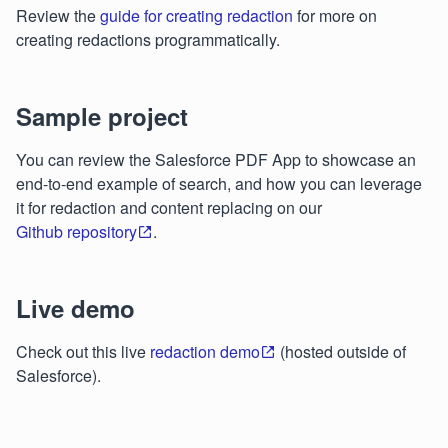
Review the
guide for creating redaction
for more on
creating redactions programmatically.
Sample project
You can review the Salesforce PDF App to showcase an
end-to-end example of search, and how you can leverage
it for redaction and content replacing on our
Github repository
.
Live demo
Check out this live
redaction demo
(hosted outside of
Salesforce).