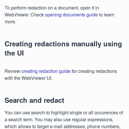
To perform redaction on a document, open it in
WebViewer. Check
opening documents guide
to learn
more.
Creating redactions manually using
the UI
Review
creating redaction guide
for creating redactions
with the WebViewer UI.
Search and redact
You can use search to highlight single or all occurences of
a search term. You may also use regular expressions,
which allows to target e-mail addresses, phone numbers,