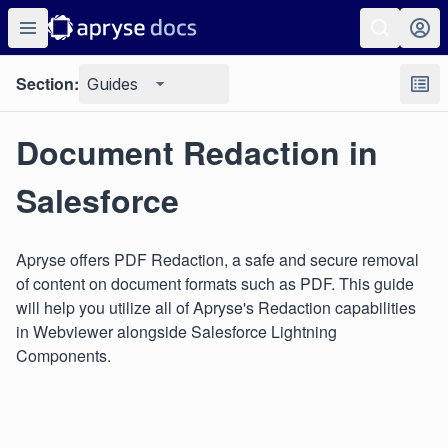
Section:
Guides
Document Redaction in
Salesforce
Apryse offers PDF Redaction, a safe and secure removal
of content on document formats such as PDF. This guide
will help you utilize all of Apryse's Redaction capabilities
in Webviewer alongside Salesforce Lightning
Components.