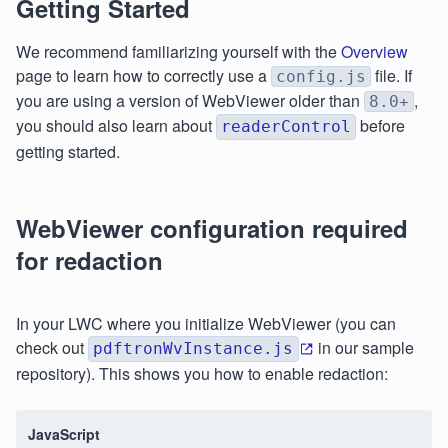
Getting Started
We recommend familiarizing yourself with the
Overview
page to learn how to correctly use a
file. If
config.js
you are using a version of WebViewer older than
,
8.0+
you should also learn about
before
readerControl
getting started.
WebViewer configuration required
for redaction
In your LWC where you initialize WebViewer (you can
check out
in our sample
pdftronWvInstance.js
repository). This shows you how to enable redaction:
JavaScript