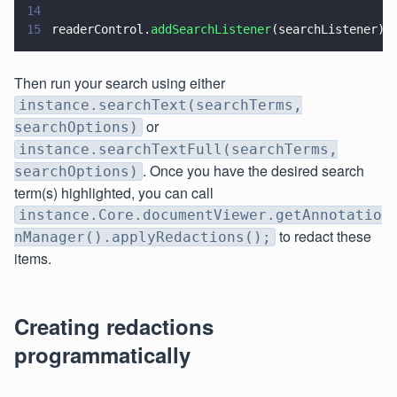
14
15
readerControl.
addSearchListener
(searchListener);
Then run your search using either
instance.searchText(searchTerms,
or
searchOptions)
instance.searchTextFull(searchTerms,
. Once you have the desired search
searchOptions)
term(s) highlighted, you can call
instance.Core.documentViewer.getAnnotatio
to redact these
nManager().applyRedactions();
items.
Creating redactions
programmatically