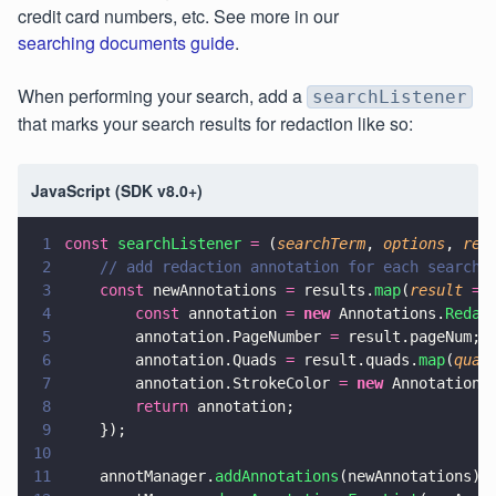
credit card numbers, etc. See more in our
searching documents guide
.
When performing your search, add a
searchListener
that marks your search results for redaction like so:
JavaScript (SDK v8.0+)
1
const 
searchListener 
=
 (
searchTerm
, 
options
, 
res
2
    // add redaction annotation for each search 
3
    const
 newAnnotations 
=
 results.
map
(
result 
=>
4
        const
 annotation 
= 
new
 Annotations.
Redac
5
        annotation.PageNumber 
=
 result.pageNum;
6
        annotation.Quads 
=
 result.quads.
map
(
quad
7
        annotation.StrokeColor 
= 
new
 Annotations
8
        return
 annotation;
9
    });
10
11
    annotManager.
addAnnotations
(newAnnotations);