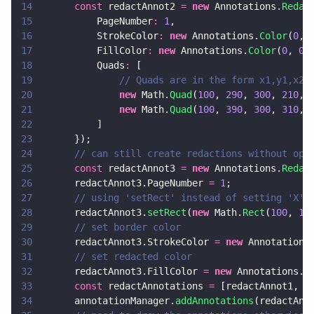
14
      const
 redactAnnot2 
= 
new
 Annotations.
Redac
15
          PageNumber
: 
1
,
16
          StrokeColor
: 
new
 Annotations.
Color
(
0
, 
17
          FillColor
: 
new
 Annotations.
Color
(
0
, 
0
,
18
          Quads
:
 [
19
              // Quads are in the form x1,y1,x2,
20
              new
 Math.
Quad
(
100
, 
290
, 
300
, 
210
, 
21
              new
 Math.
Quad
(
100
, 
390
, 
300
, 
310
, 
22
          ]
23
      });
24
      // can still create redactions without opt
25
      const
 redactAnnot3 
= 
new
 Annotations.
Redac
26
      redactAnnot3.PageNumber 
= 
1
;
27
      // using 'setRect' instead of setting 'X',
28
      redactAnnot3.
setRect
(
new
 Math.
Rect
(
100
, 
10
29
      // set border color
30
      redactAnnot3.StrokeColor 
= 
new
 Annotations
31
      // set redacted color
32
      redactAnnot3.FillColor 
= 
new
 Annotations.
C
33
      const
 redactAnnotations 
=
 [redactAnnot1, r
34
      annotationManager.
addAnnotations
(redactAnn