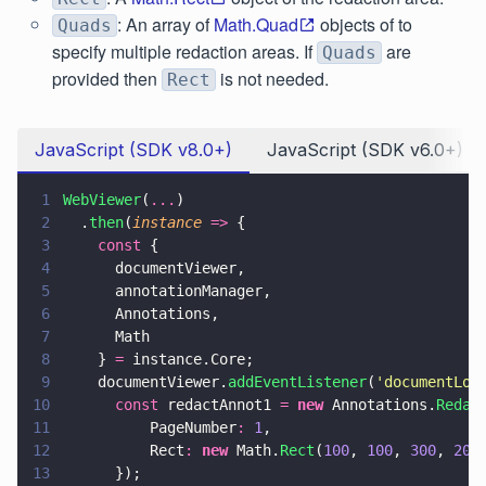
: An array of
Math.Quad
objects of to
Quads
specify multiple redaction areas. If
are
Quads
provided then
is not needed.
Rect
JavaScript (SDK v8.0+)
JavaScript (SDK v6.0+)
1
WebViewer
(
...
)
2
  .
then
(
instance 
=>
 {
3
    const
 {
4
      documentViewer,
5
      annotationManager,
6
      Annotations,
7
      Math
8
    } 
=
 instance.Core;
9
    documentViewer.
addEventListener
(
'
documentLoa
10
      const
 redactAnnot1 
= 
new
 Annotations.
Redac
11
          PageNumber
: 
1
,
12
          Rect
: 
new
 Math.
Rect
(
100
, 
100
, 
300
, 
200
13
      });