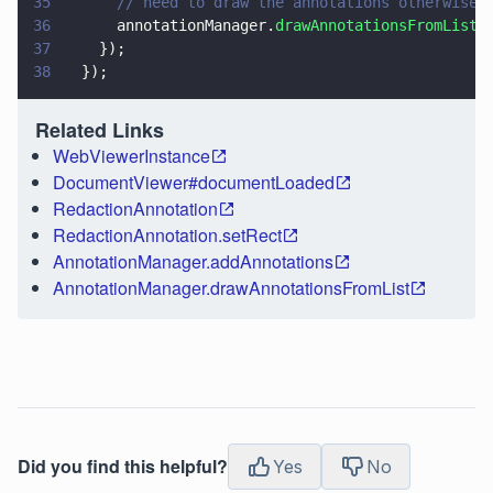
35
      // need to draw the annotations otherwise 
36
      annotationManager.
drawAnnotationsFromList
(
37
    });
38
  });
Related Links
WebViewerInstance
DocumentViewer#documentLoaded
RedactionAnnotation
RedactionAnnotation.setRect
AnnotationManager.addAnnotations
AnnotationManager.drawAnnotationsFromList
Did you find this helpful?
Yes
No