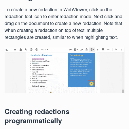
To create a new redaction in WebViewer, click on the
redaction tool icon to enter redaction mode. Next click and
drag on the document to create a new redaction. Note that
when creating a redaction on top of text, multiple
rectangles are created, similar to when highlighting text.
Creating redactions
programmatically