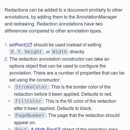
Redactions can be added to a document similarly to other
annotations, by adding them to the AnnotationManager
and redrawing. Redaction annotations have two
differences compared to other annotation types.
setRect()
should be used instead of setting
,
,
, or
directly
X
Y
Height
Width
The redaction annotation constructor can take an
options object that can be used to configure the
annotation. There are a number of properties that can be
set using the constructor:
: This is the border color of the
StrokeColor
redaction before it been applied. Defaults to red.
: This is the fill color of the redaction
FillColor
after it been applied. Defaults to black.
: The page that the redaction should
PageNumber
appear on.
: A
Math.Rect
object of the redaction area.
Rect