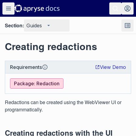
Section:
Guides
Creating redactions
Requirements
View Demo
Package: Redaction
Redactions can be created using the WebViewer UI or
programmatically.
Creating redactions with the UI