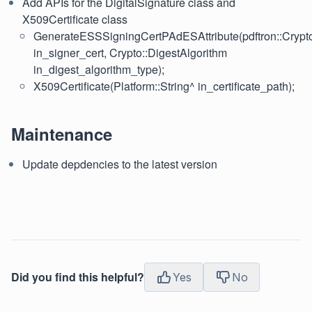
Add APIs for the DigitalSignature class and
X509Certificate class
GenerateESSSigningCertPAdESAttribute(pdftron::Crypto
in_signer_cert, Crypto::DigestAlgorithm
in_digest_algorithm_type);
X509Certificate(Platform::String^ in_certificate_path);
Maintenance
Update depdencies to the latest version
Did you find this helpful?
Yes
No