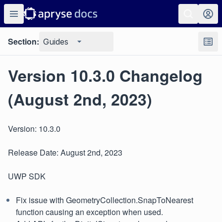
Section:
Guides
Version 10.3.0 Changelog
(August 2nd, 2023)
Version: 10.3.0
Release Date: August 2nd, 2023
UWP SDK
Fix issue with GeometryCollection.SnapToNearest
function causing an exception when used.