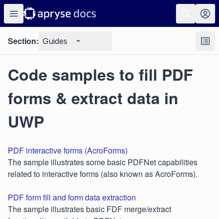
Section:
Guides
Code samples to fill PDF
forms & extract data in
UWP
PDF interactive forms (AcroForms)
The sample illustrates some basic PDFNet capabilities
related to interactive forms (also known as AcroForms).
PDF form fill and form data extraction
The sample illustrates basic FDF merge/extract