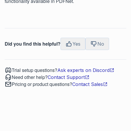
functionality available in PDFNet.
Did you find this helpful?
Yes
No
Trial setup questions?
Ask experts on Discord
Need other help?
Contact Support
Pricing or product questions?
Contact Sales