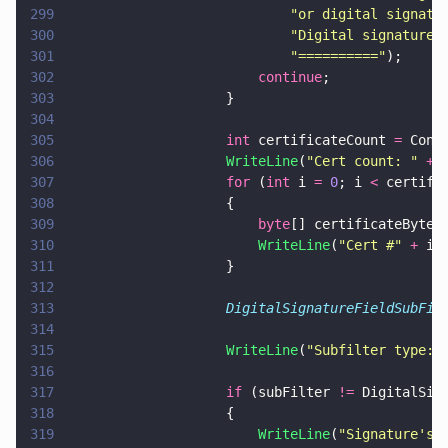
299
                            "
or digital signatu
300
                            "
Digital signature 
301
                            "
==========
"
);
302
                        continue
;
303
                    }
304
305
                    int
 certificateCount 
=
 Conv
306
                    WriteLine
(
"
Cert count: 
" 
+
 
307
                    for
 (
int
 i 
= 
0
; i 
<
 certifi
308
                    {
309
                        byte
[] certificateByteA
310
                        WriteLine
(
"
Cert #
" 
+
 i 
311
                    }
312
313
                    DigitalSignatureFieldSubFil
314
315
                    WriteLine
(
"
Subfilter type: 
316
317
                    if
 (subFilter 
!=
 DigitalSig
318
                    {
319
                        WriteLine
(
"
Signature's 