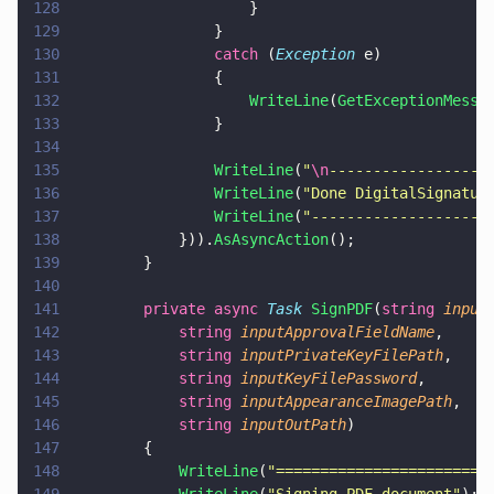
128
                    }
129
                }
130
                catch
 (
Exception
 e)
131
                {
132
                    WriteLine
(
GetExceptionMessa
133
                }
134
135
                WriteLine
(
"
\n
------------------
136
                WriteLine
(
"
Done DigitalSignatur
137
                WriteLine
(
"
--------------------
138
            })).
AsAsyncAction
();
139
        }
140
141
        private async 
Task 
SignPDF
(
string 
input
142
            string 
inputApprovalFieldName
,
143
            string 
inputPrivateKeyFilePath
,
144
            string 
inputKeyFilePassword
,
145
            string 
inputAppearanceImagePath
,
146
            string 
inputOutPath
)
147
        {
148
            WriteLine
(
"
========================