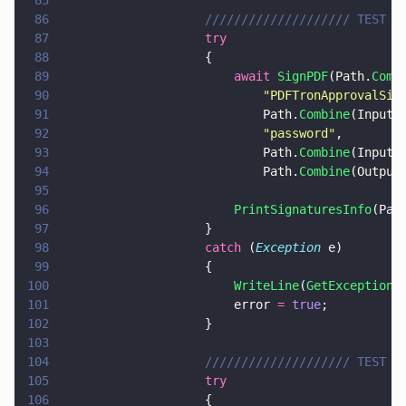
85
86
                    //////////////////// TEST 2
87
                    try
88
                    {
89
                        await 
SignPDF
(Path.
Comb
90
                            "
PDFTronApprovalSig
91
                            Path.
Combine
(InputP
92
                            "
password
"
,
93
                            Path.
Combine
(InputP
94
                            Path.
Combine
(Output
95
96
                        PrintSignaturesInfo
(Pat
97
                    }
98
                    catch
 (
Exception
 e)
99
                    {
100
                        WriteLine
(
GetExceptionM
101
                        error 
= 
true
;
102
                    }
103
104
                    //////////////////// TEST 3
105
                    try
106
                    {