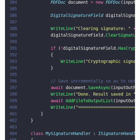
384
            PDFDoc
 document 
= new 
PDFDoc
(inputD
385
386
            DigitalSignatureField
 digitalSignat
387
388
            WriteLine
(
"
Clearing signature: 
" 
+
 
389
            digitalSignatureField.
ClearSignatur
390
391
            if
 (
!
digitalSignatureField.
HasCrypt
392
            {
393
                WriteLine
(
"
Cryptographic signat
394
            }
395
396
            // Save incrementally so as to not 
397
            await
 document.
SaveAsync
(inputOutPa
398
            WriteLine
(
"
Done. Result saved in 
" 
399
            await 
AddFileToOutputList
(inputOutP
400
            WriteLine
(
"
========================
401
        }
402
    }    
403
404
    class 
MySignatureHandler
 : 
ISignatureHandle