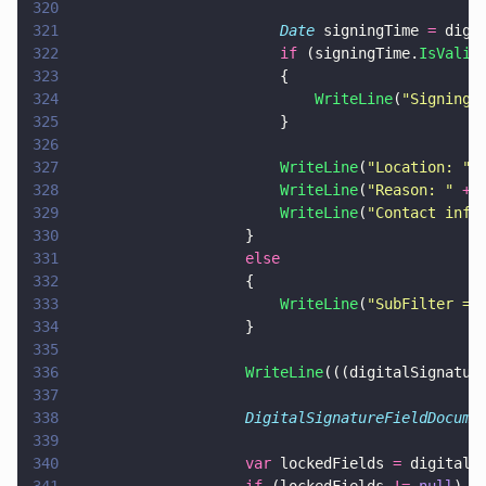
320
321
                        Date
 signingTime 
=
 digi
322
                        if
 (signingTime.
IsValid
323
                        {
324
                            WriteLine
(
"
Signing 
325
                        }
326
327
                        WriteLine
(
"
Location: 
" 
328
                        WriteLine
(
"
Reason: 
" 
+
 
329
                        WriteLine
(
"
Contact info
330
                    }
331
                    else
332
                    {
333
                        WriteLine
(
"
SubFilter ==
334
                    }
335
336
                    WriteLine
(((digitalSignatur
337
338
                    DigitalSignatureFieldDocume
339
340
                    var
 lockedFields 
=
 digitalS