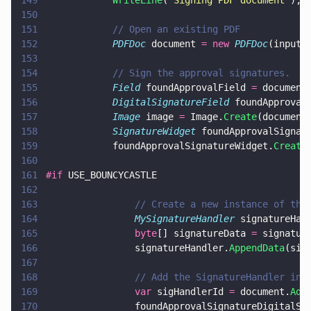
149
            WriteLine
(
"
Signing PDF document
"
);
150
151
            // Open an existing PDF
152
            PDFDoc
 document 
= new 
PDFDoc
(inputD
153
154
            // Sign the approval signatures.
155
            Field
 foundApprovalField 
=
 document
156
            DigitalSignatureField
 foundApproval
157
            Image
 image 
=
 Image.
Create
(document
158
            SignatureWidget
 foundApprovalSignat
159
            foundApprovalSignatureWidget.
Create
160
161
#if
 USE_BOUNCYCASTLE
162
163
                // Create a new instance of the
164
                MySignatureHandler
 signatureHan
165
                byte
[] signatureData 
=
 signatur
166
                signatureHandler.
AppendData
(sig
167
168
                // Add the SignatureHandler ins
169
                var
 sigHandlerId 
=
 document.
Add
170
                foundApprovalSignatureDigitalSi