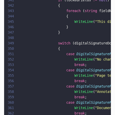
341
                    if
 (lockedFields 
!= 
null
)
342
                    {
343
                        foreach
 (
string
 fieldNa
344
                        {
345
                            WriteLine
(
"
This dig
346
                        }
347
                    }
348
349
                    switch
 (digitalSignatureDoc
350
                    {
351
                        case 
DigitalSignatureFi
352
                            WriteLine
(
"
No chang
353
                            break
;
354
                        case 
DigitalSignatureFi
355
                            WriteLine
(
"
Page tem
356
                            break
;
357
                        case 
DigitalSignatureFi
358
                            WriteLine
(
"
Annotati
359
                            break
;
360
                        case 
DigitalSignatureFi
361
                            WriteLine
(
"
Document
362
                            break
;