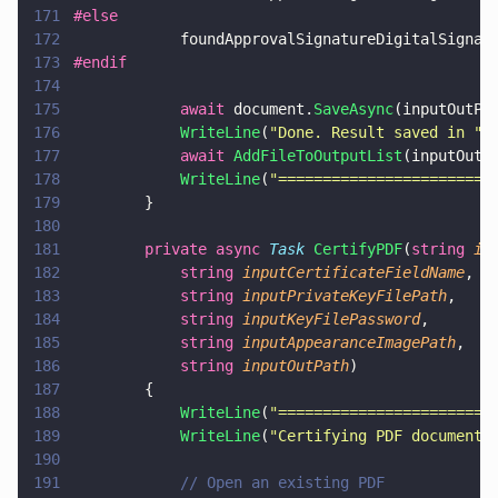
171
#else
172
            foundApprovalSignatureDigitalSignat
173
#endif
174
175
            await
 document.
SaveAsync
(inputOutPa
176
            WriteLine
(
"
Done. Result saved in 
" 
177
            await 
AddFileToOutputList
(inputOutP
178
            WriteLine
(
"
========================
179
        }
180
181
        private async 
Task 
CertifyPDF
(
string 
in
182
            string 
inputCertificateFieldName
,
183
            string 
inputPrivateKeyFilePath
,
184
            string 
inputKeyFilePassword
,
185
            string 
inputAppearanceImagePath
,
186
            string 
inputOutPath
)
187
        {
188
            WriteLine
(
"
========================
189
            WriteLine
(
"
Certifying PDF document
"
190
191
            // Open an existing PDF