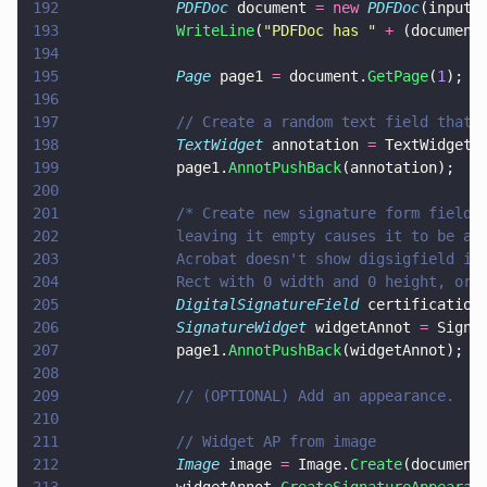
192
            PDFDoc
 document 
= new 
PDFDoc
(inputD
193
            WriteLine
(
"
PDFDoc has 
" 
+
 (document
194
195
            Page
 page1 
=
 document.
GetPage
(
1
);
196
197
            // Create a random text field that 
198
            TextWidget
 annotation 
=
 TextWidget.
199
            page1.
AnnotPushBack
(annotation);
200
201
            /* Create new signature form field 
202
            leaving it empty causes it to be au
203
            Acrobat doesn't show digsigfield in
204
            Rect with 0 width and 0 height, or 
205
            DigitalSignatureField
 certification
206
            SignatureWidget
 widgetAnnot 
=
 Signa
207
            page1.
AnnotPushBack
(widgetAnnot);
208
209
            // (OPTIONAL) Add an appearance.
210
211
            // Widget AP from image
212
            Image
 image 
=
 Image.
Create
(document