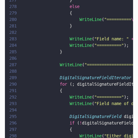
277
                    }
278
                    else
279
                    {
280
                        WriteLine
(
"
==========
\n
281
                    }
282
283
                    WriteLine
(
"
Field name: 
" 
+
 
284
                    WriteLine
(
"
==========
"
);
285
                }
286
287
                WriteLine
(
"
====================
288
289
                DigitalSignatureFieldIterator
 d
290
                for
 (; digitalSignatureFieldIte
291
                {
292
                    WriteLine
(
"
==========
"
);
293
                    WriteLine
(
"
Field name of di
294
295
                    DigitalSignatureField
 digit
296
                    if
 (
!
digitalSignatureField.
297
                    {
298
                        WriteLine
(
"
Either digit