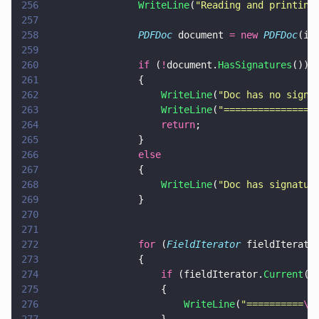
256
                WriteLine
(
"
Reading and printing
257
258
                PDFDoc
 document 
= new 
PDFDoc
(in
259
260
                if
 (
!
document.
HasSignatures
())
261
                {
262
                    WriteLine
(
"
Doc has no signa
263
                    WriteLine
(
"
================
264
                    return
;
265
                }
266
                else
267
                {
268
                    WriteLine
(
"
Doc has signatur
269
                }
270
271
272
                for
 (
FieldIterator
 fieldIterato
273
                {
274
                    if
 (fieldIterator.
Current
()
275
                    {
276
                        WriteLine
(
"
==========
\n