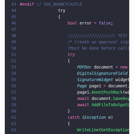
43
#endif 
// USE_BOUNCYCASTLE
44
                try
45
                {
46
                    bool
 error 
= 
false
;
47
48
                    //////////////////// TEST 0
49
                    /* Create an approval signa
50
                    (Must be done before callin
51
                    try
52
                    {
53
                        PDFDoc
 document 
= new 
P
54
                        DigitalSignatureField
 a
55
                        SignatureWidget
 widgetA
56
                        Page
 page1 
=
 document.
G
57
                        page1.
AnnotPushBack
(wid
58
                        await
 document.
SaveAsyn
59
                        await 
AddFileToOutputLi
60
                    }
61
                    catch
 (
Exception
 e)
62
                    {
63
                        WriteLine
(
GetExceptionM