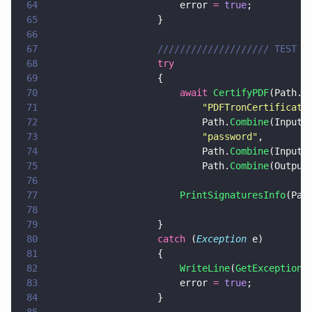
64
                        error 
= 
true
;
65
                    }
66
67
                    //////////////////// TEST 1
68
                    try
69
                    {
70
                        await 
CertifyPDF
(Path.
C
71
                            "
PDFTronCertificati
72
                            Path.
Combine
(InputP
73
                            "
password
"
,
74
                            Path.
Combine
(InputP
75
                            Path.
Combine
(Output
76
77
                        PrintSignaturesInfo
(Pat
78
79
                    }
80
                    catch
 (
Exception
 e)
81
                    {
82
                        WriteLine
(
GetExceptionM
83
                        error 
= 
true
;
84
                    }