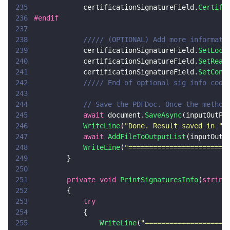
235
            certificationSignatureField.
Certify
236
#endif
237
238
            ///// (OPTIONAL) Add more informati
239
            certificationSignatureField.
SetLoca
240
            certificationSignatureField.
SetReas
241
            certificationSignatureField.
SetCont
242
            ///// End of optional sig info code
243
244
            // Save the PDFDoc. Once the method
245
            await
 document.
SaveAsync
(inputOutPa
246
            WriteLine
(
"
Done. Result saved in 
" 
247
            await 
AddFileToOutputList
(inputOutP
248
            WriteLine
(
"
========================
249
        }
250
251
        private void 
PrintSignaturesInfo
(
string
252
        {
253
            try
254
            {
255
                WriteLine
(
"
====================