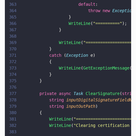
363
                        default
:
364
                            throw new 
Exception
365
                    }
366
                    WriteLine
(
"
==========
"
);
367
                }
368
369
                WriteLine
(
"
====================
370
            }
371
            catch
 (
Exception
 e)
372
            {
373
                WriteLine
(
GetExceptionMessage
(e
374
            }
375
        }
376
377
        private async 
Task 
ClearSignature
(
strin
378
            string 
inputDigitalSignatureFieldNa
379
            string 
inputOutPath
)
380
        {
381
            WriteLine
(
"
========================
382
            WriteLine
(
"
Clearing certification s
383