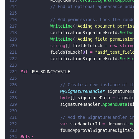
213
            widgetAnnot.
CreateSignatureAppearan
214
            // End of optional appearance-addin
215
216
            // Add permissions. Lock the random
217
            WriteLine
(
"
Adding document permissi
218
            certificationSignatureField.
SetDocu
219
            WriteLine
(
"
Adding field permissions
220
            string
[] fieldsToLock 
= new string
[
221
            fieldsToLock[
0
] 
= 
"
asdf_test_field
"
222
            certificationSignatureField.
SetFiel
223
224
#if
 USE_BOUNCYCASTLE
225
226
                // Create a new instance of the
227
                MySignatureHandler
 signatureHan
228
                byte
[] signatureData 
=
 signatur
229
                signatureHandler.
AppendData
(sig
230
231
                // Add the SignatureHandler ins
232
                var
 sigHandlerId 
=
 document.
Add
233
                foundApprovalSignatureDigitalSi
234
#else