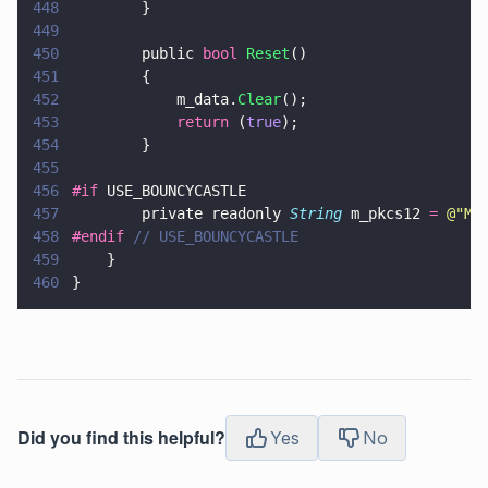
448
        }
449
450
        public 
bool 
Reset
()
451
        {
452
            m_data.
Clear
();
453
            return
 (
true
);
454
        }
455
456
#if
 USE_BOUNCYCASTLE
457
        private readonly 
String
 m_pkcs12 
= 
@"
MI
458
#endif 
// USE_BOUNCYCASTLE
459
    }
460
}
Did you find this helpful?
Yes
No