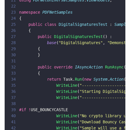
21
using 
PDFNetUniversalSamples
.
ViewModels
;
22
23
namespace 
PDFNetSamples
24
{    
25
    public class 
DigitalSignaturesTest
 : 
Sample
26
    {
27
        public 
DigitalSignaturesTest
() :
28
            base
(
"
DigitalSignatures
"
, 
"
Demonstr
29
        {
30
        }
31
32
        public override 
IAsyncAction 
RunAsync
()
33
        {
34
            return
 Task.
Run
(
new 
System
.
Action
(
a
35
                WriteLine
(
"
--------------------
36
                WriteLine
(
"
Starting DigitalSign
37
                WriteLine
(
"
--------------------
38
39
#if !
USE_BOUNCYCASTLE
40
                WriteLine
(
"
No crypto library us
41
                WriteLine
(
"
Download Bouncy Cast
42
                WriteLine
(
"
Sample will use a fa