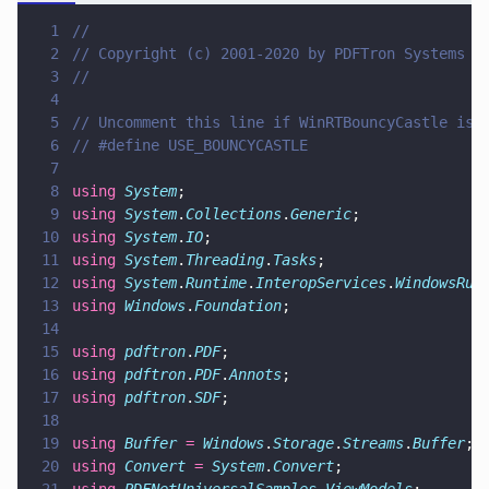
1
//
2
// Copyright (c) 2001-2020 by PDFTron Systems I
3
//
4
5
// Uncomment this line if WinRTBouncyCastle is 
6
// #define USE_BOUNCYCASTLE
7
8
using 
System
;
9
using 
System
.
Collections
.
Generic
;
10
using 
System
.
IO
;
11
using 
System
.
Threading
.
Tasks
;
12
using 
System
.
Runtime
.
InteropServices
.
WindowsRun
13
using 
Windows
.
Foundation
;
14
15
using 
pdftron
.
PDF
;
16
using 
pdftron
.
PDF
.
Annots
;
17
using 
pdftron
.
SDF
;
18
19
using 
Buffer 
= 
Windows
.
Storage
.
Streams
.
Buffer
;
20
using 
Convert 
= 
System
.
Convert
;