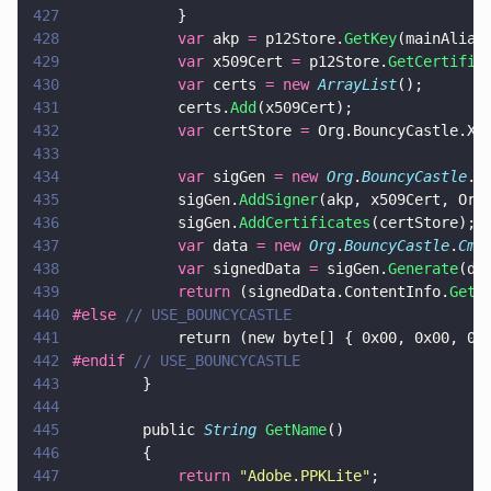
427
            }        
428
            var
 akp 
=
 p12Store.
GetKey
(mainAlias
429
            var
 x509Cert 
=
 p12Store.
GetCertific
430
            var
 certs 
= new 
ArrayList
();
431
            certs.
Add
(x509Cert);
432
            var
 certStore 
=
 Org.BouncyCastle.X5
433
434
            var
 sigGen 
= new 
Org
.
BouncyCastle
.
C
435
            sigGen.
AddSigner
(akp, x509Cert, Org
436
            sigGen.
AddCertificates
(certStore);
437
            var
 data 
= new 
Org
.
BouncyCastle
.
Cms
438
            var
 signedData 
=
 sigGen.
Generate
(da
439
            return
 (signedData.ContentInfo.
GetD
440
#else 
// USE_BOUNCYCASTLE
441
            return (new byte[] { 0x00, 0x00, 0x
442
#endif 
// USE_BOUNCYCASTLE
443
        }
444
445
        public 
String 
GetName
()
446
        {
447
            return 
"
Adobe.PPKLite
"
;