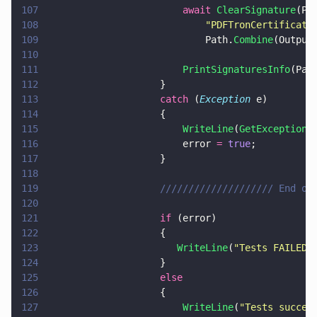
107
                        await 
ClearSignature
(Pa
108
                            "
PDFTronCertificati
109
                            Path.
Combine
(Output
110
111
                        PrintSignaturesInfo
(Pat
112
                    }
113
                    catch
 (
Exception
 e)
114
                    {
115
                        WriteLine
(
GetExceptionM
116
                        error 
= 
true
;
117
                    }
118
119
                    //////////////////// End of
120
121
                    if
 (error)
122
                    {
123
                       WriteLine
(
"
Tests FAILED!
124
                    }
125
                    else
126
                    {
127
                        WriteLine
(
"
Tests succes