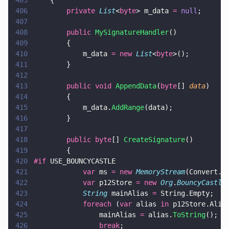
405
    {
406
        private 
List
<
byte
> m_data 
= 
null
;
407
408
        public 
MySignatureHandler
()
409
        {
410
            m_data 
= new 
List
<
byte
>();
411
        }
412
413
        public void 
AppendData
(
byte
[] 
data
)
414
        {
415
            m_data.
AddRange
(data);
416
        }
417
418
        public byte
[] 
CreateSignature
()
419
        {
420
#if
 USE_BOUNCYCASTLE
421
            var
 ms 
= new 
MemoryStream
(Convert.
F
422
            var
 p12Store 
= new 
Org
.
BouncyCastle
423
            String
 mainAlias 
=
 String.Empty;
424
            foreach
 (
var
 alias 
in
 p12Store.Alia
425
                mainAlias 
=
 alias.
ToString
();
426
                break
;