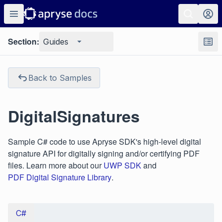
Section:
Guides
Back to Samples
DigitalSignatures
Sample C# code to use Apryse SDK's high-level digital
signature API for digitally signing and/or certifying PDF
files. Learn more about our
UWP SDK
and
PDF Digital Signature Library
.
C#