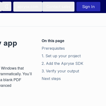
apryse.com
Contact sales
Sign In
y app
On this page
Prerequisites
1. Set up your project
2. Add the Apryse SDK
n Windows that
3. Verify your output
rammatically. You’ll
Next steps
e a blank PDF
dvanced