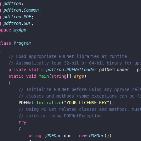
g 
pdftron
;
g 
pdftron
.
Common
;
g 
pdftron
.
PDF
;
g 
pdftron
.
SDF
;
space 
myApp
class 
Program
{
    // Load appropriate PDFNet libraries at runtime
    // Automatically load 32-bit or 64-bit binary for ap
    private static 
pdftron
.
PDFNetLoader
 pdfNetLoader 
=
 p
    static void 
Main
(
string
[] 
args
)
    {
        // Initialize PDFNet before using any Apryse rel
        // classes and methods (some exceptions can be f
        PDFNet.
Initialize
(
"
YOUR_LICENSE_KEY
"
);
        // Using PDFNet related classes and methods, mus
        // catch or throw PDFNetException
        try
        {
            using
 (
PDFDoc
 doc 
= new 
PDFDoc
())