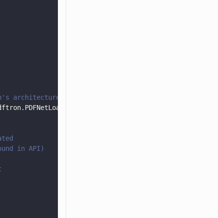
p's architecture
dftron.PDFNetLoader.
Instance
();
ated
ound in API)
t