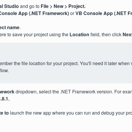
al Studio
and go to
File > New > Project.
Console App (.NET Framework)
or
VB Console App (.NET F
ect name
.
re to save your project using the
Location
field, then click
Next
ber the file location for your project. You'll need it later when v
flow.
mework
dropdown, select the .NET Framework version. For exa
8.1.
te to
launch the new app where you can run and debug your pro