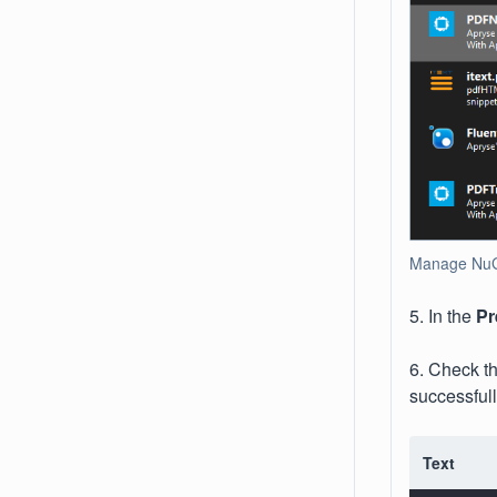
Manage NuGe
5. In the
Pr
6. Check t
successfull
Text