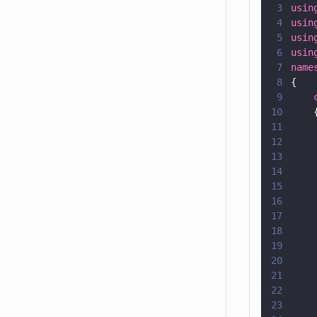
3
usin
4
usin
5
usin
6
usin
7
name
8
{
9
    
10
    
11
    
12
    
13
    
14
    
15
    
16
    
17
    
18
    
19
    
20
    
21
    
22
    
23
    