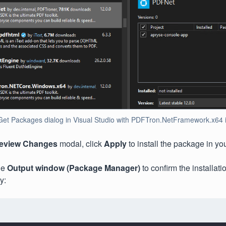
t Packages dialog in Visual Studio with PDFTron.NetFramework.x64 ins
eview Changes
modal, click
Apply
to install the package in you
he
Output window
(Package Manager)
to confirm the installat
y: