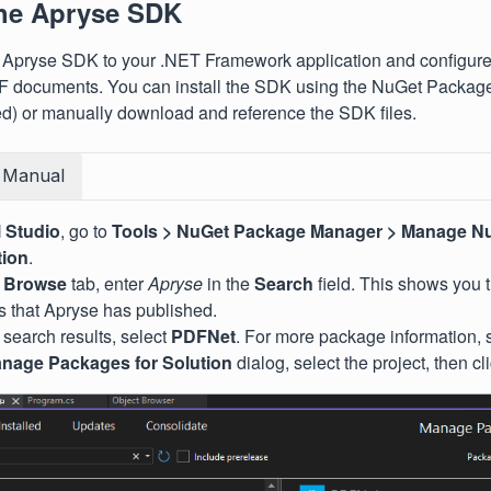
the Apryse SDK
 Apryse SDK to your .NET Framework application and configure 
F documents. You can install the SDK using the NuGet Packa
) or manually download and reference the SDK files.
Manual
l Studio
, go to
Tools >
NuGet Package Manager >
Manage Nu
tion
.
e
Browse
tab, enter
Apryse
in the
Search
field. This shows you 
 that Apryse has published.
 search results, select
PDFNet
. For more package information,
nage Packages for Solution
dialog, select the project, then cl