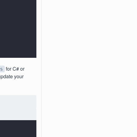
for C# or
s
 update your