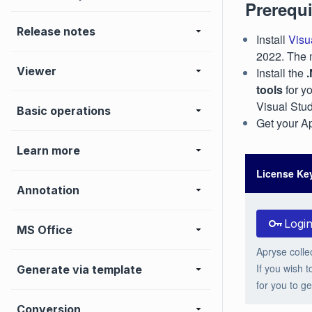
Prerequi
Release notes
Install
Visu
2022. The 
Viewer
Install the
tools
for y
Visual Stud
Basic operations
Get your Ap
Learn more
License Ke
Annotation
Logi
MS Office
Apryse colle
If you wish t
Generate via template
for you to ge
Conversion