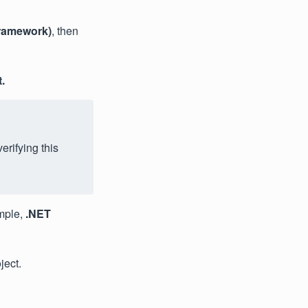
ramework)
, then
.
erifying this
mple,
.NET
ject.