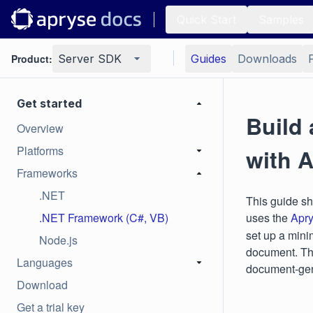
Quick Start
Samples
Product:
Server SDK
Guides
Downloads
Get started
Build
Overview
Platforms
with 
Frameworks
.NET
This guide s
.NET Framework (C#, VB)
uses the
Apr
set up a mini
Node.js
document. Thi
Languages
document‑gen
Download
Get a trial key