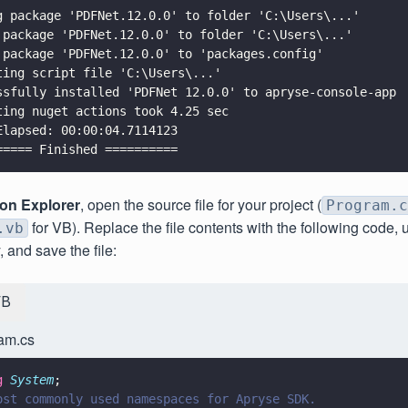
g package 'PDFNet.12.0.0' to folder 'C:\Users\...'
 package 'PDFNet.12.0.0' to folder 'C:\Users\...'
 package 'PDFNet.12.0.0' to 'packages.config'
ting script file 'C:\Users\...'
ssfully installed 'PDFNet 12.0.0' to apryse-console-app
ting nuget actions took 4.25 sec
Elapsed: 00:00:04.7114123
===== Finished ==========
ion Explorer
, open the source file for your project (
Program.c
for VB). Replace the file contents with the following code,
.vb
, and save the file:
VB
am.cs
g 
System
;
ost commonly used namespaces for Apryse SDK.