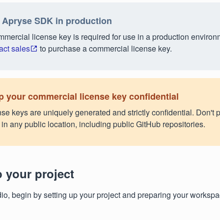
 Apryse SDK in production
mercial license key is required for use in a production environ
act sales
to purchase a commercial license key.
 your commercial license key confidential
se keys are uniquely generated and strictly confidential. Don't p
in any public location, including public GitHub repositories.
p your project
dio, begin by setting up your project and preparing your workspa