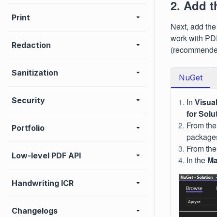
2. Add 
Print
Next, add the
work with PD
Redaction
(recommended
Sanitization
NuGet
Security
In
Visua
for Solu
From th
Portfolio
packages
From the
Low-level PDF API
In the
Ma
Handwriting ICR
Changelogs