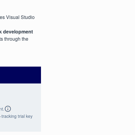
ses Visual Studio
k development
s through the
nt.
tracking trial key