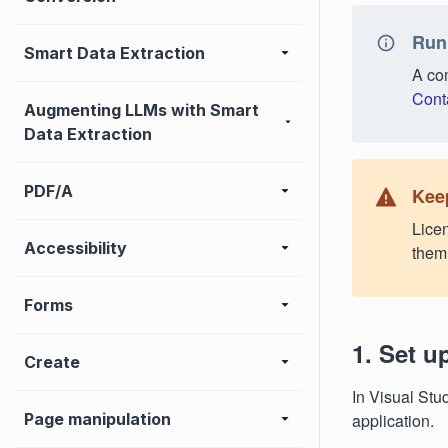
Run
Smart Data Extraction
A com
Cont
Augmenting LLMs with Smart
Data Extraction
PDF/A
Keep
Licen
Accessibility
them 
Forms
1. Set u
Create
In Visual Stu
Page manipulation
application.