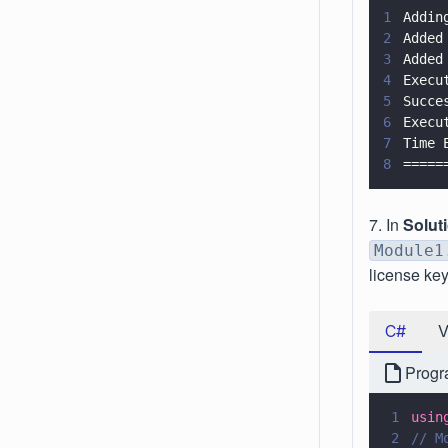
1
Addin
2
Added
3
Added
4
Execu
5
Succe
6
Execu
7
Time 
8
=====
7. In
Solut
Module1
license key
C#
Progr
1
usin
2
// M