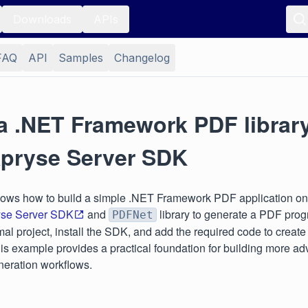
Downloads
APIs
FAQ
API
Samples
Changelog
 a .NET Framework PDF librar
Apryse Server SDK
hows how to build a simple .NET Framework PDF application o
yse Server SDK
and
library to generate a PDF prog
PDFNet
mal project, install the SDK, and add the required code to creat
s example provides a practical foundation for building more a
eration workflows.