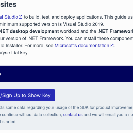
sites
al Studio
to build, test, and deploy applications. This guide u
minimum supported version is Visual Studio 2019.
.NET desktop development
workload and the
.NET Framewor
our version of .NET Framework. You can install these component
io Installer. For more, see
Microsoft's documentation
.
ryse trial key.
y
n/Sign Up to Show Key
cts some data regarding your usage of the SDK for product improveme
o continue without data collection,
contact us
and we will email you a no-
t started.