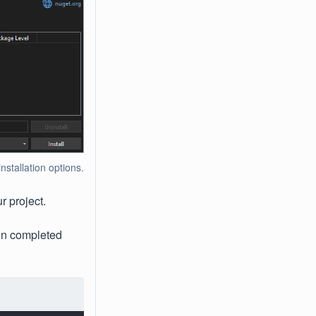
tallation options.
r project.
ion completed