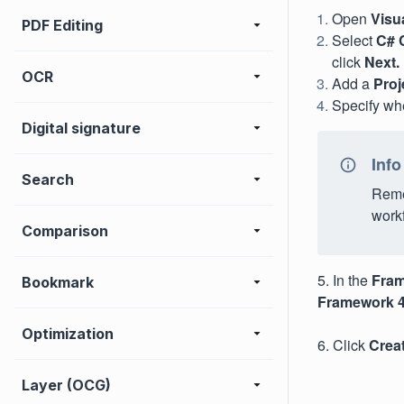
Open
Visu
PDF Editing
Select
C# 
click
Next.
OCR
Add a
Proj
Specify whe
Digital signature
Info
Search
Remem
work
Comparison
5. In the
Fra
Bookmark
Framework 4.
Optimization
6. Click
Crea
Layer (OCG)