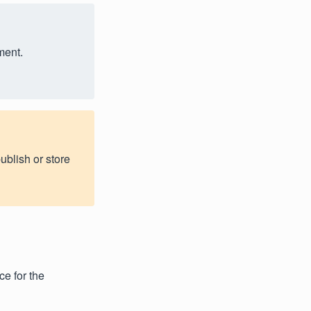
ment.
ublish or store
ce for the