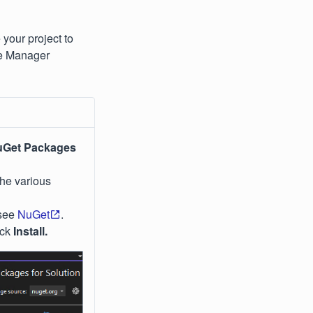
your project to
ge Manager
Get Packages
the various
 see
NuGet
.
ick
Install.