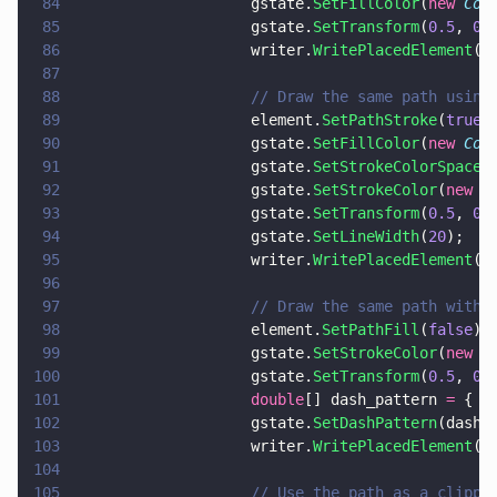
84
                    gstate.
SetFillColor
(
new 
Col
85
                    gstate.
SetTransform
(
0.5
, 
0
,
86
                    writer.
WritePlacedElement
(e
87
88
                    // Draw the same path using
89
                    element.
SetPathStroke
(
true
90
                    gstate.
SetFillColor
(
new 
Col
91
                    gstate.
SetStrokeColorSpace
(
92
                    gstate.
SetStrokeColor
(
new 
C
93
                    gstate.
SetTransform
(
0.5
, 
0
,
94
                    gstate.
SetLineWidth
(
20
);
95
                    writer.
WritePlacedElement
(e
96
97
                    // Draw the same path with 
98
                    element.
SetPathFill
(
false
);	
99
                    gstate.
SetStrokeColor
(
new 
C
100
                    gstate.
SetTransform
(
0.5
, 
0
,
101
                    double
[] dash_pattern 
=
 { 
3
102
                    gstate.
SetDashPattern
(dash_
103
                    writer.
WritePlacedElement
(e
104
105
                    // Use the path as a clippi