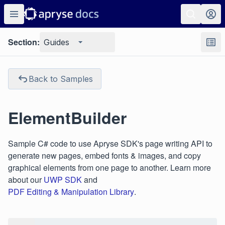
Section:
Guides
Back to Samples
ElementBuilder
Sample C# code to use Apryse SDK's page writing API to
generate new pages, embed fonts & images, and copy
graphical elements from one page to another. Learn more
about our
UWP SDK
and
PDF Editing & Manipulation Library
.