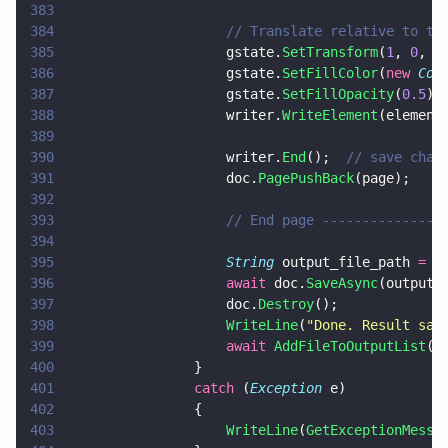
383
384
                    // Translate relative to th
385
                    gstate.
SetTransform
(
1
, 
0
, 
0
386
                    gstate.
SetFillColor
(
new 
Col
387
                    gstate.
SetFillOpacity
(
0.5
);
388
                    writer.
WriteElement
(element
389
390
                    writer.
End
();  
// save chan
391
                    doc.
PagePushBack
(page);
392
393
                    // End page ---------------
394
395
                    String
 output_file_path 
=
 P
396
                    await
 doc.
SaveAsync
(output_
397
                    doc.
Destroy
();
398
                    WriteLine
(
"
Done. Result sav
399
                    await 
AddFileToOutputList
(o
400
                }
401
                catch
 (
Exception
 e)
402
                {
403
                    WriteLine
(
GetExceptionMessa