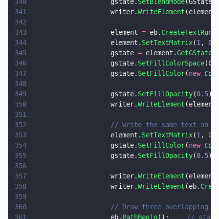
340
                    gstate.
SetBlendMode
(GStateB
341
                    writer.
WriteElement
(element
342
343
                    element 
=
 eb.
CreateTextRun
(
344
                    element.
SetTextMatrix
(
1
, 
0
,
345
                    gstate 
=
 element.
GetGState
(
346
                    gstate.
SetFillColorSpace
(Co
347
                    gstate.
SetFillColor
(
new 
Col
348
349
                    gstate.
SetFillOpacity
(
0.5
);
350
                    writer.
WriteElement
(element
351
352
                    // Write the same text on t
353
                    element.
SetTextMatrix
(
1
, 
0
,
354
                    gstate.
SetFillColor
(
new 
Col
355
                    gstate.
SetFillOpacity
(
0.5
);
356
357
                    writer.
WriteElement
(element
358
                    writer.
WriteElement
(eb.
Crea
359
360
                    // Draw three overlapping t
361
                    eb.
PathBegin
();		
// start