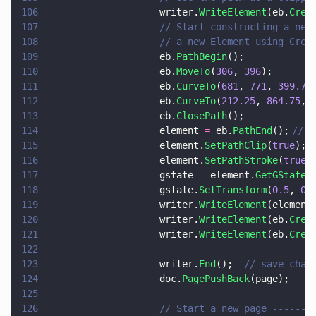
106
                    writer.
WriteElement
(eb.
Crea
107
                    // Start constructing a new
108
                    // a new Element using Crea
109
                    eb.
PathBegin
();
110
                    eb.
MoveTo
(
306
, 
396
);
111
                    eb.
CurveTo
(
681
, 
771
, 
399.75
112
                    eb.
CurveTo
(
212.25
, 
864.75
, 
113
                    eb.
ClosePath
();
114
                    element 
=
 eb.
PathEnd
();	
// p
115
                    element.
SetPathClip
(
true
);	
116
                    element.
SetPathStroke
(
true
117
                    gstate 
=
 element.
GetGState
(
118
                    gstate.
SetTransform
(
0.5
, 
0
,
119
                    writer.
WriteElement
(element
120
                    writer.
WriteElement
(eb.
Crea
121
                    writer.
WriteElement
(eb.
Crea
122
123
                    writer.
End
();  
// save chan
124
                    doc.
PagePushBack
(page);
125
126
                    // Start a new page -------