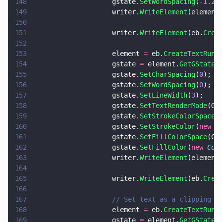
148
                    gstate.
SetWordSpacing
(
-
1.25
149
                    writer.
WriteElement
(element
150
151
                    writer.
WriteElement
(eb.
Crea
152
153
                    element 
=
 eb.
CreateTextRun
(
154
                    gstate 
=
 element.
GetGState
(
155
                    gstate.
SetCharSpacing
(
0
);
156
                    gstate.
SetWordSpacing
(
0
);
157
                    gstate.
SetLineWidth
(
3
);
158
                    gstate.
SetTextRenderMode
(GS
159
                    gstate.
SetStrokeColorSpace
(
160
                    gstate.
SetStrokeColor
(
new 
C
161
                    gstate.
SetFillColorSpace
(Co
162
                    gstate.
SetFillColor
(
new 
Col
163
                    writer.
WriteElement
(element
164
165
                    writer.
WriteElement
(eb.
Crea
166
167
                    // Set text as a clipping p
168
                    element 
=
 eb.
CreateTextRun
(
169
                    gstate 
=
 element.
GetGState
(