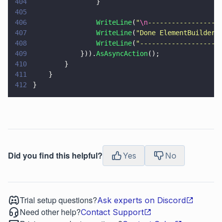
404
                }
405
406
                WriteLine
(
"
\n
------------------
407
                WriteLine
(
"
Done ElementBuilder 
408
                WriteLine
(
"
--------------------
409
            })).
AsAsyncAction
();
410
        }
411
    }
412
}
Did you find this helpful?
Yes
No
Trial setup questions?
Ask experts on Discord
Need other help?
Contact Support