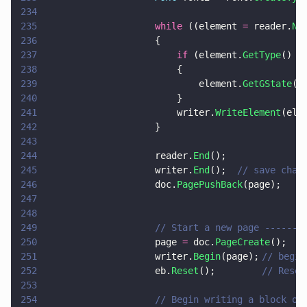
234
235
                    while
 ((element 
=
 reader.
Ne
236
                    {
237
                        if
 (element.
GetType
() 
=
238
                        {
239
                            element.
GetGState
()
240
                        }
241
                        writer.
WriteElement
(ele
242
                    }
243
244
                    reader.
End
();
245
                    writer.
End
();  
// save chan
246
                    doc.
PagePushBack
(page);
247
248
249
                    // Start a new page -------
250
                    page 
=
 doc.
PageCreate
();
251
                    writer.
Begin
(page);	
// begin
252
                    eb.
Reset
(); 		
// Reset
253
254
                    // Begin writing a block of