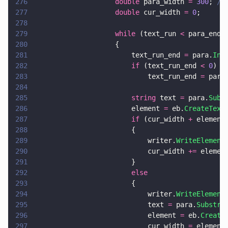
276
                    double
 para_width 
= 
300
; 
//
277
                    double
 cur_width 
= 
0
;
278
279
                    while
 (text_run 
<
 para_end)
280
                    {
281
                        text_run_end 
=
 para.
Ind
282
                        if
 (text_run_end 
< 
0
)
283
                            text_run_end 
=
 para
284
285
                        string
 text 
=
 para.
Subs
286
                        element 
=
 eb.
CreateText
287
                        if
 (cur_width 
+
 element
288
                        {
289
                            writer.
WriteElement
290
                            cur_width 
+=
 elemen
291
                        }
292
                        else
293
                        {
294
                            writer.
WriteElement
295
                            text 
=
 para.
Substri
296
                            element 
=
 eb.
Create
297
                            cur_width 
=
 element