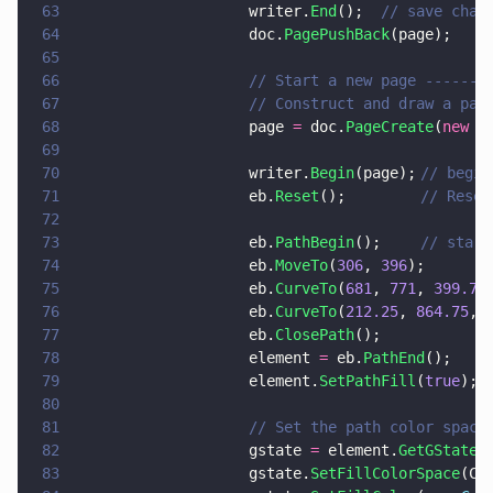
63
                    writer.
End
();  
// save chan
64
                    doc.
PagePushBack
(page);
65
66
                    // Start a new page -------
67
                    // Construct and draw a pat
68
                    page 
=
 doc.
PageCreate
(
new 
p
69
70
                    writer.
Begin
(page);	
// begin
71
                    eb.
Reset
(); 		
// Reset
72
73
                    eb.
PathBegin
();		
74
                    eb.
MoveTo
(
306
, 
396
);
75
                    eb.
CurveTo
(
681
, 
771
, 
399.75
76
                    eb.
CurveTo
(
212.25
, 
864.75
, 
77
                    eb.
ClosePath
();
78
                    element 
=
 eb.
PathEnd
();
79
                    element.
SetPathFill
(
true
)
80
81
                    // Set the path color space
82
                    gstate 
=
 element.
GetGState
(
83
                    gstate.
SetFillColorSpace
(Co