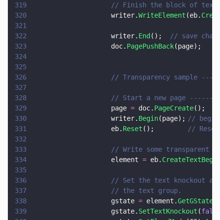
319
                    // Finish the block of text
320
                    writer.
WriteElement
(eb.
Crea
321
322
                    writer.
End
();  
// save chan
323
                    doc.
PagePushBack
(page);
324
325
326
                    // Transparency sample ----
327
328
                    // Start a new page -------
329
                    page 
=
 doc.
PageCreate
();
330
                    writer.
Begin
(page);	
// begin
331
                    eb.
Reset
();			
// Reset
332
333
                    // Write some transparent t
334
                    element 
=
 eb.
CreateTextBegi
335
336
                    // Set the text knockout at
337
                    // the text group.
338
                    gstate 
=
 element.
GetGState
(
339
                    gstate.
SetTextKnockout
(
fals