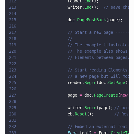
212
                    reader.
End
();
213
                    writer.
End
();  
// save chan
214
215
                    doc.
PagePushBack
(page);
216
217
                    // Start a new page -------
218
                    //
219
                    // The example illustrates 
220
                    // The example also shows h
221
                    // Elements between pages.
222
223
                    // Start reading Elements f
224
                    // a new page but will modi
225
                    reader.
Begin
(doc.
GetPage
(do
226
227
                    page 
=
 doc.
PageCreate
(
new 
p
228
229
                    writer.
Begin
(page);	
// begin
230
                    eb.
Reset
(); 		
// Reset
231
232
                    // Embed an external font i
233
                    Font
 font2 
=
 Font.
CreateTyp