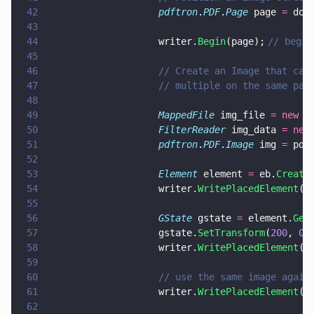
42
                    pdftron
.
PDF
.
Page
 page 
=
 doc
43
44
                    writer.
Begin
(page);	
// begin
45
46
                    // Create an Image that can
47
                    // multiple on the same pag
48
49
                    MappedFile
 img_file 
= new 
M
50
                    FilterReader
 img_data 
= new
51
                    pdftron
.
PDF
.
Image
 img 
=
 pdf
52
53
                    Element
 element 
=
 eb.
Create
54
                    writer.
WritePlacedElement
(e
55
56
                    GState
 gstate 
=
 element.
Get
57
                    gstate.
SetTransform
(
200
, 
0
,
58
                    writer.
WritePlacedElement
(e
59
60
                    // use the same image again
61
                    writer.
WritePlacedElement
(e
62