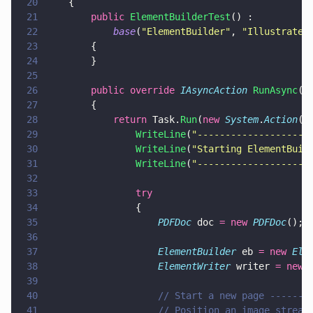
20
    {
21
        public 
ElementBuilderTest
() :
22
            base
(
"
ElementBuilder
"
, 
"
Illustrates
23
        {
24
        }
25
26
        public override 
IAsyncAction 
RunAsync
()
27
        {
28
            return
 Task.
Run
(
new 
System
.
Action
(
a
29
                WriteLine
(
"
--------------------
30
                WriteLine
(
"
Starting ElementBuil
31
                WriteLine
(
"
--------------------
32
33
                try
34
                {
35
                    PDFDoc
 doc 
= new 
PDFDoc
();
36
37
                    ElementBuilder
 eb 
= new 
Ele
38
                    ElementWriter
 writer 
= new 
39
40
                    // Start a new page -------
41
                    // Position an image stream