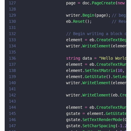
127
                    page 
=
 doc.
PageCreate
(
new 
p
128
129
                    writer.
Begin
(page);	
// begin
130
                    eb.
Reset
(); 		
// Reset
131
132
                    // Begin writing a block of
133
                    element 
=
 eb.
CreateTextBegi
134
                    writer.
WriteElement
(element
135
136
                    string
 data 
= 
"
Hello World!
137
                    element 
=
 eb.
CreateTextRun
(
138
                    element.
SetTextMatrix
(
10
, 
0
139
                    element.
GetGState
().
SetLead
140
                    writer.
WriteElement
(element
141
142
                    writer.
WriteElement
(eb.
Crea
143
144
                    element 
=
 eb.
CreateTextRun
(
145
                    gstate 
=
 element.
GetGState
(
146
                    gstate.
SetTextRenderMode
(GS
147
                    gstate.
SetCharSpacing
(
-
1.25