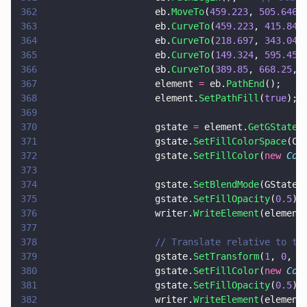
362
                    eb.
MoveTo
(
459.223
, 
505.646
)
363
                    eb.
CurveTo
(
459.223
, 
415.841
364
                    eb.
CurveTo
(
218.697
, 
343.04
,
365
                    eb.
CurveTo
(
149.324
, 
595.45
,
366
                    eb.
CurveTo
(
389.85
, 
668.25
, 
367
                    element 
=
 eb.
PathEnd
();
368
                    element.
SetPathFill
(
true
);
369
370
                    gstate 
=
 element.
GetGState
(
371
                    gstate.
SetFillColorSpace
(Co
372
                    gstate.
SetFillColor
(
new 
Col
373
374
                    gstate.
SetBlendMode
(GStateB
375
                    gstate.
SetFillOpacity
(
0.5
);
376
                    writer.
WriteElement
(element
377
378
                    // Translate relative to th
379
                    gstate.
SetTransform
(
1
, 
0
, 
0
380
                    gstate.
SetFillColor
(
new 
Col
381
                    gstate.
SetFillOpacity
(
0.5
);
382
                    writer.
WriteElement
(element