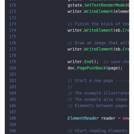
170
                    gstate.
SetTextRenderMode
(GS
171
                    writer.
WriteElement
(element
172
173
                    // Finish the block of text
174
                    writer.
WriteElement
(eb.
Crea
175
176
                    // Draw an image that will 
177
                    writer.
WriteElement
(eb.
Crea
178
179
                    writer.
End
();  
// save chan
180
                    doc.
PagePushBack
(page);
181
182
                    // Start a new page -------
183
                    //
184
                    // The example illustrates 
185
                    // The example also shows h
186
                    // Elements between pages.
187
188
                    ElementReader
 reader 
= new 
189
190
                    // Start reading Elements f