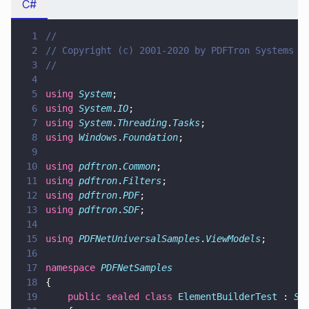
C#
1
//
2
// Copyright (c) 2001-2020 by PDFTron Systems I
3
//
4
5
using 
System
;
6
using 
System
.
IO
;
7
using 
System
.
Threading
.
Tasks
;
8
using 
Windows
.
Foundation
;
9
10
using 
pdftron
.
Common
;
11
using 
pdftron
.
Filters
;
12
using 
pdftron
.
PDF
;
13
using 
pdftron
.
SDF
;
14
15
using 
PDFNetUniversalSamples
.
ViewModels
;
16
17
namespace 
PDFNetSamples
18
{
19
    public sealed class 
ElementBuilderTest
 : 
Sa