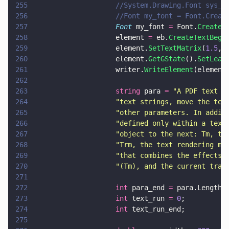
255
                    //System.Drawing.Font sys_f
256
                    //Font my_font = Font.Creat
257
                    Font
 my_font 
=
 Font.
Create
(
258
                    element 
=
 eb.
CreateTextBegi
259
                    element.
SetTextMatrix
(
1.5
, 
260
                    element.
GetGState
().
SetLead
261
                    writer.
WriteElement
(element
262
263
                    string
 para 
= 
"
A PDF text o
264
                    "
text strings, move the tex
265
                    "
other parameters. In addit
266
                    "
defined only within a text
267
                    "
object to the next: Tm, th
268
                    "
Trm, the text rendering ma
269
                    "
that combines the effects 
270
                    "
(Tm), and the current tran
271
272
                    int
 para_end 
=
 para.Length;
273
                    int
 text_run 
= 
0
;
274
                    int
 text_run_end;
275