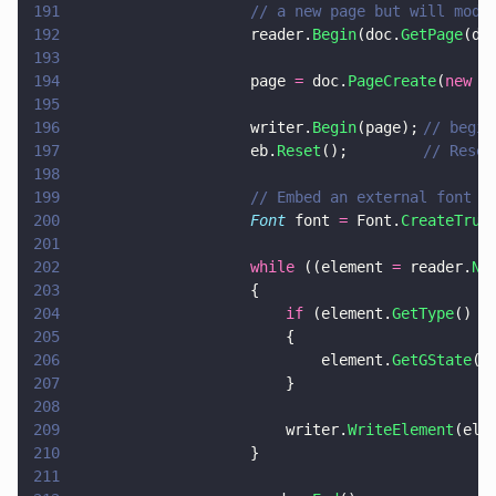
191
                    // a new page but will modi
192
                    reader.
Begin
(doc.
GetPage
(do
193
194
                    page 
=
 doc.
PageCreate
(
new 
p
195
196
                    writer.
Begin
(page);	
// begin
197
                    eb.
Reset
(); 		
// Reset
198
199
                    // Embed an external font i
200
                    Font
 font 
=
 Font.
CreateTrue
201
202
                    while
 ((element 
=
 reader.
Ne
203
                    {
204
                        if
 (element.
GetType
() 
=
205
                        {
206
                            element.
GetGState
()
207
                        }
208
209
                        writer.
WriteElement
(ele
210
                    }
211