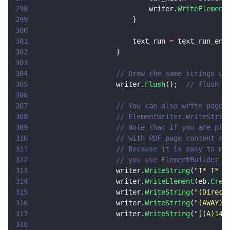
298
                            writer.
WriteElement
299
                        }
300
301
                        text_run 
=
 text_run_end
302
                    }
303
304
                    // Draw the same strings us
305
                    writer.
Flush
();  
// flush p
306
307
                    // You can also write page 
308
                    // ElementWriter.WriteStrin
309
                    // Note that if you are pla
310
                    // with PDF page content op
311
                    // Because it is easy to ma
312
                    // you use ElementBuilder a
313
                    writer.
WriteString
(
"
T* T* T
314
                    writer.
WriteElement
(eb.
Crea
315
                    writer.
WriteString
(
"
(Direct
316
                    writer.
WriteString
(
"
(AWAY) 
317
                    writer.
WriteString
(
"
[(A)140
318