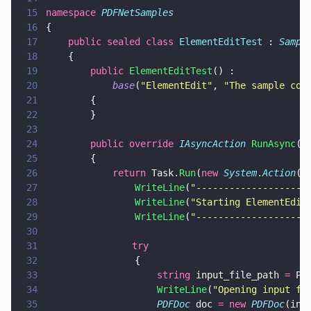
15
namespace 
PDFNetSamples
16
{
17
    public sealed class 
ElementEditTest
 : 
Sampl
18
    {
19
        public 
ElementEditTest
() :
20
            base
(
"
ElementEdit
"
, 
"
The sample cod
21
        {
22
        }
23
24
        public override 
IAsyncAction 
RunAsync
()
25
        {
26
            return
 Task.
Run
(
new 
System
.
Action
(
a
27
                WriteLine
(
"
--------------------
28
                WriteLine
(
"
Starting ElementEdit
29
                WriteLine
(
"
--------------------
30
31
			    try
32
                {
33
                    string
 input_file_path 
=
 Pa
34
                    WriteLine
(
"
Opening input fi
35
                    PDFDoc
 doc 
= new 
PDFDoc
(inp