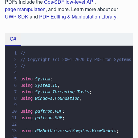
PDFs include the
Cos/SDF low-level API
,
page manipulation
, and more. Learn more about our
UWP SDK
and
PDF Editing & Manipulation Library
.
C#
1
//
2
// Copyright (c) 2001-2020 by PDFTron Systems I
3
//
4
5
using 
System
;
6
using 
System
.
IO
;
7
using 
System
.
Threading
.
Tasks
;
8
using 
Windows
.
Foundation
;
9
10
using 
pdftron
.
PDF
;
11
using 
pdftron
.
SDF
;
12
13
using 
PDFNetUniversalSamples
.
ViewModels
;
14