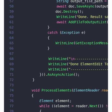
57
                    String
 output_file_path 
=
 P
58
                    await
 doc.
SaveAsync
(output_
59
				    doc.
Destroy
();
60
                    WriteLine
(
"
Done. Result sav
61
                    await 
AddFileToOutputList
(o
62
			    }
63
			    catch
 (
Exception
 e)
64
			    {
65
				    WriteLine
(
GetExceptionMessag
66
			    }
67
68
                WriteLine
(
"
\n
------------------
69
                WriteLine
(
"
Done ElementEdit Tes
70
                WriteLine
(
"
--------------------
71
		    })).
AsAsyncAction
();
72
        }
73
74
		void 
ProcessElements
(
ElementReader 
reade
75
		{
76
			Element
 element;
77
			while
 ((element 
=
 reader.
Next
()) 
!= 
78
			{