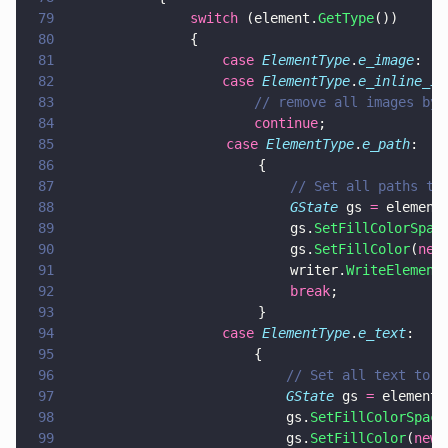
79
				switch
 (element.
GetType
())
80
				{
81
					case 
ElementType
.
e_image
:
82
					case 
ElementType
.
e_inline_im
83
						// remove all images b
84
						continue
;
85
                    case 
ElementType
.
e_path
:
86
                        {
87
                            // Set all paths to
88
                            GState
 gs 
=
 element
89
                            gs.
SetFillColorSpac
90
                            gs.
SetFillColor
(
new
91
                            writer.
WriteElement
92
                            break
;
93
                        }
94
					case 
ElementType
.
e_text
:
95
						{
96
							// Set all text t
97
							GState
 gs 
=
 element.
98
							gs.
SetFillColorSpace
99
							gs.
SetFillColor
(
new 