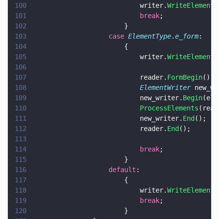
100
							writer.
WriteElement
(
101
							break
;
102
						}
103
					case 
ElementType
.
e_form
:
104
						{
105
							writer.
WriteElement
(
106
107
							reader.
FormBegin
();
108
							ElementWriter
 new_wr
109
							new_writer.
Begin
(ele
110
							ProcessElements
(read
111
							new_writer.
End
();
112
							reader.
End
();
113
114
							break
;
115
						}
116
					default
:
117
						{
118
							writer.
WriteElement
(
119
							break
;
120
						}		