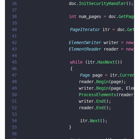
36
				    doc.
InitSecurityHandler
();
37
38
				    int
 num_pages 
=
 doc.
GetPageC
39
40
                    PageIterator
 itr 
=
 doc.
GetP
41
42
				    ElementWriter
 writer 
= new 
E
43
				    ElementReader
 reader 
= new 
E
44
45
                    while
 (itr.
HasNext
())
46
                    {
47
                        Page
 page 
=
 itr.
Current
48
				        reader.
Begin
(page);
49
					    writer.
Begin
(page, Eleme
50
					    ProcessElements
(reader, 
51
					    writer.
End
();
52
					    reader.
End
();
53
54
                        itr.
Next
();
55
				    }
56