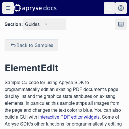
Section:
Guides
Back to Samples
ElementEdit
Sample C# code for using Apryse SDK to
programmatically edit an existing PDF document's page
display list and the graphics state attributes on existing
elements. In particular, this sample strips all images from
the page and changes the text color to blue. You can also
build a GUI with
interactive PDF editor widgets
. Some of
Apryse SDK's other functions for programmatically editing