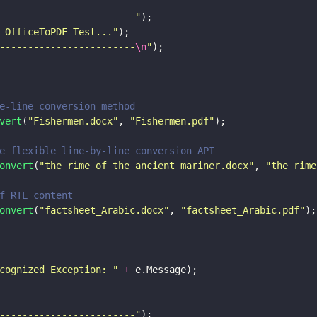
------------------------
"
);
 OfficeToPDF Test...
"
);
------------------------
\n
"
);
e-line conversion method
vert
(
"
Fishermen.docx
"
, 
"
Fishermen.pdf
"
);
e flexible line-by-line conversion API
onvert
(
"
the_rime_of_the_ancient_mariner.docx
"
, 
"
the_rime
f RTL content
onvert
(
"
factsheet_Arabic.docx
"
, 
"
factsheet_Arabic.pdf
"
);
cognized Exception: 
" 
+
 e.Message);
------------------------
"
);