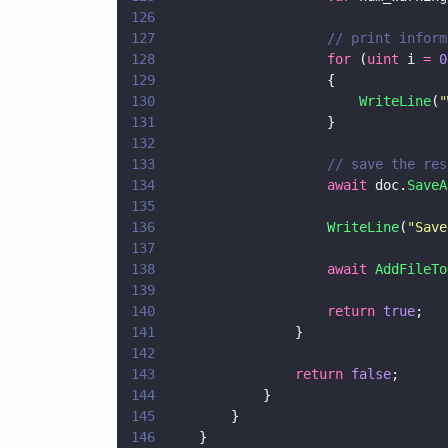
126
127
                    // print inform
128
                    for
 (
uint
 i 
= 
0
129
                    {
130
                        WriteLine
(
"
131
                    }
132
133
                    // save the res
134
                    await
 doc.
SaveA
135
136
                    WriteLine
(
"
Save
137
138
                    await 
AddFileTo
139
140
                    return 
true
;
141
                }
142
143
                return 
false
;
144
            }
145
        }
146
    }