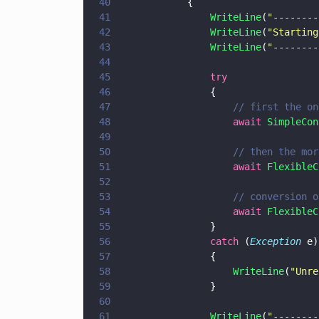
40
            {
41
                WriteLine
(
"
--------
42
                WriteLine
(
"
Starting
43
                WriteLine
(
"
--------
44
45
                try
46
                {
47
                    // first the on
48
                    await 
SimpleCon
49
50
                    // then the mor
51
                    await 
FlexibleC
52
53
                    // conversion o
54
                    await 
FlexibleC
55
                }
56
                catch
 (
Exception
 e)
57
                {
58
                    WriteLine
(
"
Unre
59
                }
60
61
                WriteLine
(
"
--------