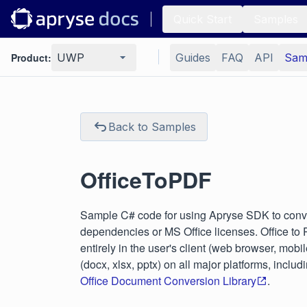
Quick Start
Samples
Product:
UWP
Guides
FAQ
API
Sam
Back to Samples
OfficeToPDF
Sample C# code for using Apryse SDK to conve
dependencies or MS Office licenses. Office to
entirely in the user's client (web browser, mobi
(docx, xlsx, pptx) on all major platforms, in
Office Document Conversion Library
.