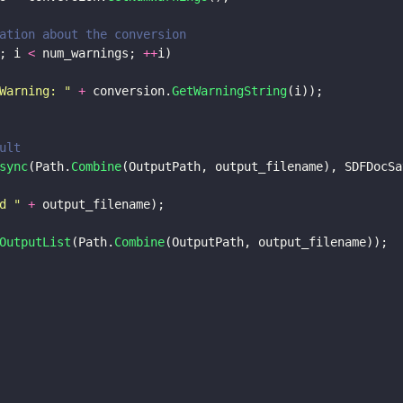
ation about the conversion 
; i 
<
 num_warnings; 
++
i)
Warning: 
" 
+
 conversion.
GetWarningString
(i));
ult
sync
(Path.
Combine
(OutputPath, output_filename), SDFDocSa
d 
" 
+
 output_filename);
OutputList
(Path.
Combine
(OutputPath, output_filename));