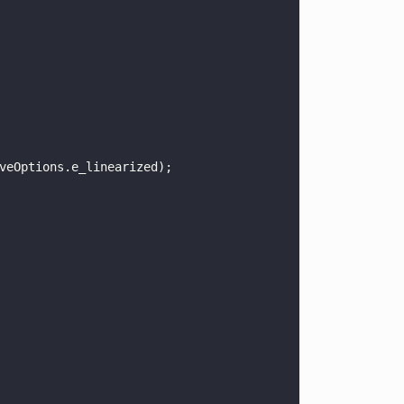
veOptions.e_linearized);