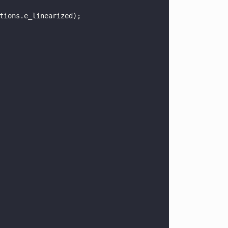
tions.e_linearized);