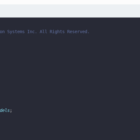
on Systems Inc. All Rights Reserved.
dels
;