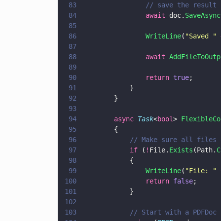
83
                // save the result
84
                await
 doc.
SaveAsync
85
86
                WriteLine
(
"
Saved 
" 
87
88
                await 
AddFileToOutp
89
90
                return 
true
;
91
            }
92
        }
93
94
        async 
Task
<
bool
> 
FlexibleCo
95
        {
96
            // Make sure all files 
97
            if
 (
!
File.
Exists
(Path.
C
98
            {                
99
                WriteLine
(
"
File: 
" 
100
                return 
false
;
101
            }
102
103
            // Start with a PDFDoc 