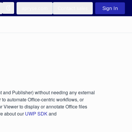
apryse.com
Contact sales
Sign In
 and Publisher) without needing any external
to automate Office-centric workflows, or
 Viewer to display or annotate Office files
re about our
UWP SDK
and