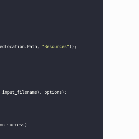
edLocation.Path, 
"
Resources
"
));
 input_filename), options);
on_success)