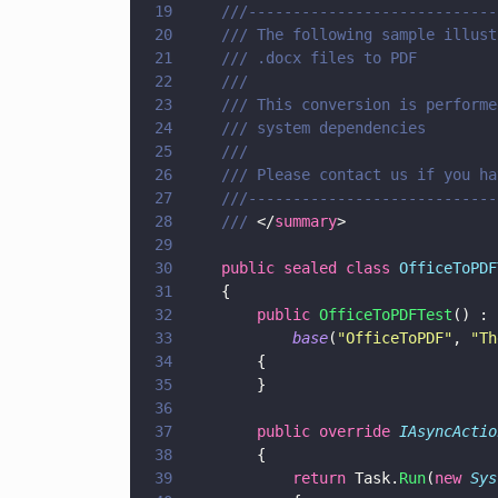
19
    ///----------------------------
20
    /// The following sample illust
21
    /// .docx files to PDF
22
    ///
23
    /// This conversion is performe
24
    /// system dependencies
25
    ///
26
27
    ///----------------------------
28
    /// 
</
summary
>
29
30
    public sealed class 
OfficeToPDF
31
    {
32
        public 
OfficeToPDFTest
() :
33
            base
(
"
OfficeToPDF
"
, 
"
Th
34
        {
35
        }
36
37
        public override 
IAsyncActio
38
        {
39
            return
 Task.
Run
(
new 
Sys