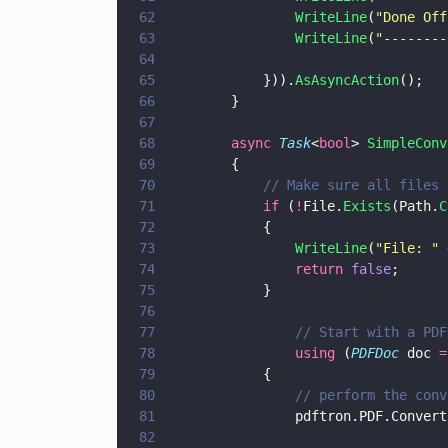
62
                WriteLine
(
"
Done Off
63
                WriteLine
(
"
--------
64
65
            })).
AsAsyncAction
();
66
        }
67
68
        async 
Task
<
bool
> 
SimpleConv
69
        {
70
            // Make sure all files 
71
            if
 (
!
File.
Exists
(Path.
C
72
            {
73
                WriteLine
(
"
File: 
" 
74
                return 
false
;
75
            }
76
77
                // Start with a PDF
78
                using
 (
PDFDoc
 doc 
=
79
            {
80
                // perform the conv
81
                pdftron.PDF.Convert
82