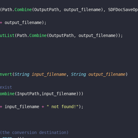
(Path.
Combine
(OutputPath, output_filename), SDFDocSaveOp
+
 output_filename);
utList
(Path.
Combine
(OutputPath, output_filename));
nvert
(
String 
input_filename
, 
String 
output_filename
)
exist
ombine
(InputPath,input_filename)))
+
 input_filename 
+ 
"
 not found!
"
);
(the conversion destination)