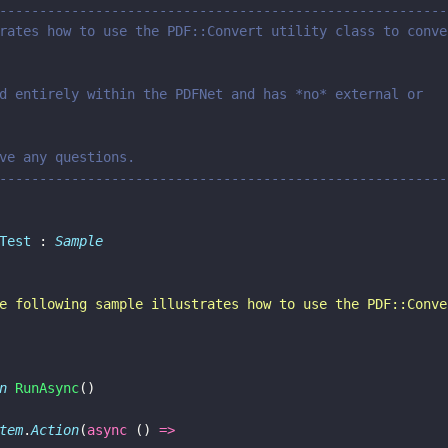
--------------------------------------------------------
rates how to use the PDF::Convert utility class to conve
d entirely within the PDFNet and has *no* external or
    /// Please contact us if you have any questions.	
--------------------------------------------------------
Test
 : 
Sample
e following sample illustrates how to use the PDF::Conve
n 
RunAsync
()
tem
.
Action
(
async
 () 
=>