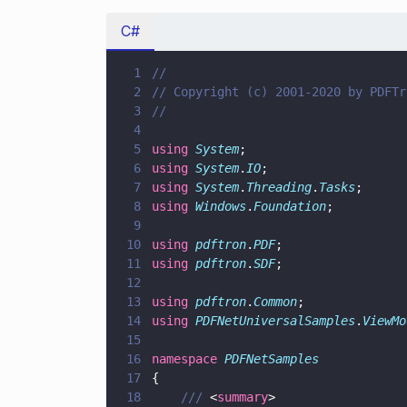
C#
1
//
2
// Copyright (c) 2001-2020 by PDFTr
3
//
4
5
using 
System
;
6
using 
System
.
IO
;
7
using 
System
.
Threading
.
Tasks
;
8
using 
Windows
.
Foundation
;
9
10
using 
pdftron
.
PDF
;
11
using 
pdftron
.
SDF
;
12
13
using 
pdftron
.
Common
;
14
using 
PDFNetUniversalSamples
.
ViewMo
15
16
namespace 
PDFNetSamples
17
{
18
    /// 
<
summary
>