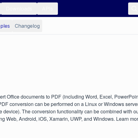
Downloads
APIs
ples
Changelog
rt Office documents to PDF (including Word, Excel, PowerPoint
 PDF conversion can be performed on a Linux or Windows server 
le device). The conversion functionality can be combined with our
cluding Web, Android, iOS, Xamarin, UWP, and Windows. Learn mo