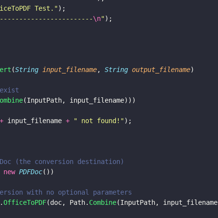
iceToPDF Test.
"
);
------------------------
\n
"
);
ert
(
String 
input_filename
, 
String 
output_filename
)
exist
ombine
(InputPath, input_filename)))
+
 input_filename 
+ 
"
 not found!
"
);
Doc (the conversion destination)
 new 
PDFDoc
())
ersion with no optional parameters
.
OfficeToPDF
(doc, Path.
Combine
(InputPath, input_filename