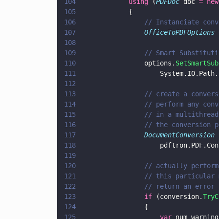
104
            using
 (
PDFDoc
 doc 
= new
105
            {
106
                // Instanciate conv
107
                OfficeToPDFOptions
 
108
109
                // Smart Substituti
110
                options.
SetSmartSub
111
                    System.IO.Path.
112
113
                // create a convers
114
                // perform any conv
115
                // in a multithread
116
                // the conversion p
117
                DocumentConversion
 
118
                    pdftron.PDF.Con
119
120
                // actually perform
121
                // this particular 
122
                // return an error 
123
                if
 (conversion.
TryC
124
                {
125
                    var
 num_warning