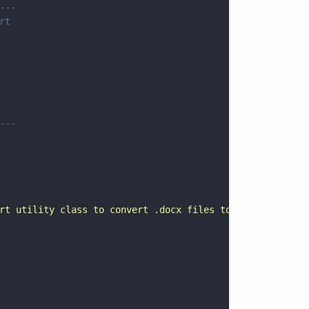
---
rt 
---
rt utility class to convert .docx files to PDF
"
)