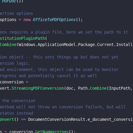
 
PDFDoc
())
ertion options
options 
= new 
OfficeToPDFOptions
();
ons requires a plugin file, here we set the path to it 
stitutionPluginPath
(
Combine
(Windows.ApplicationModel.Package.Current.Install
ion object -- this sets things up but does not yet
ersion logic.
ed environment, this object can be used to monitor
rogress and potentially cancel it as well
conversion 
= 
vert.
StreamingPDFConversion
(doc, Path.
Combine
(InputPath,
 the conversion
method will not throw on conversion failure, but will
status instead
onvert
() 
==
 DocumentConversionResult.e_document_conversi
s 
=
 conversion.
GetNumWarnings
();