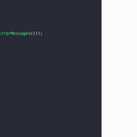
ErrorMessage
(c)));