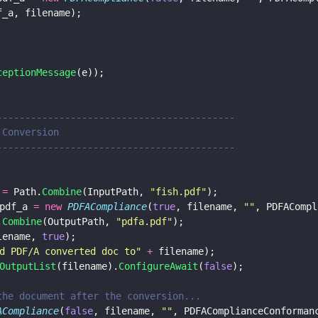
f_a, filename);
ceptionMessage
(e));
--------------------------------------------
A Conversion
--------------------------------------------
 
=
 Path.
Combine
(InputPath, 
"
fish.pdf
"
);
pdf_a 
= new 
PDFACompliance
(
true
, filename, 
""
, PDFACompl
.
Combine
(OutputPath, 
"
pdfa.pdf
"
);
lename, 
true
);
d PDF/A converted doc to
" 
+
 filename);
OutputList
(filename).
ConfigureAwait
(
false
);
e the document after the conversion...
ACompliance
(
false
, filename, 
""
, PDFAComplianceConforman