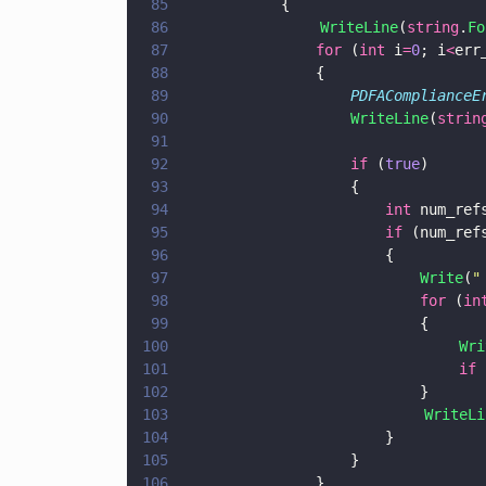
85
			{
86
                WriteLine
(
string
.
Fo
87
				for
 (
int
 i
=
0
; i
<
err
88
				{
89
					PDFACompliance
90
					WriteLine
(
strin
91
92
					if
 (
true
) 
93
					{
94
						int
 num_ref
95
						if
 (num_ref
96
						{
97
							Write
(
"
98
							for
 (
in
99
							{
100
                                Wri
101
                                if
 
102
							}
103
                            WriteLi
104
						}
105
					}
106
				}