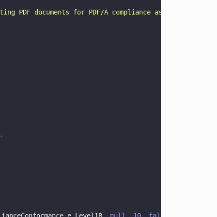
ting PDF documents for PDF/A compliance as well as to co
.
lianceConformance.e_Level1B, 
null
, 
10
, 
false
);