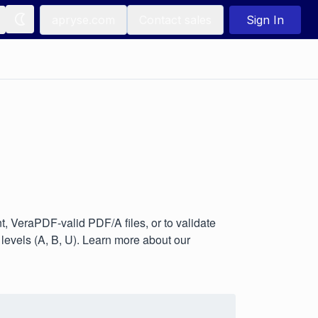
apryse.com
Contact sales
Sign In
 VeraPDF-valid PDF/A files, or to validate
evels (A, B, U). Learn more about our