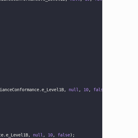
ianceConformance.e_Level1B, 
null
, 
10
, 
false
);
ce.e_Level1B, 
null
, 
10
, 
false
);