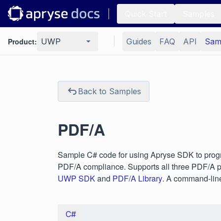
Quick Start
Samples
Product:
UWP
Guides
FAQ
API
Sam
Back to Samples
PDF/A
Sample C# code for using Apryse SDK to progr
PDF/A compliance. Supports all three PDF/A pa
UWP SDK
and
PDF/A Library
. A command-line 
C#