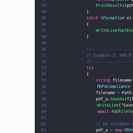
43
				    PrintResults
(pd
44
			    }
45
			    catch
 (
Exception
 e)
46
			    {
47
				    WriteLine
(
GetEx
48
			    }
49
50
			    //---------------
51
			    // Example 2: PDF/
52
			    //---------------
53
			    try
54
			    {
55
				    string
 filename
56
                    PDFACompliance
 
57
				    filename 
=
 Path
58
				    pdf_a.
SaveAs
(fi
59
                    WriteLine
(
"
Save
60
                    await 
AddFileTo
61
62
				    // Re-validat
63
				    pdf_a 
= new 
PDF