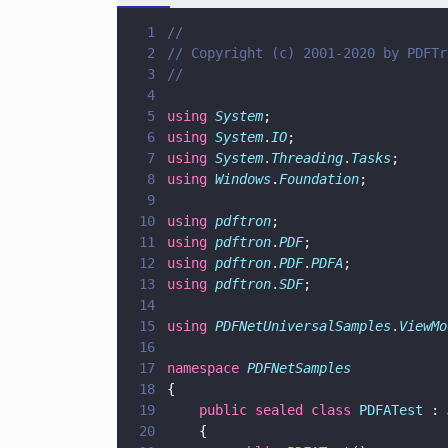
1
//
2
// Copyright (c) 2001-2020 by PDFTr
3
//
4
5
using 
System
;
6
using 
System
.
IO
;
7
using 
System
.
Threading
.
Tasks
;
8
using 
Windows
.
Foundation
;
9
10
using 
pdftron
;
11
using 
pdftron
.
PDF
;
12
using 
pdftron
.
PDF
.
PDFA
;
13
using 
pdftron
.
SDF
;
14
15
using 
PDFNetUniversalSamples
.
ViewMo
16
17
namespace 
PDFNetSamples
18
{
19
    public sealed class 
PDFATest
 : 
20
    {