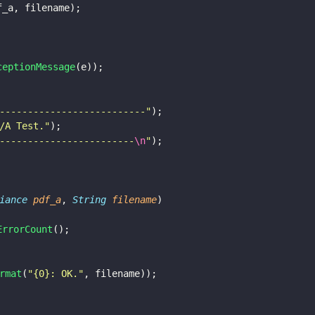
(pdf_a, filename);				
ceptionMessage
(e));
--------------------------
"
);
/A Test.
"
);
------------------------
\n
"
);
iance 
pdf_a
, 
String 
filename
) 
ErrorCount
();
rmat
(
"
{0}: OK.
"
, filename));