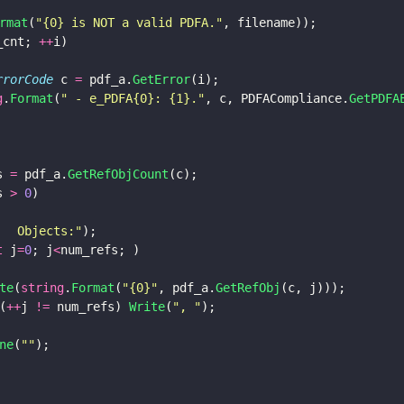
rmat
(
"
{0} is NOT a valid PDFA.
"
, filename));
_cnt; 
++
i) 
ErrorCode
 c 
=
 pdf_a.
GetError
(i);
g
.
Format
(
"
 - e_PDFA{0}: {1}.
"
, c, PDFACompliance.
GetPDFA
s 
=
 pdf_a.
GetRefObjCount
(c);
s 
> 
0
)  
   Objects:
"
);
t
 j
=
0
; j
<
num_refs; ) 
te
(
string
.
Format
(
"
{0}
"
, pdf_a.
GetRefObj
(c, j)));
(
++
j 
!=
 num_refs) 
Write
(
"
, 
"
);
ne
(
""
);