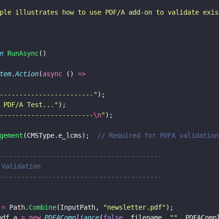
ple illustrates how to use PDF/A add-on to validate exis
n 
RunAsync
()
tem
.
Action
(
async
 () 
=>
------------------------
"
);
 PDF/A Test...
"
);
------------------------
\n
"
);
gement
(CMSType.e_lcms);  
// Required for PDFA validation
--------------------------------------------
A Validation
--------------------------------------------
 
=
 Path.
Combine
(InputPath, 
"
newsletter.pdf
"
);
pdf_a 
= new 
PDFACompliance
(
false
, filename, 
""
, PDFAComp