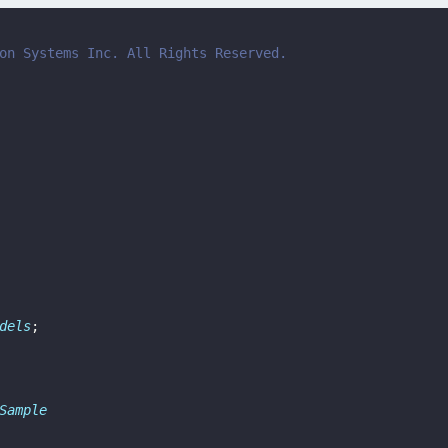
on Systems Inc. All Rights Reserved.
dels
;
Sample