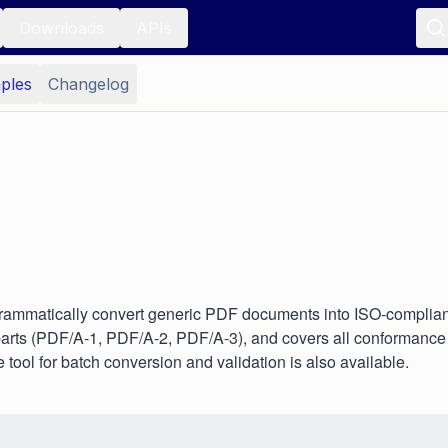
Downloads
APIs
ples
Changelog
ammatically convert generic PDF documents into ISO-compliant,
rts (PDF/A-1, PDF/A-2, PDF/A-3), and covers all conformance l
tool for batch conversion and validation is also available.