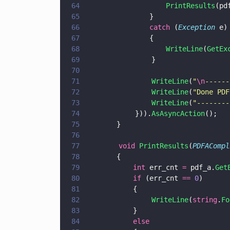
64
				    PrintResults
65
			    }
66
			    catch
 (
Exception
 e)
67
			    {
68
				    WriteLine
(
GetEx
69
                }
70
71
                WriteLine
(
"
\n
------
72
                WriteLine
(
"
Done PDF
73
                WriteLine
(
"
--------
74
            })).
AsAsyncAction
();
75
		}
76
77
        void 
PrintResults
(
PDFACompl
78
		{
79
			int
 err_cnt 
=
 pdf_a.
Get
80
			if
 (err_cnt 
== 
0
) 
81
			{
82
                WriteLine
(
string
.
Fo
83
			}
84
			else 