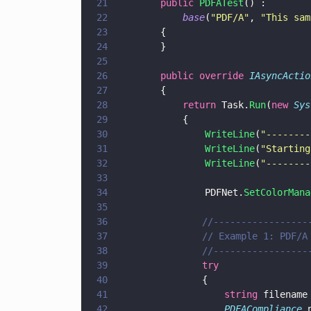
21
        public 
PDFATest
() :
22
            base
(
"
PDF/A
"
, 
"
This sam
23
        {
24
        }
25
26
        public override 
IAsyncActio
27
        {
28
            return
 Task.
Run
(
new 
Sys
29
            {
30
                WriteLine
(
"
--------
31
                WriteLine
(
"
Starting
32
                WriteLine
(
"
--------
33
34
                PDFNet.
SetColorMana
35
36
			    //---------------
37
			    // Example 1: PDF/
38
			    //---------------
39
			    try
40
			    {
41
				    string
 filename
42
				    PDFACompliance
 