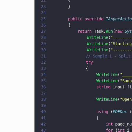
22
        {
23
        }
24
25
        public override 
IAsyncActio
26
        {
27
            return
 Task.
Run
(
new 
Sys
28
                WriteLine
(
"
--------
29
                WriteLine
(
"
Starting
30
                WriteLine
(
"
--------
31
			    // Sample 1 - Spl
32
			    try
33
			    {
34
                    WriteLine
(
"
____
35
                    WriteLine
(
"
Samp
36
                    string
 input_fi
37
38
                    WriteLine
(
"
Open
39
40
                    using
 (
PDFDoc
 i
41
                    {
42
                        int
 page_nu
43
                        for
 (
int
 i 