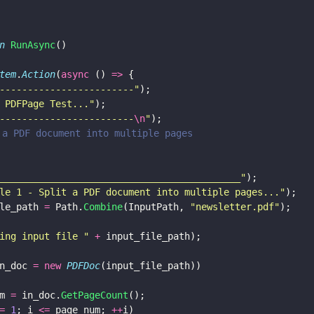
n 
RunAsync
()
tem
.
Action
(
async
 () 
=>
 {
------------------------
"
);
 PDFPage Test...
"
);
------------------------
\n
"
);
it a PDF document into multiple pages
___________________________________________
"
);
le 1 - Split a PDF document into multiple pages...
"
);
le_path 
=
 Path.
Combine
(InputPath, 
"
newsletter.pdf
"
);
ing input file 
" 
+
 input_file_path);
n_doc 
= new 
PDFDoc
(input_file_path))
m 
=
 in_doc.
GetPageCount
();
= 
1
; i 
<=
 page_num; 
++
i)