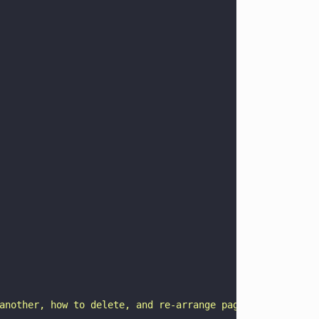
another, how to delete, and re-arrange pages and how to 