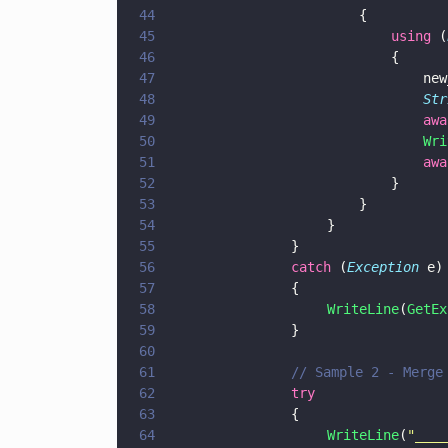
44
                        {
45
                            using
 (
46
                            {
47
                                new
48
                                Str
49
                                awa
50
                                Wri
51
                                awa
52
                            }
53
                        }
54
                    }
55
			    }
56
			    catch
 (
Exception
 e)
57
			    {
58
                    WriteLine
(
GetEx
59
			    }
60
61
			    // Sample 2 - Merg
62
			    try
63
			    {
64
                    WriteLine
(
"
____