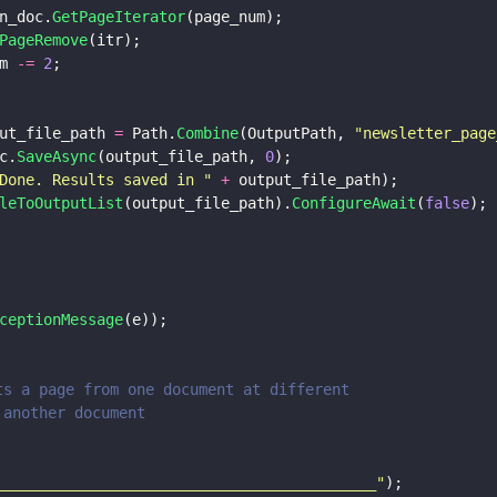
n_doc.
GetPageIterator
(page_num);
PageRemove
(itr);
m 
-= 
2
;
ut_file_path 
=
 Path.
Combine
(OutputPath, 
"
newsletter_page
c.
SaveAsync
(output_file_path, 
0
);
Done. Results saved in 
" 
+
 output_file_path);
leToOutputList
(output_file_path).
ConfigureAwait
(
false
);
ceptionMessage
(e));
erts a page from one document at different
in another document                       
___________________________________________
"
);