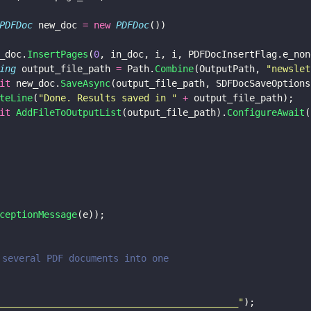
PDFDoc
 new_doc 
= new 
PDFDoc
())
_doc.
InsertPages
(
0
, in_doc, i, i, PDFDocInsertFlag.e_non
ing
 output_file_path 
=
 Path.
Combine
(OutputPath, 
"
newslet
it
 new_doc.
SaveAsync
(output_file_path, SDFDocSaveOptions
teLine
(
"
Done. Results saved in 
" 
+
 output_file_path);
it 
AddFileToOutputList
(output_file_path).
ConfigureAwait
(
ceptionMessage
(e));
e several PDF documents into one
___________________________________________
"
);