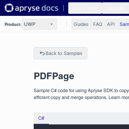
Quick Start
Samples
Product:
UWP
Guides
FAQ
API
Sam
Back to Samples
PDFPage
Sample C# code for using Apryse SDK to copy 
efficient copy and merge operations. Learn mo
C#