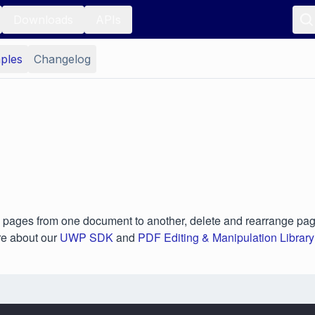
Downloads
APIs
ples
Changelog
pages from one document to another, delete and rearrange pag
re about our
UWP SDK
and
PDF Editing & Manipulation Library