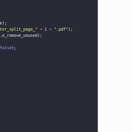
e);
ter_split_page_
" 
+
 i 
+ 
"
.pdf
"
);
.e_remove_unused);
false
);