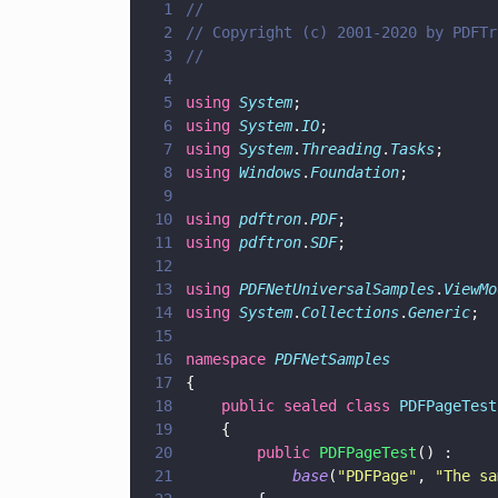
1
//
2
// Copyright (c) 2001-2020 by PDFTr
3
//
4
5
using 
System
;
6
using 
System
.
IO
;
7
using 
System
.
Threading
.
Tasks
;
8
using 
Windows
.
Foundation
;
9
10
using 
pdftron
.
PDF
;
11
using 
pdftron
.
SDF
;
12
13
using 
PDFNetUniversalSamples
.
ViewMo
14
using 
System
.
Collections
.
Generic
;
15
16
namespace 
PDFNetSamples
17
{
18
    public sealed class 
PDFPageTest
19
    {
20
        public 
PDFPageTest
() :
21
            base
(
"
PDFPage
"
, 
"
The sa