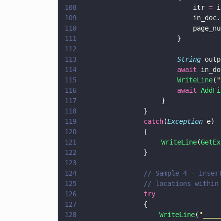
108
                            itr 
=
 i
109
                            in_doc.
110
                            page_nu
111
                        }
112
113
                        String
 outp
114
                        await
 in_do
115
                        WriteLine
(
"
116
                        await 
AddFi
117
                    }
118
			    }
119
			    catch
(
Exception
 e)
120
			    {
121
                    WriteLine
(
GetEx
122
			    }
123
124
			    // Sample 4 - Ins
125
			    // locations with
126
			    try   
127
			    {	 
128
				    WriteLine
(
"
____