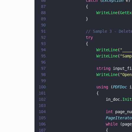
86
			    catch
 (
Exception
 e)
87
			    {
88
                    WriteLine
(
GetEx
89
			    }
90
91
			    // Sample 3 - Dele
92
			    try	
93
			    {
94
                    WriteLine
(
"
____
95
                    WriteLine
(
"
Samp
96
97
                    string
 input_fi
98
                    WriteLine
(
"
Open
99
100
                    using
 (
PDFDoc
 i
101
                    {
102
                        in_doc.
Init
103
104
                        int
 page_nu
105
                        PageIterato
106
                        while
 (page
107
                        {