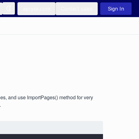
apryse.com
Contact sales
Sign In
es, and use ImportPages() method for very
.