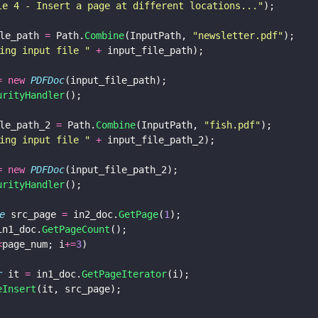
le 4 - Insert a page at different locations...
"
);
le_path 
=
 Path.
Combine
(InputPath, 
"
newsletter.pdf
"
);
ing input file 
" 
+
 input_file_path);
= new 
PDFDoc
(input_file_path);
urityHandler
();
le_path_2 
=
 Path.
Combine
(InputPath, 
"
fish.pdf
"
);
ing input file 
" 
+
 input_file_path_2);
= new 
PDFDoc
(input_file_path_2);
urityHandler
();
e
 src_page 
=
 in2_doc.
GetPage
(
1
);
in1_doc.
GetPageCount
();
<
page_num; i
+=
3
) 
r
 it 
=
 in1_doc.
GetPageIterator
(i);
eInsert
(it, src_page);