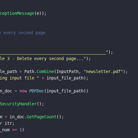
ceptionMessage
(e));
te every second page
___________________________________________
"
);
le 3 - Delete every second page...
"
);
le_path 
=
 Path.
Combine
(InputPath, 
"
newsletter.pdf
"
);
ing input file 
" 
+
 input_file_path);
n_doc 
= new 
PDFDoc
(input_file_path))
SecurityHandler
();
m 
=
 in_doc.
GetPageCount
();
r
 itr;
_num 
>= 
1
)