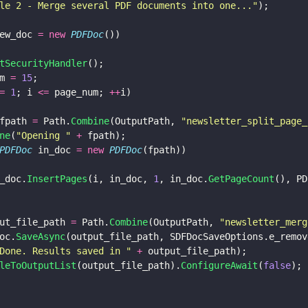
le 2 - Merge several PDF documents into one...
"
);
ew_doc 
= new 
PDFDoc
())
tSecurityHandler
();
m 
= 
15
;
= 
1
; i 
<=
 page_num; 
++
i)
fpath 
=
 Path.
Combine
(OutputPath, 
"
newsletter_split_page_
ne
(
"
Opening 
" 
+
 fpath);
PDFDoc
 in_doc 
= new 
PDFDoc
(fpath))
_doc.
InsertPages
(i, in_doc, 
1
, in_doc.
GetPageCount
(), PD
ut_file_path 
=
 Path.
Combine
(OutputPath, 
"
newsletter_merg
oc.
SaveAsync
(output_file_path, SDFDocSaveOptions.e_remov
Done. Results saved in 
" 
+
 output_file_path);
leToOutputList
(output_file_path).
ConfigureAwait
(
false
);