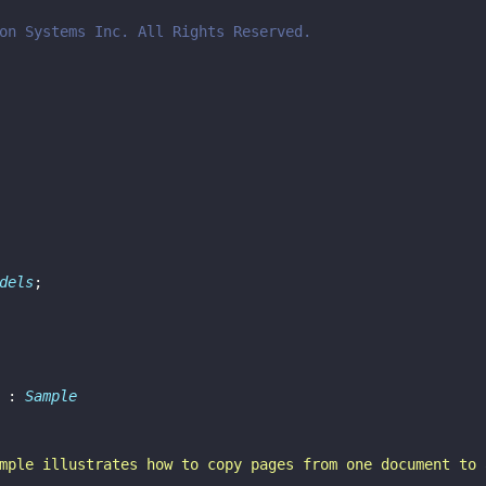
on Systems Inc. All Rights Reserved.
dels
;
 : 
Sample
mple illustrates how to copy pages from one document to 