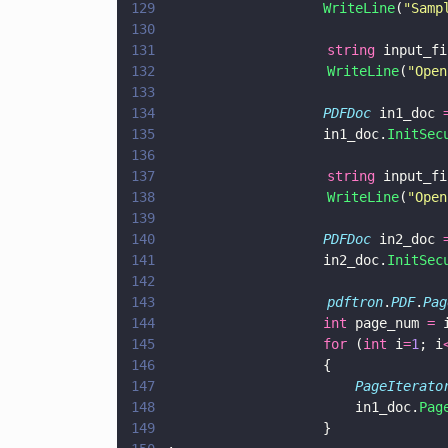
129
				    WriteLine
(
"
Samp
130
131
                    string
 input_fi
132
                    WriteLine
(
"
Open
133
134
				    PDFDoc
 in1_doc 
135
				    in1_doc.
InitSec
136
137
                    string
 input_fi
138
                    WriteLine
(
"
Open
139
140
				    PDFDoc
 in2_doc 
141
				    in2_doc.
InitSec
142
143
                    pdftron
.
PDF
.
Pag
144
				    int
 page_num 
=
 
145
				    for
 (
int
 i
=
1
; i
146
				    {
147
					    PageIterato
148
					    in1_doc.
Pag
149
				    }