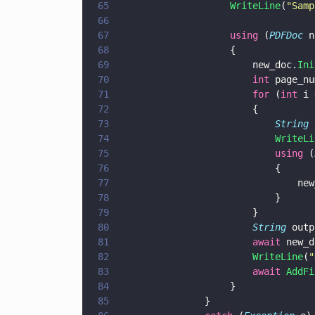
65
                    WriteLine
(
"
Samp
66
67
                    using
 (
PDFDoc
 n
68
                    {
69
                        new_doc.
Ini
70
                        int
 page_nu
71
                        for
 (
int
 i 
72
                        {
73
                            String
 
74
                            WriteLi
75
                            using
 (
76
                            {
77
                                new
78
                            }
79
                        }
80
                        String
 outp
81
                        await
 new_d
82
                        WriteLine
(
"
83
                        await 
AddFi
84
                    }
85
			    }