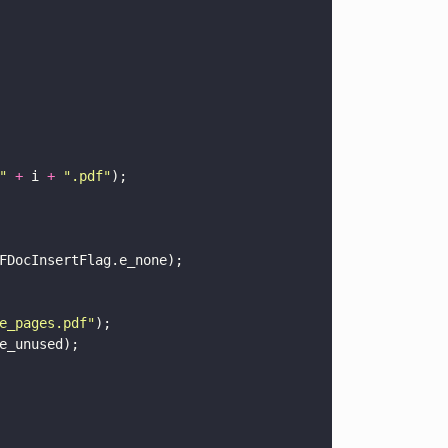
" 
+
 i 
+ 
"
.pdf
"
);
FDocInsertFlag.e_none);
e_pages.pdf
"
);
e_unused);