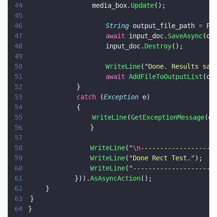
44
				    media_box.
Update
();
45
46
                    String
 output_file_path 
=
 Pa
47
                    await
 input_doc.
SaveAsync
(ou
48
                    input_doc.
Destroy
();
49
50
                    WriteLine
(
"
Done. Results sav
51
                    await 
AddFileToOutputList
(ou
52
			    }
53
			    catch
 (
Exception
 e)
54
			    {
55
				    WriteLine
(
GetExceptionMessage
(e)
56
                }
57
58
                WriteLine
(
"
\n
-------------------
59
                WriteLine
(
"
Done Rect Test.
"
);
60
                WriteLine
(
"
---------------------
61
            })).
AsAsyncAction
();
62
		}
63
	}
64
}