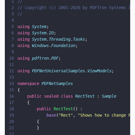
1
//
2
// Copyright (c) 2001-2020 by PDFTron Systems In
3
//
4
5
using 
System
;
6
using 
System
.
IO
;
7
using 
System
.
Threading
.
Tasks
;
8
using 
Windows
.
Foundation
;
9
10
using 
pdftron
.
PDF
;
11
12
using 
PDFNetUniversalSamples
.
ViewModels
;
13
14
namespace 
PDFNetSamples
15
{
16
    public sealed class 
RectTest
 : 
Sample
17
    {
18
        public 
RectTest
() :
19
            base
(
"
Rect
"
, 
"
Shows how to change Pa
20
        {
21
        }
22