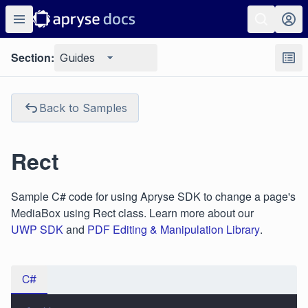
Section:
Guides
Back to Samples
Rect
Sample C# code for using Apryse SDK to change a page's
MediaBox using Rect class. Learn more about our
UWP SDK
and
PDF Editing & Manipulation Library
.
C#