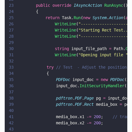
23
        public override 
IAsyncAction 
RunAsync
()
24
        {
25
            return
 Task.
Run
(
new 
System
.
Action
(
as
26
                WriteLine
(
"
---------------------
27
                WriteLine
(
"
Starting Rect Test...
28
                WriteLine
(
"
---------------------
29
30
                string
 input_file_path 
=
 Path.
Co
31
                WriteLine
(
"
Opening input file 
" 
32
33
			    try 
// Test  - Adjust the position o
34
			    {
35
				    PDFDoc
 input_doc 
= new 
PDFDoc
(in
36
				    input_doc.
InitSecurityHandler
();
37
38
				    pdftron
.
PDF
.
Page
 pg 
=
 input_doc.
39
				    pdftron
.
PDF
.
Rect
 media_box 
=
 pg.
40
41
				    media_box.x1 
-= 
200
;	
// trans
42
				    media_box.x2 
-= 
200
;
43